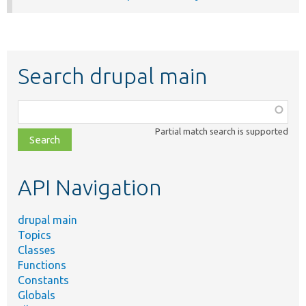
Search drupal main
Function,
class,
Partial match search is supported
file,
topic,
etc.
API Navigation
drupal main
Topics
Classes
Functions
Constants
Globals