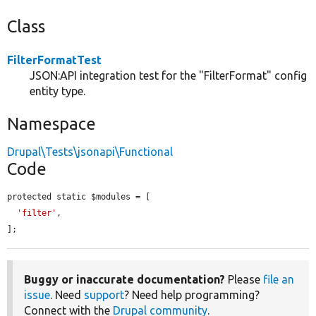
Class
FilterFormatTest
JSON:API integration test for the "FilterFormat" config
entity type.
Namespace
Drupal\Tests\jsonapi\Functional
Code
protected static $modules = [

'filter'
,

];
Buggy or inaccurate documentation?
Please
file an
issue
. Need
support
? Need help programming?
Connect with the
Drupal community
.