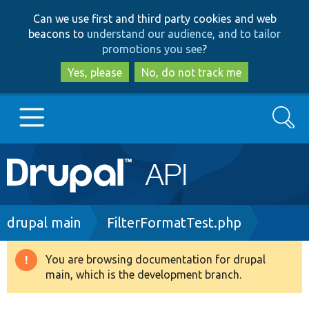
Skip
Skip
Can we use first and third party cookies and web
to
to
beacons to
understand our audience, and to tailor
main
search
promotions you see
?
content
Yes, please
No, do not track me
Search
Main
Go to Drupal.org
navigation
Drupal 7
Breadcrumb
drupal main
FilterFormatTest.php
Drupal 8+
You are browsing documentation for drupal
Warning
main, which is the development branch.
message
Other projects