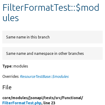
FilterFormatTest::$mod
Develop for Drupal
ules
Same name in this branch
Same name and namespace in other branches
Type:
modules
Overrides
ResourceTestBase::$modules
File
core/
modules/
jsonapi/
tests/
src/
Functional/
FilterFormatTest.php
, line 23