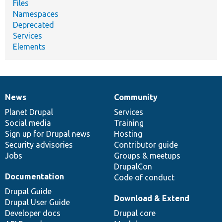
Files
Namespaces
Deprecated
Services
Elements
News
Community
News
Our
Documentation
Drupal
Governance
items
Planet Drupal
community
code
of
Services
Social media
base
community
Training
Sign up for Drupal news
Hosting
Security advisories
Contributor guide
Jobs
Groups & meetups
DrupalCon
Documentation
Code of conduct
Drupal Guide
Download & Extend
Drupal User Guide
Developer docs
Drupal core