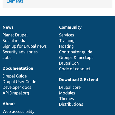
Elements
News
Community
News
Our
Documentation
Drupal
Governance
items
Planet Drupal
community
code
of
Services
Social media
base
community
Training
Sign up for Drupal news
Hosting
Security advisories
Contributor guide
Jobs
Groups & meetups
DrupalCon
Documentation
Code of conduct
Drupal Guide
Download & Extend
Drupal User Guide
Developer docs
Drupal core
API.Drupal.org
Modules
Themes
About
Distributions
Web accessibility