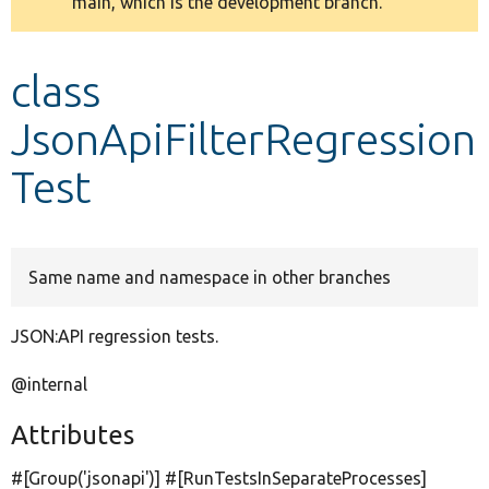
main, which is the development branch.
message
Develop for Drupal
class
JsonApiFilterRegression
Test
Same name and namespace in other branches
JSON:API regression tests.
@internal
Attributes
#[Group(
'jsonapi'
)] #[RunTestsInSeparateProcesses]