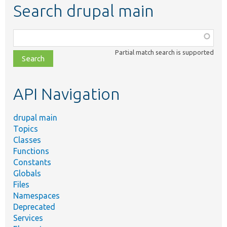
Search drupal main
Function,
class,
Partial match search is supported
file,
topic,
etc.
API Navigation
drupal main
Topics
Classes
Functions
Constants
Globals
Files
Namespaces
Deprecated
Services