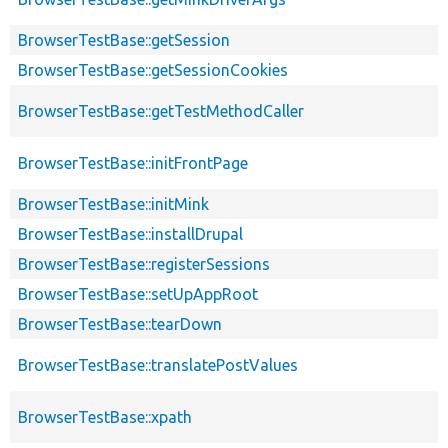
BrowserTestBase::getSession
BrowserTestBase::getSessionCookies
BrowserTestBase::getTestMethodCaller
BrowserTestBase::initFrontPage
BrowserTestBase::initMink
BrowserTestBase::installDrupal
BrowserTestBase::registerSessions
BrowserTestBase::setUpAppRoot
BrowserTestBase::tearDown
BrowserTestBase::translatePostValues
BrowserTestBase::xpath