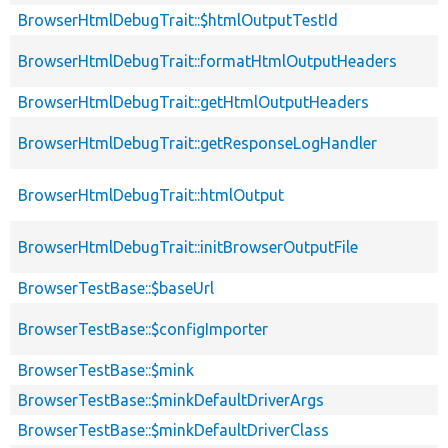
BrowserHtmlDebugTrait::$htmlOutputTestId
BrowserHtmlDebugTrait::formatHtmlOutputHeaders
BrowserHtmlDebugTrait::getHtmlOutputHeaders
BrowserHtmlDebugTrait::getResponseLogHandler
BrowserHtmlDebugTrait::htmlOutput
BrowserHtmlDebugTrait::initBrowserOutputFile
BrowserTestBase::$baseUrl
BrowserTestBase::$configImporter
BrowserTestBase::$mink
BrowserTestBase::$minkDefaultDriverArgs
BrowserTestBase::$minkDefaultDriverClass