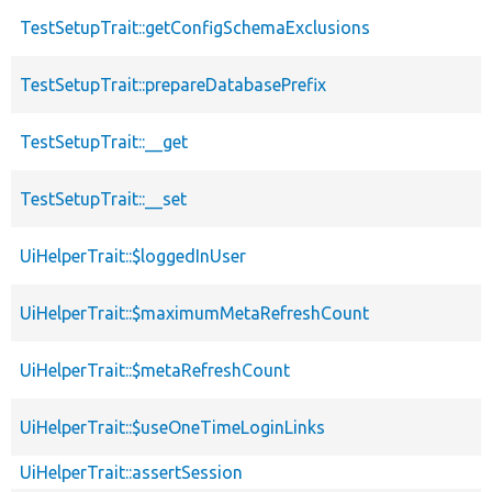
TestSetupTrait::getConfigSchemaExclusions
TestSetupTrait::prepareDatabasePrefix
TestSetupTrait::__get
TestSetupTrait::__set
UiHelperTrait::$loggedInUser
UiHelperTrait::$maximumMetaRefreshCount
UiHelperTrait::$metaRefreshCount
UiHelperTrait::$useOneTimeLoginLinks
UiHelperTrait::assertSession