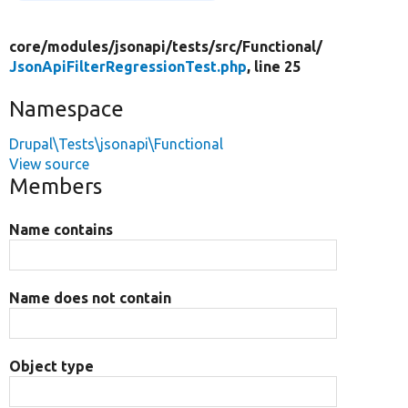
core/
modules/
jsonapi/
tests/
src/
Functional/
JsonApiFilterRegressionTest.php
, line 25
Namespace
Drupal\Tests\jsonapi\Functional
View source
Members
Name contains
Name does not contain
Object type