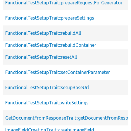
FunctionalTestSetupTrait::prepareRequestForGenerator
FunctionalTestSetupTrait::prepareSettings
FunctionalTestSetupTrait::rebuildAll
FunctionalTestSetupTrait::rebuildContainer
FunctionalTestSetupTrait::resetAll
FunctionalTestSetupTrait::setContainerParameter
FunctionalTestSetupTrait::setupBaseUrl
FunctionalTestSetupTrait::writeSettings
GetDocumentFromResponseTrait::getDocumentFromRespo
ImageFieldCreationTrait::createImageField