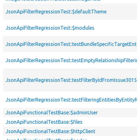
JsonApiFilterRegressionTest::$defaultTheme
JsonApiFilterRegressionTest::$modules
JsonApiFilterRegressionTest::testBundleSpecificTargetEn
JsonApiFilterRegressionTest::testEmptyRelationshipFilter
JsonApiFilterRegressionTest::testFilterByIdFromIssue3015
JsonApiFilterRegressionTest::testFilteringEntitiesByEntityR
JsonApiFunctionalTestBase::$adminUser
JsonApiFunctionalTestBase::$files
JsonApiFunctionalTestBase::$httpClient