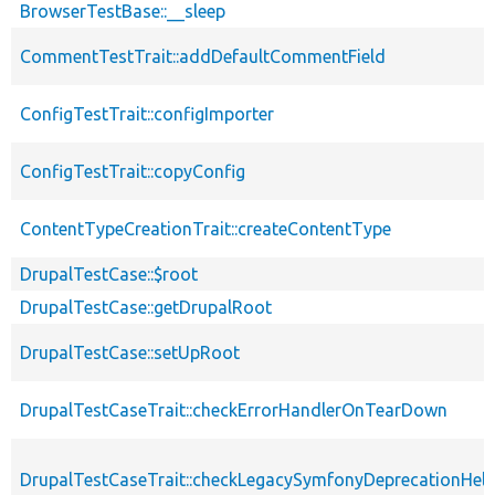
BrowserTestBase::__sleep
CommentTestTrait::addDefaultCommentField
ConfigTestTrait::configImporter
ConfigTestTrait::copyConfig
ContentTypeCreationTrait::createContentType
DrupalTestCase::$root
DrupalTestCase::getDrupalRoot
DrupalTestCase::setUpRoot
DrupalTestCaseTrait::checkErrorHandlerOnTearDown
DrupalTestCaseTrait::checkLegacySymfonyDeprecationHelp