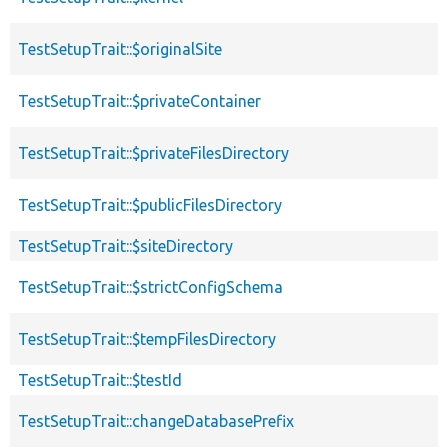
TestSetupTrait::$originalSite
TestSetupTrait::$privateContainer
TestSetupTrait::$privateFilesDirectory
TestSetupTrait::$publicFilesDirectory
TestSetupTrait::$siteDirectory
TestSetupTrait::$strictConfigSchema
TestSetupTrait::$tempFilesDirectory
TestSetupTrait::$testId
TestSetupTrait::changeDatabasePrefix