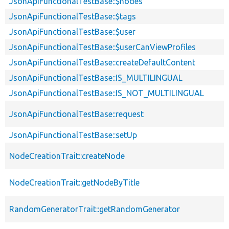
JsonApiFunctionalTestBase::$nodes
JsonApiFunctionalTestBase::$tags
JsonApiFunctionalTestBase::$user
JsonApiFunctionalTestBase::$userCanViewProfiles
JsonApiFunctionalTestBase::createDefaultContent
JsonApiFunctionalTestBase::IS_MULTILINGUAL
JsonApiFunctionalTestBase::IS_NOT_MULTILINGUAL
JsonApiFunctionalTestBase::request
JsonApiFunctionalTestBase::setUp
NodeCreationTrait::createNode
NodeCreationTrait::getNodeByTitle
RandomGeneratorTrait::getRandomGenerator