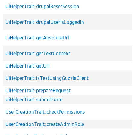
UiHelperTrait::drupalResetSession
UiHelperTrait::drupalUserIsLoggedIn
UiHelperTrait::getAbsoluteUrl
UiHelperTrait::getTextContent
UiHelperTrait::getUrl
UiHelperTrait::isTestUsingGuzzleClient
UiHelperTrait::prepareRequest
UiHelperTrait::submitForm
UserCreationTrait::checkPermissions
UserCreationTrait::createAdminRole