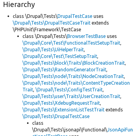
Hierarchy
class \Drupal\Tests\
DrupalTestCase
uses
\Drupal\Tests\DrupalTestCaseTrait
extends
\PHPUnit\Framework\TestCase
class \Drupal\Tests\
BrowserTestBase
uses
\Drupal\Core\Test\FunctionalTestSetupTrait
,
\Drupal\Tests\UiHelperTrait
,
\Drupal\Core\Test\TestSetupTrait
,
\Drupal\Tests\block\Traits\BlockCreationTrait
,
\Drupal\Tests\RandomGeneratorTrait
,
\Drupal\Tests\node\Traits\NodeCreationTrait
,
\Drupal\Tests\node\Traits\ContentTypeCreation
Trait
,
\Drupal\Tests\ConfigTestTrait
,
\Drupal\Tests\user\Traits\UserCreationTrait
,
\Drupal\Tests\XdebugRequestTrait
,
\Drupal\Tests\ExtensionListTestTrait
extends
\Drupal\Tests\DrupalTestCase
class
\Drupal\Tests\jsonapi\Functional\
JsonApiFun