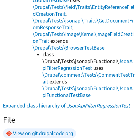
ctionalTestBase
uses
\Drupal\Tests\field\Traits\EntityReferenceFiel
dCreationTrait
,
\Drupal\Tests\jsonapi\Traits\GetDocumentFr
omResponseTrait
,
\Drupal\Tests\image\Kernel\ImageFieldCreati
onTrait
extends
\Drupal\Tests\BrowserTestBase
class
\Drupal\Tests\jsonapi\Functional\
JsonA
piFilterRegressionTest
uses
\Drupal\comment\Tests\CommentTestTr
ait
extends
\Drupal\Tests\jsonapi\Functional\JsonA
piFunctionalTestBase
Expanded class hierarchy of
JsonApiFilterRegressionTest
File
View on git.drupalcode.org