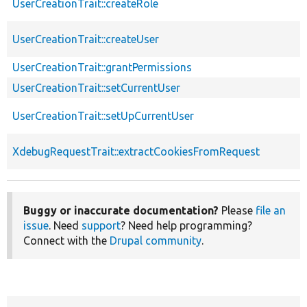
UserCreationTrait::createRole
UserCreationTrait::createUser
UserCreationTrait::grantPermissions
UserCreationTrait::setCurrentUser
UserCreationTrait::setUpCurrentUser
XdebugRequestTrait::extractCookiesFromRequest
Buggy or inaccurate documentation?
Please
file an
issue
. Need
support
? Need help programming?
Connect with the
Drupal community
.