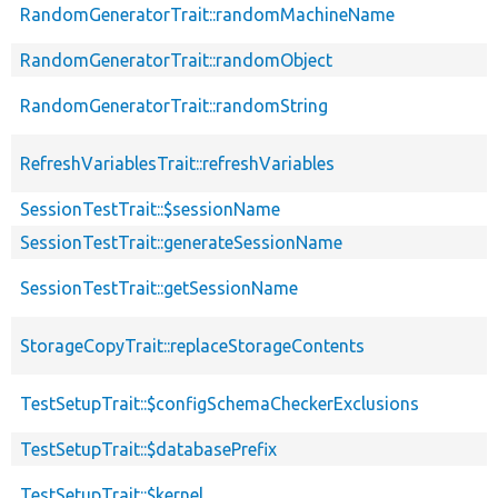
RandomGeneratorTrait::randomMachineName
RandomGeneratorTrait::randomObject
RandomGeneratorTrait::randomString
RefreshVariablesTrait::refreshVariables
SessionTestTrait::$sessionName
SessionTestTrait::generateSessionName
SessionTestTrait::getSessionName
StorageCopyTrait::replaceStorageContents
TestSetupTrait::$configSchemaCheckerExclusions
TestSetupTrait::$databasePrefix
TestSetupTrait::$kernel