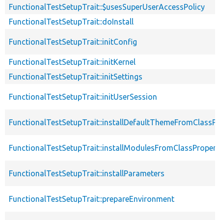
FunctionalTestSetupTrait::$usesSuperUserAccessPolicy
FunctionalTestSetupTrait::doInstall
FunctionalTestSetupTrait::initConfig
FunctionalTestSetupTrait::initKernel
FunctionalTestSetupTrait::initSettings
FunctionalTestSetupTrait::initUserSession
FunctionalTestSetupTrait::installDefaultThemeFromClassPr
FunctionalTestSetupTrait::installModulesFromClassPropert
FunctionalTestSetupTrait::installParameters
FunctionalTestSetupTrait::prepareEnvironment