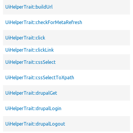
UiHelperTrait::buildUrl
UiHelperTrait::checkForMetaRefresh
UiHelperTrait::click
UiHelperTrait::clickLink
UiHelperTrait::cssSelect
UiHelperTrait::cssSelectToXpath
UiHelperTrait::drupalGet
UiHelperTrait::drupalLogin
UiHelperTrait::drupalLogout