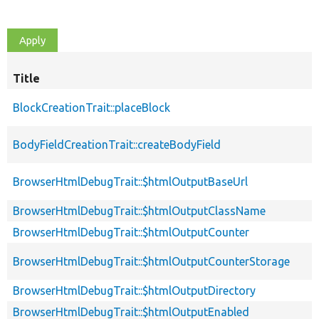
Title
BlockCreationTrait::placeBlock
BodyFieldCreationTrait::createBodyField
BrowserHtmlDebugTrait::$htmlOutputBaseUrl
BrowserHtmlDebugTrait::$htmlOutputClassName
BrowserHtmlDebugTrait::$htmlOutputCounter
BrowserHtmlDebugTrait::$htmlOutputCounterStorage
BrowserHtmlDebugTrait::$htmlOutputDirectory
BrowserHtmlDebugTrait::$htmlOutputEnabled