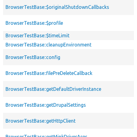
BrowserTestBase::$originalShutdownCallbacks
BrowserTestBase::$profile
BrowserTestBase::$timeLimit
BrowserTestBase::cleanupEnvironment
BrowserTestBase::config
BrowserTestBase::filePreDeleteCallback
BrowserTestBase::getDefaultDriverInstance
BrowserTestBase::getDrupalSettings
BrowserTestBase::getHttpClient
BrowserTestBase::getMinkDriverArgs