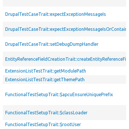
DrupalTestCaseTrait::expectExceptionMessageIs
DrupalTestCaseTrait::expectExceptionMessageIsOrContain
DrupalTestCaseTrait::setDebugDumpHandler
EntityReferenceFieldCreationTrait::createEntityReferenceFie
ExtensionListTestTrait::getModulePath
ExtensionListTestTrait::getThemePath
FunctionalTestSetupTrait::$apcuEnsureUniquePrefix
FunctionalTestSetupTrait::$classLoader
FunctionalTestSetupTrait::$rootUser