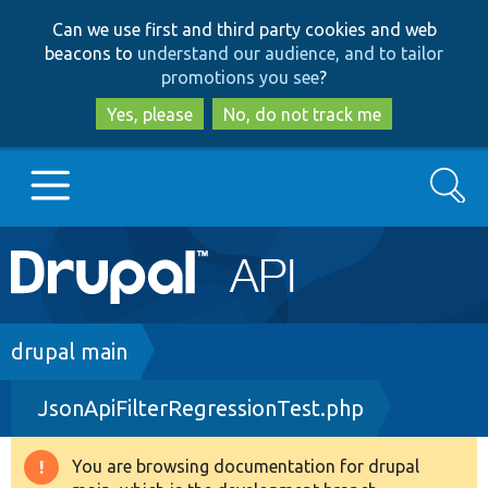
Skip
Skip
Can we use first and third party cookies and web
to
to
beacons to
understand our audience, and to tailor
main
search
promotions you see
?
content
Yes, please
No, do not track me
Search
Main
Go to Drupal.org
navigation
Drupal 7
Breadcrumb
drupal main
JsonApiFilterRegressionTest.php
Drupal 8+
You are browsing documentation for drupal
Warning
Other projects