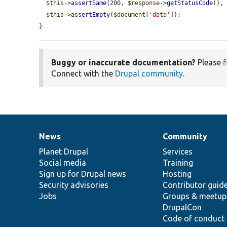
$this
->
assertSame
(200, 
$response
->
getStatusCode
(),
$this
->
assertEmpty
(
$document
[
'data'
]);

}
Buggy or inaccurate documentation?
Please
f
Connect with the
Drupal community
.
News
Community
News
Our
Documentation
Drupal
Governance
items
Planet Drupal
community
code
of
Services
Social media
base
community
Training
Sign up for Drupal news
Hosting
Security advisories
Contributor guid
Jobs
Groups & meetup
DrupalCon
Code of conduct