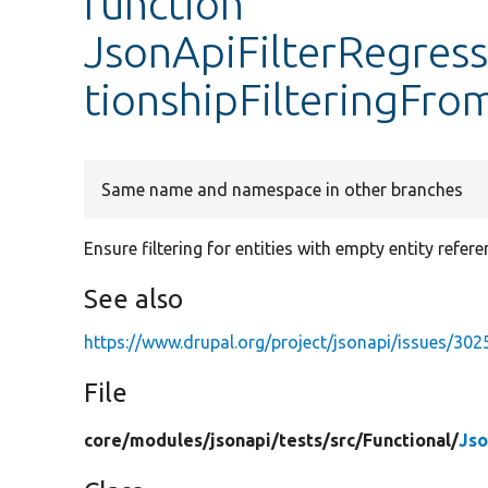
function
JsonApiFilterRegress
tionshipFilteringFr
Same name and namespace in other branches
Ensure filtering for entities with empty entity refere
See also
https://www.drupal.org/project/jsonapi/issues/30
File
core/
modules/
jsonapi/
tests/
src/
Functional/
Jso