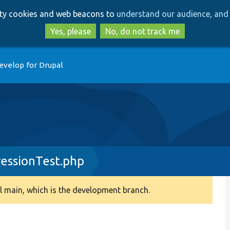
Skip
Skip
arty cookies and web beacons to
understand our audience, and 
to
to
main
search
Yes, please
No, do not track me
content
evelop for Drupal
ressionTest.php
 main, which is the development branch.