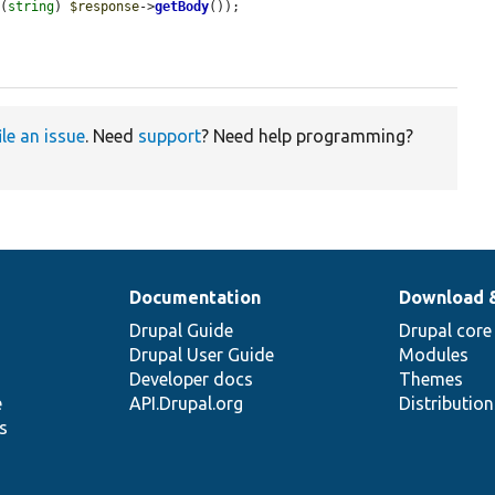
 (
string
) 
$response
->
getBody
());

ile an issue
. Need
support
? Need help programming?
Documentation
Download 
Drupal Guide
Drupal core
Drupal User Guide
Modules
Developer docs
Themes
e
API.Drupal.org
Distributio
s