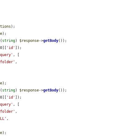
ptions
);

se
);

 (
string
) 
$response
->
getBody
());

[0][
'id'
]);

'query'
, [

_folder'
,



se
);

 (
string
) 
$response
->
getBody
());

[0][
'id'
]);

'query'
, [

_folder'
,

ULL'
,

se
);
