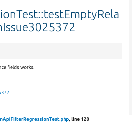
ionTest::testEmptyRela
omIssue3025372
nce fields works.
25372
nApiFilterRegressionTest.php
, line 120