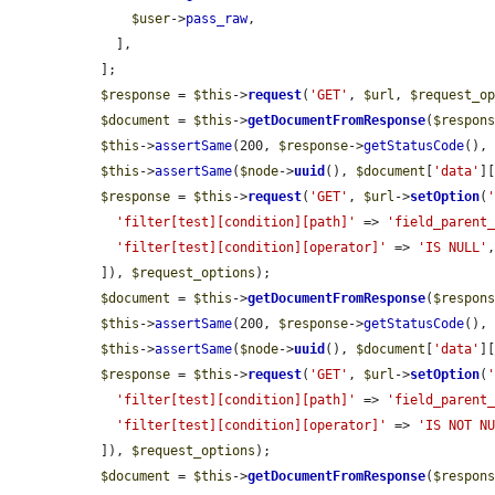
$user
->
pass_raw
,

    ],

  ];

$response
 = 
$this
->
request
(
'GET'
, 
$url
, 
$request_o
$document
 = 
$this
->
getDocumentFromResponse
(
$respon
$this
->
assertSame
(200, 
$response
->
getStatusCode
(),
$this
->
assertSame
(
$node
->
uuid
(), 
$document
[
'data'
]
$response
 = 
$this
->
request
(
'GET'
, 
$url
->
setOption
(
'filter[test][condition][path]'
 => 
'field_parent
'filter[test][condition][operator]'
 => 
'IS NULL'
,
  ]), 
$request_options
);

$document
 = 
$this
->
getDocumentFromResponse
(
$respon
$this
->
assertSame
(200, 
$response
->
getStatusCode
(),
$this
->
assertSame
(
$node
->
uuid
(), 
$document
[
'data'
]
$response
 = 
$this
->
request
(
'GET'
, 
$url
->
setOption
(
'filter[test][condition][path]'
 => 
'field_parent
'filter[test][condition][operator]'
 => 
'IS NOT N
  ]), 
$request_options
);

$document
 = 
$this
->
getDocumentFromResponse
(
$respon