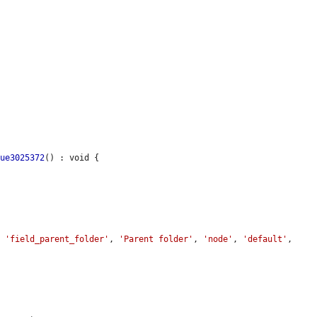
sue3025372
() : void {

, 
'field_parent_folder'
, 
'Parent folder'
, 
'node'
, 
'default'
, 