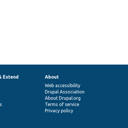
& Extend
About
Web accessibility
Drupal Association
About Drupal.org
ns
Terms of service
Privacy policy