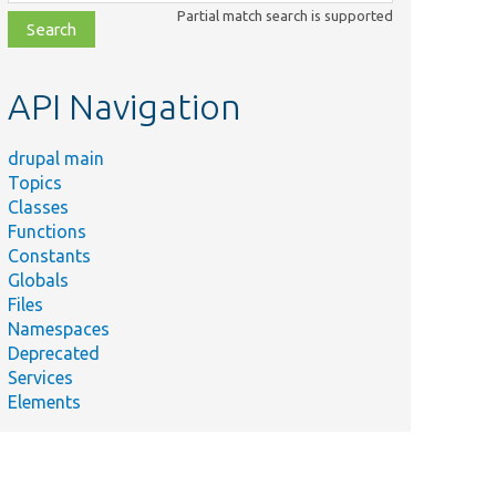
class,
Partial match search is supported
file,
topic,
etc.
API Navigation
drupal main
Topics
Classes
Functions
Constants
Globals
Files
Namespaces
Deprecated
Services
Elements