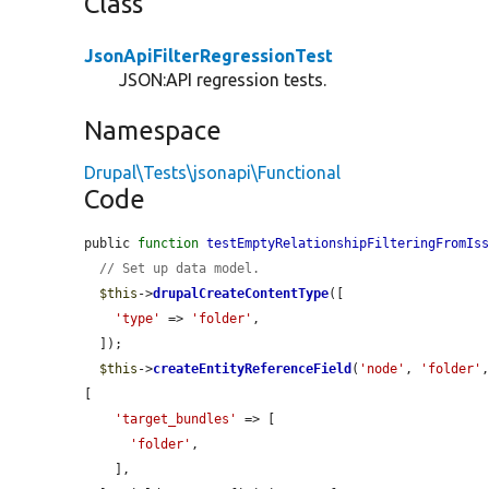
Class
JsonApiFilterRegressionTest
JSON:API regression tests.
Namespace
Drupal\Tests\jsonapi\Functional
Code
public 
function
testEmptyRelationshipFilteringFromIs
// Set up data model.
$this
->
drupalCreateContentType
([

'type'
 => 
'folder'
,

  ]);

$this
->
createEntityReferenceField
(
'node'
, 
'folder'
[

'target_bundles'
 => [

'folder'
,

    ],
