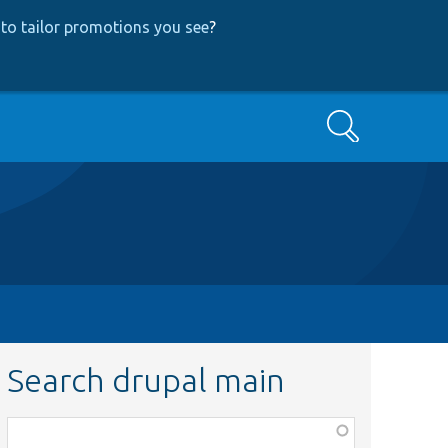
to tailor promotions you see
?
Search
Search drupal main
Function,