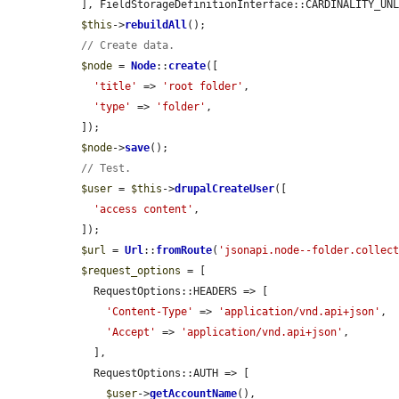
  ], FieldStorageDefinitionInterface::CARDINALITY_UNLIMITED);

$this
->
rebuildAll
();

// Create data.
$node
 = 
Node
::
create
([

'title'
 => 
'root folder'
,

'type'
 => 
'folder'
,

  ]);

$node
->
save
();

// Test.
$user
 = 
$this
->
drupalCreateUser
([

'access content'
,

  ]);

$url
 = 
Url
::
fromRoute
(
'jsonapi.node--folder.collec
$request_options
 = [

    RequestOptions::HEADERS => [

'Content-Type'
 => 
'application/vnd.api+json'
,

'Accept'
 => 
'application/vnd.api+json'
,

    ],

    RequestOptions::AUTH => [

$user
->
getAccountName
(),
