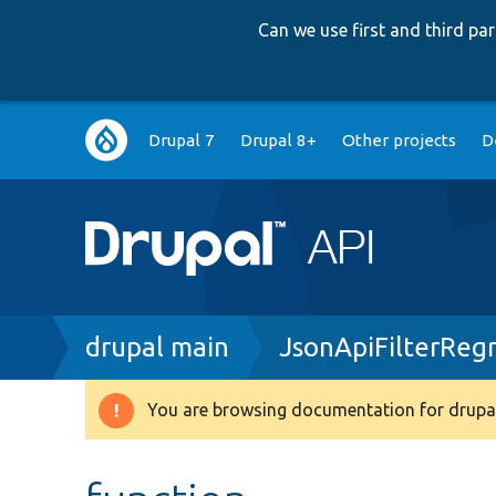
Can we use first and third p
Main
Drupal 7
Drupal 8+
Other projects
D
navigation
Breadcrumb
drupal main
JsonApiFilterReg
You are browsing documentation for drupal
Warning
message