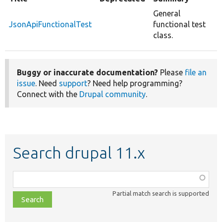
General
JsonApiFunctionalTest
functional test
class.
Buggy or inaccurate documentation?
Please
file an
issue
. Need
support
? Need help programming?
Connect with the
Drupal community
.
Search drupal 11.x
Function,
class,
Partial match search is supported
file,
topic,
etc.