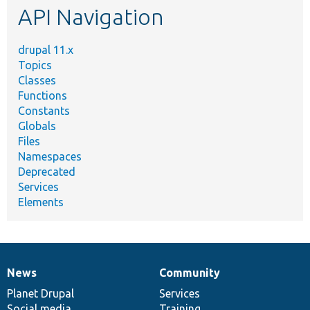
API Navigation
drupal 11.x
Topics
Classes
Functions
Constants
Globals
Files
Namespaces
Deprecated
Services
Elements
News
Community
News
Our
Documentation
Drupal
Governance
items
Planet Drupal
community
code
of
Services
Social media
base
community
Training