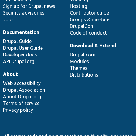
Sign up for Drupal news
Hosting
Security advisories
Contributor guide
Jobs
Groups & meetups
DrupalCon
Documentation
Code of conduct
Drupal Guide
Download & Extend
Drupal User Guide
Developer docs
Drupal core
API.Drupal.org
Modules
Themes
About
Distributions
Web accessibility
Drupal Association
About Drupal.org
Terms of service
Privacy policy