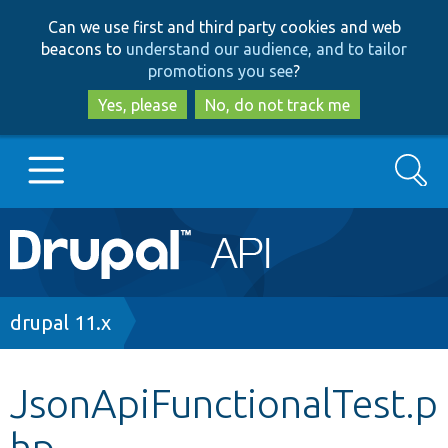
Skip
Skip
Can we use first and third party cookies and web
to
to
beacons to
understand our audience, and to tailor
main
search
promotions you see
?
content
Yes, please
No, do not track me
Search
Main
Go to Drupal.org
navigation
Drupal 7
Breadcrumb
drupal 11.x
Drupal 8+
JsonApiFunctionalTest.p
hp
Other projects