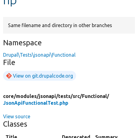
Develop for Drupal
Same filename and directory in other branches
Namespace
Drupal\Tests\jsonapi\Functional
File
View on git.drupalcode.org
core/
modules/
jsonapi/
tests/
src/
Functional/
JsonApiFunctionalTest.php
View source
Classes
Title
Deprecated
Summary