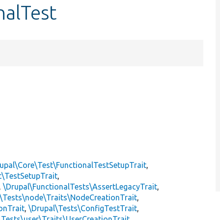
nalTest
upal\Core\Test\FunctionalTestSetupTrait
,
t\TestSetupTrait
,
,
\Drupal\FunctionalTests\AssertLegacyTrait
,
\Tests\node\Traits\NodeCreationTrait
,
onTrait
,
\Drupal\Tests\ConfigTestTrait
,
\Tests\user\Traits\UserCreationTrait
,