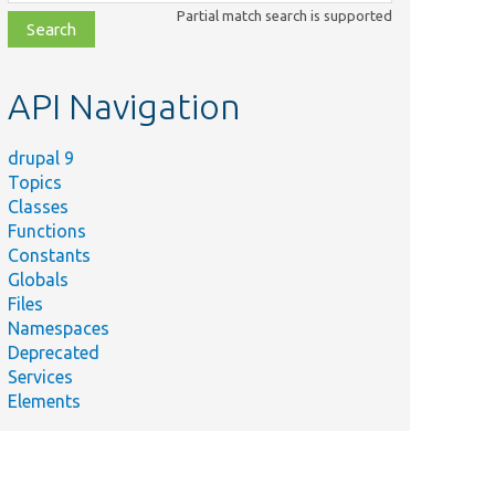
class,
Partial match search is supported
file,
topic,
etc.
API Navigation
drupal 9
Topics
Classes
Functions
Constants
Globals
Files
Namespaces
Deprecated
Services
Elements