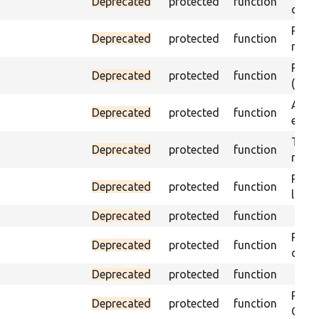
Deprecated
protected
function
curre
Passe
Deprecated
protected
function
not f
Passe
Deprecated
protected
function
(part
Asser
Deprecated
protected
function
exist
Trigg
Deprecated
protected
function
not f
Passe
Deprecated
protected
function
loade
Deprecated
protected
function
Passe
Deprecated
protected
function
does 
Deprecated
protected
function
Passe
Deprecated
protected
function
ONCE 