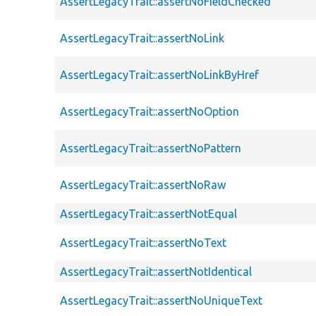
AssertLegacyTrait::assertNoFieldChecked
AssertLegacyTrait::assertNoLink
AssertLegacyTrait::assertNoLinkByHref
AssertLegacyTrait::assertNoOption
AssertLegacyTrait::assertNoPattern
AssertLegacyTrait::assertNoRaw
AssertLegacyTrait::assertNotEqual
AssertLegacyTrait::assertNoText
AssertLegacyTrait::assertNotIdentical
AssertLegacyTrait::assertNoUniqueText