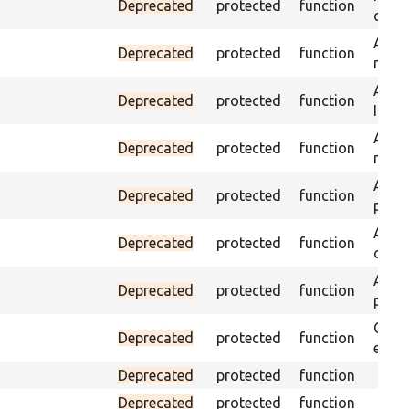
Deprecated
protected
function
on th
Asser
Deprecated
protected
function
name 
Asser
Deprecated
protected
function
ID an
Asser
Deprecated
protected
function
name
Asser
Deprecated
protected
function
page 
Asser
Deprecated
protected
function
curre
Asser
Deprecated
protected
function
page 
Check
Deprecated
protected
function
equal
Deprecated
protected
function
Deprecated
protected
function