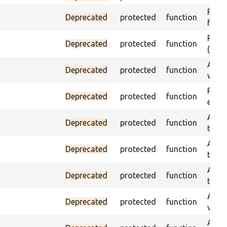
Passe
Deprecated
protected
function
foun
Passe
Deprecated
protected
function
(part
Asser
Deprecated
protected
function
was a
Passe
Deprecated
protected
function
escap
Asser
Deprecated
protected
function
the g
Asser
Deprecated
protected
function
the g
Asser
Deprecated
protected
function
the g
Asser
Deprecated
protected
function
value
Asser