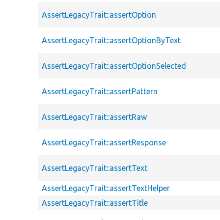
AssertLegacyTrait::assertOption
AssertLegacyTrait::assertOptionByText
AssertLegacyTrait::assertOptionSelected
AssertLegacyTrait::assertPattern
AssertLegacyTrait::assertRaw
AssertLegacyTrait::assertResponse
AssertLegacyTrait::assertText
AssertLegacyTrait::assertTextHelper
AssertLegacyTrait::assertTitle