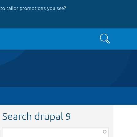
to tailor promotions you see
?
Search
Search drupal 9
Function,