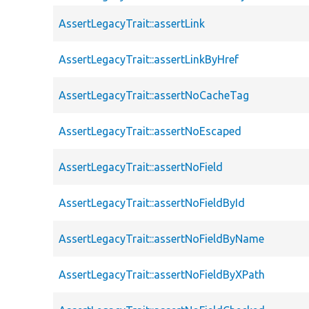
AssertLegacyTrait::assertLink
AssertLegacyTrait::assertLinkByHref
AssertLegacyTrait::assertNoCacheTag
AssertLegacyTrait::assertNoEscaped
AssertLegacyTrait::assertNoField
AssertLegacyTrait::assertNoFieldById
AssertLegacyTrait::assertNoFieldByName
AssertLegacyTrait::assertNoFieldByXPath