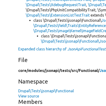
\Drupal\Tests\XdebugRequestTrait
,
\Drupal\T
\Drupal\Tests\PhpUnitCompatibilityTrait, \Sy
\Drupal\Tests\ExtensionListTestTrait
extends 
class \Drupal\Tests\jsonapi\Functional\
Js
\Drupal\Tests\field\Traits\EntityReferenc
\Drupal\Tests\image\Kernel\ImageFieldCre
class \Drupal\Tests\jsonapi\Functiona
\Drupal\Tests\jsonapi\Functional\Js
Expanded class hierarchy of
JsonApiFunctionalTest
File
core/
modules/
jsonapi/
tests/
src/
Functional/
Jso
Namespace
Drupal\Tests\jsonapi\Functional
View source
Members