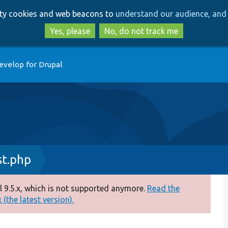
Skip
Skip
arty cookies and web beacons to
understand our audience, and 
to
to
main
search
Yes, please
No, do not track me
content
evelop for Drupal
st.php
 9.5.x, which is not supported anymore.
Read the
(the latest version).