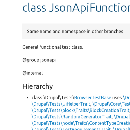
class JsonApiFunctio
Same name and namespace in other branches
General functional test class.
@group jsonapi
@internal
Hierarchy
class \Drupal\Tests\
BrowserTestBase
uses
\Dr
\Drupal\Tests\UiHelperTrait
,
\Drupal\Core\Tes
\Drupal\Tests\block\Traits\BlockCreationTrait
\Drupal\Tests\RandomGeneratorTrait
,
\Drupal
\Drupal\Tests\node\Traits\ContentTypeCreati
\Drupal\Tests\TestRequirementsTrait
,
\Drupal