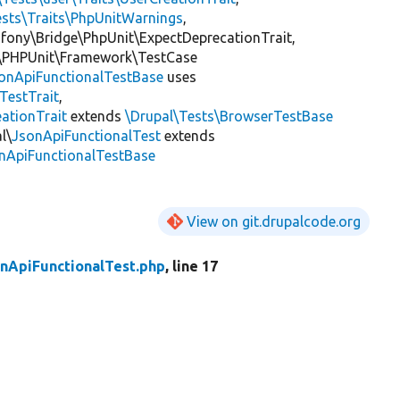
ests\Traits\PhpUnitWarnings
,
mfony\Bridge\PhpUnit\ExpectDeprecationTrait,
\PHPUnit\Framework\TestCase
onApiFunctionalTestBase
uses
eTestTrait
,
ationTrait
extends
\Drupal\Tests\BrowserTestBase
l\
JsonApiFunctionalTest
extends
onApiFunctionalTestBase
View on git.drupalcode.org
nApiFunctionalTest.php
, line 17