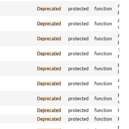
Asser
Deprecated
protected
function
page 
Asser
Deprecated
protected
function
visibl
Asser
Deprecated
protected
function
page 
Trigg
Deprecated
protected
function
found
Passe
Deprecated
protected
function
loade
Asser
Deprecated
protected
function
speci
Passe
Deprecated
protected
function
conta
Deprecated
protected
function
Helpe
Deprecated
protected
function
Pass 
Passe