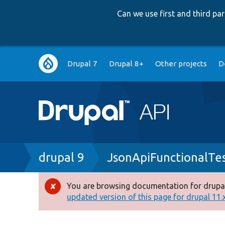
Can we use first and third p
Main
Drupal 7
Drupal 8+
Other projects
D
navigation
Breadcrumb
drupal 9
JsonApiFunctionalTe
You are browsing documentation for drupal
Error
updated version of this page for drupal 11.x 
message