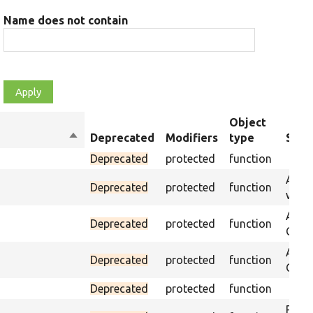
Name does not contain
Object
Sort
Deprecated
Modifiers
type
Sum
descending
Deprecated
protected
function
Asser
Deprecated
protected
function
was p
Asser
Deprecated
protected
function
CSS s
Asser
Deprecated
protected
function
CSS s
Deprecated
protected
function
Passe