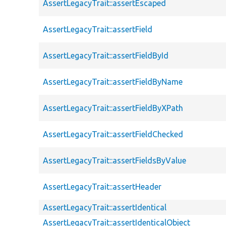
AssertLegacyTrait::assertEscaped
AssertLegacyTrait::assertField
AssertLegacyTrait::assertFieldById
AssertLegacyTrait::assertFieldByName
AssertLegacyTrait::assertFieldByXPath
AssertLegacyTrait::assertFieldChecked
AssertLegacyTrait::assertFieldsByValue
AssertLegacyTrait::assertHeader
AssertLegacyTrait::assertIdentical
AssertLegacyTrait::assertIdenticalObject