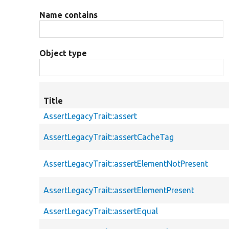
Name contains
Object type
Title
AssertLegacyTrait::assert
AssertLegacyTrait::assertCacheTag
AssertLegacyTrait::assertElementNotPresent
AssertLegacyTrait::assertElementPresent
AssertLegacyTrait::assertEqual