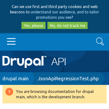
Skip
Skip
Can we use first and third party cookies and web
to
to
beacons to
understand our audience, and to tailor
main
search
promotions you see
?
content
Yes, please
No, do not track me
Search
Main
Go to Drupal.org
navigation
Drupal 7
Breadcrumb
drupal main
JsonApiRegressionTest.php
Drupal 8+
You are browsing documentation for drupal
Warning
main, which is the development branch.
message
Other projects