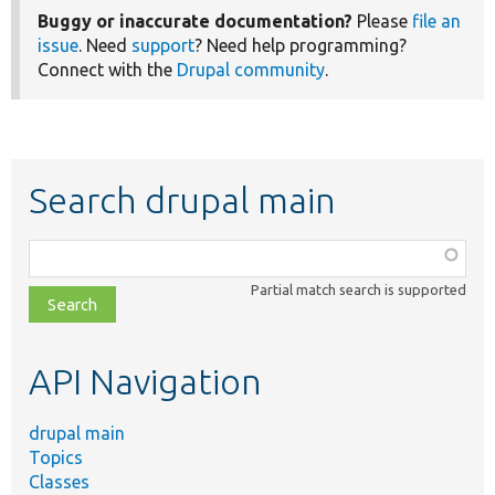
Buggy or inaccurate documentation?
Please
file an
issue
. Need
support
? Need help programming?
Connect with the
Drupal community
.
Search drupal main
Function,
class,
Partial match search is supported
file,
topic,
etc.
API Navigation
drupal main
Topics
Classes