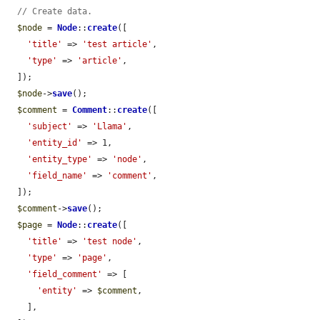
// Create data.
$node
 = 
Node
::
create
([

'title'
 => 
'test article'
,

'type'
 => 
'article'
,

  ]);

$node
->
save
();

$comment
 = 
Comment
::
create
([

'subject'
 => 
'Llama'
,

'entity_id'
 => 1,

'entity_type'
 => 
'node'
,

'field_name'
 => 
'comment'
,

  ]);

$comment
->
save
();

$page
 = 
Node
::
create
([

'title'
 => 
'test node'
,

'type'
 => 
'page'
,

'field_comment'
 => [

'entity'
 => 
$comment
,

    ],
