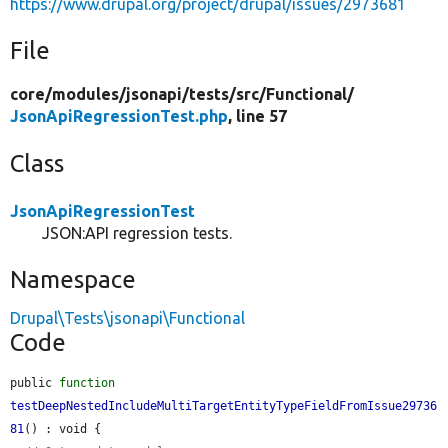
https://www.drupal.org/project/drupal/issues/2973681
File
core/
modules/
jsonapi/
tests/
src/
Functional/
JsonApiRegressionTest.php
, line 57
Class
JsonApiRegressionTest
JSON:API regression tests.
Namespace
Drupal\Tests\jsonapi\Functional
Code
public 
function
testDeepNestedIncludeMultiTargetEntityTypeFieldFromIssue29736
81
() : void {
