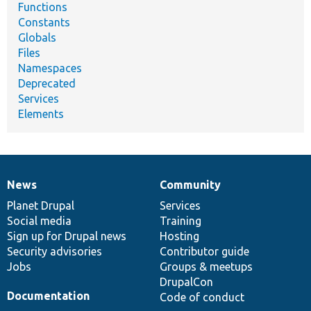
Functions
Constants
Globals
Files
Namespaces
Deprecated
Services
Elements
News
Community
News
Our
Documentation
Drupal
Governance
items
Planet Drupal
community
code
of
Services
Social media
base
community
Training
Sign up for Drupal news
Hosting
Security advisories
Contributor guide
Jobs
Groups & meetups
DrupalCon
Documentation
Code of conduct