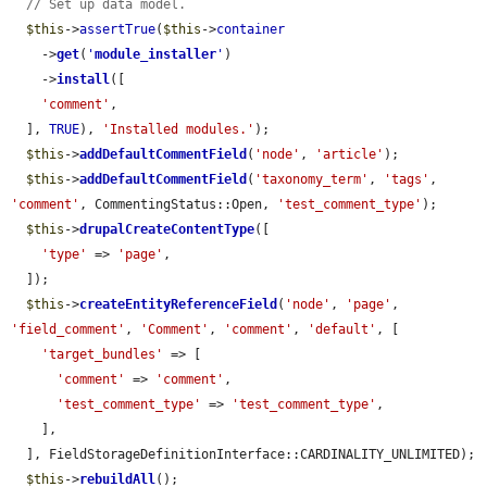
// Set up data model.
$this
->
assertTrue
(
$this
->
container
    ->
get
(
'
module_installer
'
)

    ->
install
([

'comment'
,

  ], 
TRUE
), 
'Installed modules.'
);

$this
->
addDefaultCommentField
(
'node'
, 
'article'
);

$this
->
addDefaultCommentField
(
'taxonomy_term'
, 
'tags'
, 
'comment'
, CommentingStatus::Open, 
'test_comment_type'
);

$this
->
drupalCreateContentType
([

'type'
 => 
'page'
,

  ]);

$this
->
createEntityReferenceField
(
'node'
, 
'page'
, 
'field_comment'
, 
'Comment'
, 
'comment'
, 
'default'
, [

'target_bundles'
 => [

'comment'
 => 
'comment'
,

'test_comment_type'
 => 
'test_comment_type'
,

    ],

  ], FieldStorageDefinitionInterface::CARDINALITY_UNLIMITED);

$this
->
rebuildAll
();
