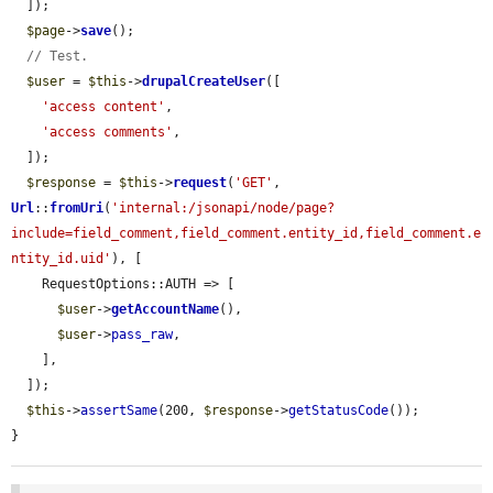
  ]);

$page
->
save
();

// Test.
$user
 = 
$this
->
drupalCreateUser
([

'access content'
,

'access comments'
,

  ]);

$response
 = 
$this
->
request
(
'GET'
, 
Url
::
fromUri
(
'internal:/jsonapi/node/page?
include=field_comment,field_comment.entity_id,field_comment.e
ntity_id.uid'
), [

    RequestOptions::AUTH => [

$user
->
getAccountName
(),

$user
->
pass_raw
,

    ],

  ]);

$this
->
assertSame
(200, 
$response
->
getStatusCode
());

}