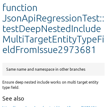
function
Develop for Drupal
JsonApiRegressionTest::
testDeepNestedInclude
MultiTargetEntityTypeFi
eldFromIssue2973681
Same name and namespace in other branches
Ensure deep nested include works on multi target entity
type field.
See also