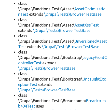
class
\Drupal\FunctionalTests\Asset\
AssetOptimizatio
nTest
extends
\Drupal\Tests\BrowserTestBase
class
\Drupal\FunctionalTests\Asset\
AssetXssTest
extends
\Drupal\Tests\BrowserTestBase
class
\Drupal\FunctionalTests\Asset\
UnversionedAsset
Test
extends
\Drupal\Tests\BrowserTestBase
class
\Drupal\FunctionalTests\Bootstrap\
LegacyFrontC
ontrollerTest
extends
\Drupal\Tests\BrowserTestBase
class
\Drupal\FunctionalTests\Bootstrap\
UncaughtExc
eptionTest
extends
\Drupal\Tests\BrowserTestBase
class
\Drupal\FunctionalTests\Breadcrumb\
Breadcrum
b404Test
uses