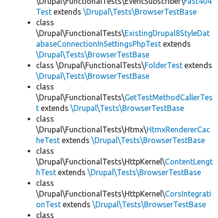
\Drupal\FunctionalTests\EventSubscriber\
Fast404
Test
extends
\Drupal\Tests\BrowserTestBase
class
\Drupal\FunctionalTests\
ExistingDrupal8StyleDat
abaseConnectionInSettingsPhpTest
extends
\Drupal\Tests\BrowserTestBase
class \Drupal\FunctionalTests\
FolderTest
extends
\Drupal\Tests\BrowserTestBase
class
\Drupal\FunctionalTests\
GetTestMethodCallerTes
t
extends
\Drupal\Tests\BrowserTestBase
class
\Drupal\FunctionalTests\Htmx\
HtmxRendererCac
heTest
extends
\Drupal\Tests\BrowserTestBase
class
\Drupal\FunctionalTests\HttpKernel\
ContentLengt
hTest
extends
\Drupal\Tests\BrowserTestBase
class
\Drupal\FunctionalTests\HttpKernel\
CorsIntegrati
onTest
extends
\Drupal\Tests\BrowserTestBase
class