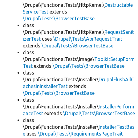
\Drupal\FunctionalTests\HttpKernel\
Destructable
ServiceTest
extends
\Drupal\Tests\BrowserTestBase
class
\Drupal\FunctionalTests\HttpKernel\
RequestSanit
izerTest
uses
\Drupal\Tests\ApiRequestTrait
extends
\Drupal\Tests\BrowserTestBase
class
\Drupal\FunctionalTests\Image\
ToolkitSetupForm
Test
extends
\Drupal\Tests\BrowserTestBase
class
\Drupal\FunctionalTests\Installer\
DrupalFlushAllC
achesInInstallerTest
extends
\Drupal\Tests\BrowserTestBase
class
\Drupal\FunctionalTests\Installer\
InstallerPerform
anceTest
extends
\Drupal\Tests\BrowserTestBase
class
\Drupal\FunctionalTests\Installer\
InstallerTestBas
e
uses
\Drupal\Tests\RequirementsPageTrait