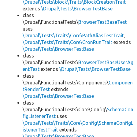
\Drupal\Tests\block\Traits\BlockCreationTrait
extends
\Drupal\Tests\BrowserTestBase
class
\Drupal\FunctionalTests\
BrowserTestBaseTest
uses
\Drupal\Tests\Traits\Core\PathAliasTestTrait
,
\Drupal\Tests\Traits\Core\CronRunTrait
extends
\Drupal\Tests\BrowserTestBase
class
\Drupal\FunctionalTests\
BrowserTestBaseUserAg
entTest
extends
\Drupal\Tests\BrowserTestBase
class
\Drupal\FunctionalTests\Components\
Componen
tRenderTest
extends
\Drupal\Tests\BrowserTestBase
class
\Drupal\FunctionalTests\Core\Config\
SchemaCon
figListenerTest
uses
\Drupal\Tests\Traits\Core\Config\SchemaConfigL
istenerTestTrait
extends
\Drupal\Tests\BrowserTestBase