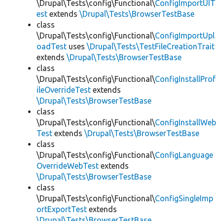
\Drupal\Tests\config\Functional\
ConfigImportUIT
est
extends
\Drupal\Tests\BrowserTestBase
class
\Drupal\Tests\config\Functional\
ConfigImportUpl
oadTest
uses
\Drupal\Tests\TestFileCreationTrait
extends
\Drupal\Tests\BrowserTestBase
class
\Drupal\Tests\config\Functional\
ConfigInstallProf
ileOverrideTest
extends
\Drupal\Tests\BrowserTestBase
class
\Drupal\Tests\config\Functional\
ConfigInstallWeb
Test
extends
\Drupal\Tests\BrowserTestBase
class
\Drupal\Tests\config\Functional\
ConfigLanguage
OverrideWebTest
extends
\Drupal\Tests\BrowserTestBase
class
\Drupal\Tests\config\Functional\
ConfigSingleImp
ortExportTest
extends
\Drupal\Tests\BrowserTestBase