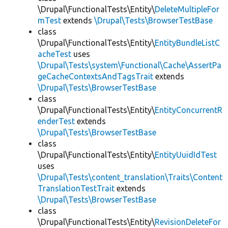
\Drupal\FunctionalTests\Entity\
DeleteMultipleFor
mTest
extends
\Drupal\Tests\BrowserTestBase
class
\Drupal\FunctionalTests\Entity\
EntityBundleListC
acheTest
uses
\Drupal\Tests\system\Functional\Cache\AssertPa
geCacheContextsAndTagsTrait
extends
\Drupal\Tests\BrowserTestBase
class
\Drupal\FunctionalTests\Entity\
EntityConcurrentR
enderTest
extends
\Drupal\Tests\BrowserTestBase
class
\Drupal\FunctionalTests\Entity\
EntityUuidIdTest
uses
\Drupal\Tests\content_translation\Traits\Content
TranslationTestTrait
extends
\Drupal\Tests\BrowserTestBase
class
\Drupal\FunctionalTests\Entity\
RevisionDeleteFor