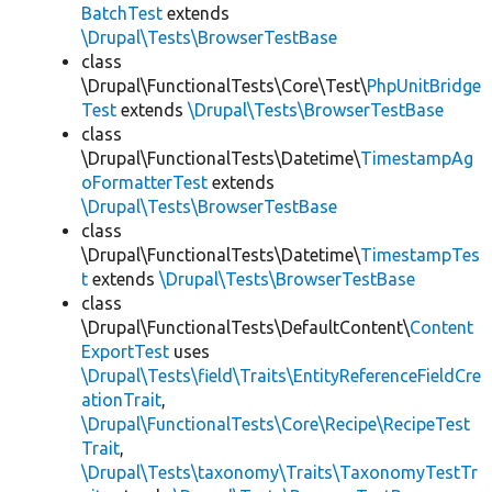
BatchTest
extends
\Drupal\Tests\BrowserTestBase
class
\Drupal\FunctionalTests\Core\Test\
PhpUnitBridge
Test
extends
\Drupal\Tests\BrowserTestBase
class
\Drupal\FunctionalTests\Datetime\
TimestampAg
oFormatterTest
extends
\Drupal\Tests\BrowserTestBase
class
\Drupal\FunctionalTests\Datetime\
TimestampTes
t
extends
\Drupal\Tests\BrowserTestBase
class
\Drupal\FunctionalTests\DefaultContent\
Content
ExportTest
uses
\Drupal\Tests\field\Traits\EntityReferenceFieldCre
ationTrait
,
\Drupal\FunctionalTests\Core\Recipe\RecipeTest
Trait
,
\Drupal\Tests\taxonomy\Traits\TaxonomyTestTr