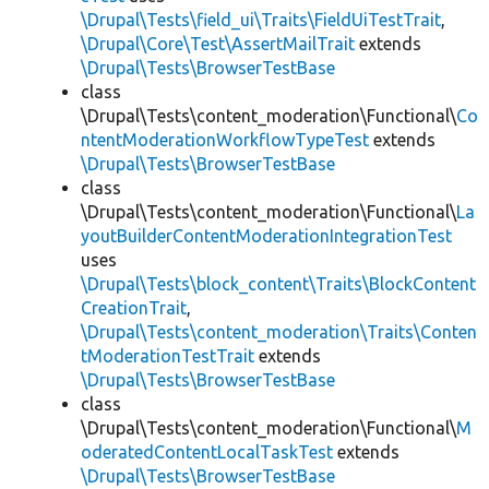
\Drupal\Tests\field_ui\Traits\FieldUiTestTrait
,
\Drupal\Core\Test\AssertMailTrait
extends
\Drupal\Tests\BrowserTestBase
class
\Drupal\Tests\content_moderation\Functional\
Co
ntentModerationWorkflowTypeTest
extends
\Drupal\Tests\BrowserTestBase
class
\Drupal\Tests\content_moderation\Functional\
La
youtBuilderContentModerationIntegrationTest
uses
\Drupal\Tests\block_content\Traits\BlockContent
CreationTrait
,
\Drupal\Tests\content_moderation\Traits\Conten
tModerationTestTrait
extends
\Drupal\Tests\BrowserTestBase
class
\Drupal\Tests\content_moderation\Functional\
M
oderatedContentLocalTaskTest
extends
\Drupal\Tests\BrowserTestBase