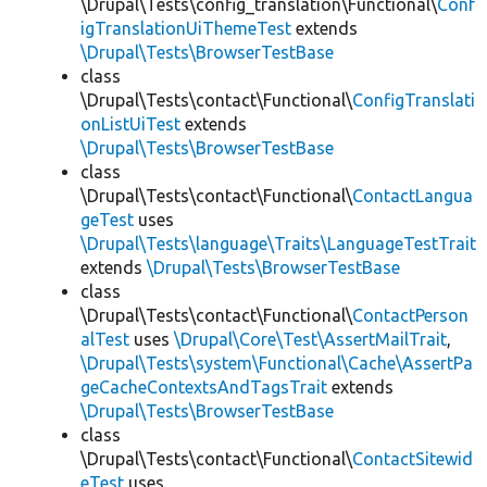
\Drupal\Tests\config_translation\Functional\
Conf
igTranslationUiThemeTest
extends
\Drupal\Tests\BrowserTestBase
class
\Drupal\Tests\contact\Functional\
ConfigTranslati
onListUiTest
extends
\Drupal\Tests\BrowserTestBase
class
\Drupal\Tests\contact\Functional\
ContactLangua
geTest
uses
\Drupal\Tests\language\Traits\LanguageTestTrait
extends
\Drupal\Tests\BrowserTestBase
class
\Drupal\Tests\contact\Functional\
ContactPerson
alTest
uses
\Drupal\Core\Test\AssertMailTrait
,
\Drupal\Tests\system\Functional\Cache\AssertPa
geCacheContextsAndTagsTrait
extends
\Drupal\Tests\BrowserTestBase
class
\Drupal\Tests\contact\Functional\
ContactSitewid
eTest
uses