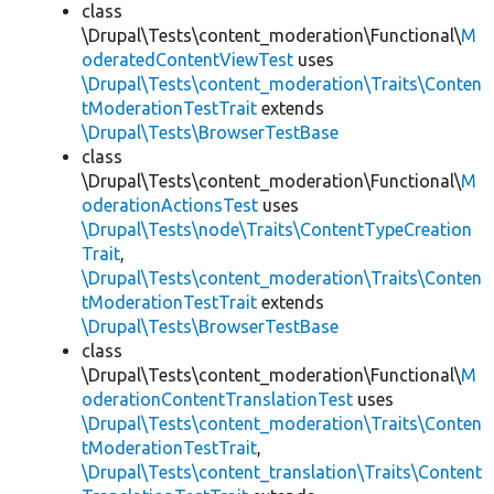
class
\Drupal\Tests\content_moderation\Functional\
M
oderatedContentViewTest
uses
\Drupal\Tests\content_moderation\Traits\Conten
tModerationTestTrait
extends
\Drupal\Tests\BrowserTestBase
class
\Drupal\Tests\content_moderation\Functional\
M
oderationActionsTest
uses
\Drupal\Tests\node\Traits\ContentTypeCreation
Trait
,
\Drupal\Tests\content_moderation\Traits\Conten
tModerationTestTrait
extends
\Drupal\Tests\BrowserTestBase
class
\Drupal\Tests\content_moderation\Functional\
M
oderationContentTranslationTest
uses
\Drupal\Tests\content_moderation\Traits\Conten
tModerationTestTrait
,
\Drupal\Tests\content_translation\Traits\Content