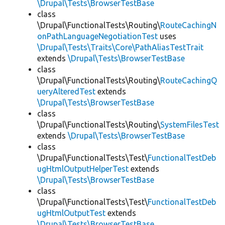
\Drupal\Tests\BrowserTestBase
class
\Drupal\FunctionalTests\Routing\
RouteCachingN
onPathLanguageNegotiationTest
uses
\Drupal\Tests\Traits\Core\PathAliasTestTrait
extends
\Drupal\Tests\BrowserTestBase
class
\Drupal\FunctionalTests\Routing\
RouteCachingQ
ueryAlteredTest
extends
\Drupal\Tests\BrowserTestBase
class
\Drupal\FunctionalTests\Routing\
SystemFilesTest
extends
\Drupal\Tests\BrowserTestBase
class
\Drupal\FunctionalTests\Test\
FunctionalTestDeb
ugHtmlOutputHelperTest
extends
\Drupal\Tests\BrowserTestBase
class
\Drupal\FunctionalTests\Test\
FunctionalTestDeb
ugHtmlOutputTest
extends
\Drupal\Tests\BrowserTestBase