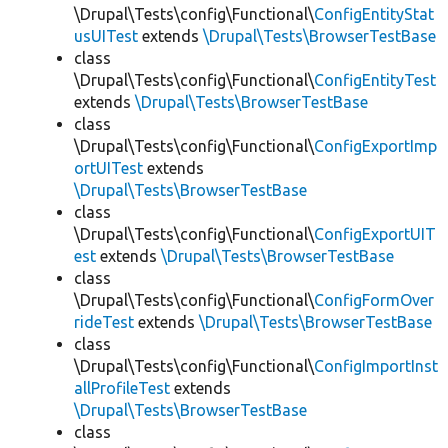
\Drupal\Tests\config\Functional\
ConfigEntityStat
usUITest
extends
\Drupal\Tests\BrowserTestBase
class
\Drupal\Tests\config\Functional\
ConfigEntityTest
extends
\Drupal\Tests\BrowserTestBase
class
\Drupal\Tests\config\Functional\
ConfigExportImp
ortUITest
extends
\Drupal\Tests\BrowserTestBase
class
\Drupal\Tests\config\Functional\
ConfigExportUIT
est
extends
\Drupal\Tests\BrowserTestBase
class
\Drupal\Tests\config\Functional\
ConfigFormOver
rideTest
extends
\Drupal\Tests\BrowserTestBase
class
\Drupal\Tests\config\Functional\
ConfigImportInst
allProfileTest
extends
\Drupal\Tests\BrowserTestBase
class