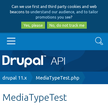
Skip
Skip
Can we use first and third party cookies and web
to
to
beacons to
understand our audience, and to tailor
main
search
promotions you see
?
content
Yes, please
No, do not track me
Search
Main
Go to Drupal.org
navigation
Drupal 7
Breadcrumb
drupal 11.x
MediaTypeTest.php
Drupal 8+
MediaTypeTest
Other projects