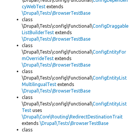
\Drupal\Tests\config\Functional\
ConfigDependen
cyWebTest
extends
\Drupal\Tests\BrowserTestBase
class
\Drupal\Tests\config\Functional\
ConfigDraggable
ListBuilderTest
extends
\Drupal\Tests\BrowserTestBase
class
\Drupal\Tests\config\Functional\
ConfigEntityFor
mOverrideTest
extends
\Drupal\Tests\BrowserTestBase
class
\Drupal\Tests\config\Functional\
ConfigEntityList
MultilingualTest
extends
\Drupal\Tests\BrowserTestBase
class
\Drupal\Tests\config\Functional\
ConfigEntityList
Test
uses
\Drupal\Core\Routing\RedirectDestinationTrait
extends
\Drupal\Tests\BrowserTestBase
class