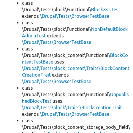
class
\Drupal\Tests\block\Functional\
BlockXssTest
extends
\Drupal\Tests\BrowserTestBase
class
\Drupal\Tests\block\Functional\
NonDefaultBlock
AdminTest
extends
\Drupal\Tests\BrowserTestBase
class
\Drupal\Tests\block_content\Functional\
BlockCo
ntentTestBase
uses
\Drupal\Tests\block_content\Traits\BlockContent
CreationTrait
extends
\Drupal\Tests\BrowserTestBase
class
\Drupal\Tests\block_content\Functional\
Unpublis
hedBlockTest
uses
\Drupal\Tests\block\Traits\BlockCreationTrait
extends
\Drupal\Tests\BrowserTestBase
class
\Drupal\Tests\block_content_storage_body_field\