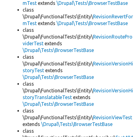
mTest
extends
\Drupal\Tests\BrowserTestBase
class
\Drupal\FunctionalTests\Entity\
RevisionRevertFor
mTest
extends
\Drupal\Tests\BrowserTestBase
class
\Drupal\FunctionalTests\Entity\
RevisionRoutePro
viderTest
extends
\Drupal\Tests\BrowserTestBase
class
\Drupal\FunctionalTests\Entity\
RevisionVersionHi
storyTest
extends
\Drupal\Tests\BrowserTestBase
class
\Drupal\FunctionalTests\Entity\
RevisionVersionHi
storyTranslatableTest
extends
\Drupal\Tests\BrowserTestBase
class
\Drupal\FunctionalTests\Entity\
RevisionViewTest
extends
\Drupal\Tests\BrowserTestBase
class