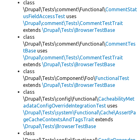
class
\Drupal\Tests\comment\Functional\
CommentStat
usFieldAccessTest
uses
\Drupal\comment\Tests\CommentTestTrait
extends
\Drupal\Tests\BrowserTestBase
class
\Drupal\Tests\comment\Functional\
CommentTes
tBase
uses
\Drupal\comment\Tests\CommentTestTrait
extends
\Drupal\Tests\BrowserTestBase
class
\Drupal\Tests\Component\Foo\
FunctionalTest
extends
\Drupal\Tests\BrowserTestBase
class
\Drupal\Tests\config\Functional\
CacheabilityMet
adataConfigOverrideIntegrationTest
uses
\Drupal\Tests\system\Functional\Cache\AssertPa
geCacheContextsAndTagsTrait
extends
\Drupal\Tests\BrowserTestBase
class