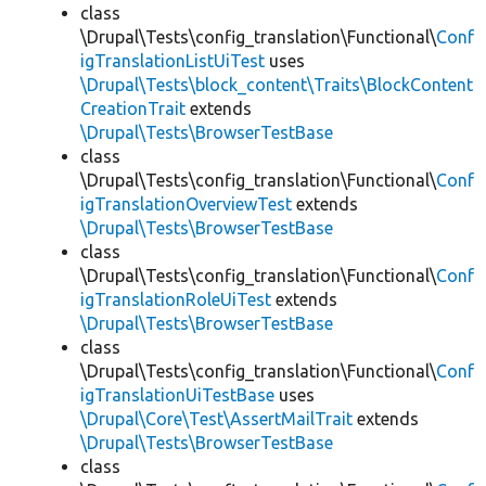
class
\Drupal\Tests\config_translation\Functional\
Conf
igTranslationListUiTest
uses
\Drupal\Tests\block_content\Traits\BlockContent
CreationTrait
extends
\Drupal\Tests\BrowserTestBase
class
\Drupal\Tests\config_translation\Functional\
Conf
igTranslationOverviewTest
extends
\Drupal\Tests\BrowserTestBase
class
\Drupal\Tests\config_translation\Functional\
Conf
igTranslationRoleUiTest
extends
\Drupal\Tests\BrowserTestBase
class
\Drupal\Tests\config_translation\Functional\
Conf
igTranslationUiTestBase
uses
\Drupal\Core\Test\AssertMailTrait
extends
\Drupal\Tests\BrowserTestBase
class