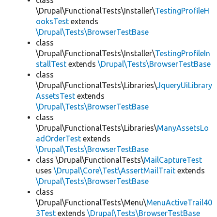
class
\Drupal\FunctionalTests\Installer\
TestingProfileH
ooksTest
extends
\Drupal\Tests\BrowserTestBase
class
\Drupal\FunctionalTests\Installer\
TestingProfileIn
stallTest
extends
\Drupal\Tests\BrowserTestBase
class
\Drupal\FunctionalTests\Libraries\
JqueryUiLibrary
AssetsTest
extends
\Drupal\Tests\BrowserTestBase
class
\Drupal\FunctionalTests\Libraries\
ManyAssetsLo
adOrderTest
extends
\Drupal\Tests\BrowserTestBase
class \Drupal\FunctionalTests\
MailCaptureTest
uses
\Drupal\Core\Test\AssertMailTrait
extends
\Drupal\Tests\BrowserTestBase
class
\Drupal\FunctionalTests\Menu\
MenuActiveTrail40
3Test
extends
\Drupal\Tests\BrowserTestBase