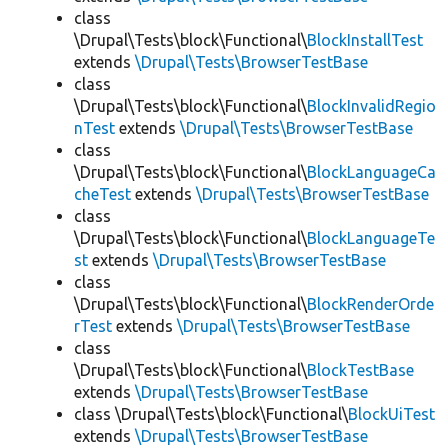
class
\Drupal\Tests\block\Functional\
BlockInstallTest
extends
\Drupal\Tests\BrowserTestBase
class
\Drupal\Tests\block\Functional\
BlockInvalidRegio
nTest
extends
\Drupal\Tests\BrowserTestBase
class
\Drupal\Tests\block\Functional\
BlockLanguageCa
cheTest
extends
\Drupal\Tests\BrowserTestBase
class
\Drupal\Tests\block\Functional\
BlockLanguageTe
st
extends
\Drupal\Tests\BrowserTestBase
class
\Drupal\Tests\block\Functional\
BlockRenderOrde
rTest
extends
\Drupal\Tests\BrowserTestBase
class
\Drupal\Tests\block\Functional\
BlockTestBase
extends
\Drupal\Tests\BrowserTestBase
class \Drupal\Tests\block\Functional\
BlockUiTest
extends
\Drupal\Tests\BrowserTestBase