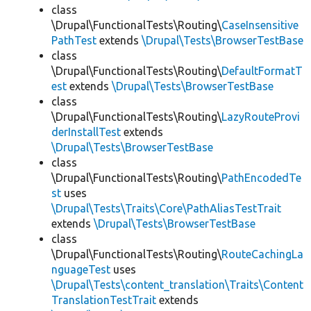
class
\Drupal\FunctionalTests\Routing\
CaseInsensitive
PathTest
extends
\Drupal\Tests\BrowserTestBase
class
\Drupal\FunctionalTests\Routing\
DefaultFormatT
est
extends
\Drupal\Tests\BrowserTestBase
class
\Drupal\FunctionalTests\Routing\
LazyRouteProvi
derInstallTest
extends
\Drupal\Tests\BrowserTestBase
class
\Drupal\FunctionalTests\Routing\
PathEncodedTe
st
uses
\Drupal\Tests\Traits\Core\PathAliasTestTrait
extends
\Drupal\Tests\BrowserTestBase
class
\Drupal\FunctionalTests\Routing\
RouteCachingLa
nguageTest
uses
\Drupal\Tests\content_translation\Traits\Content
TranslationTestTrait
extends