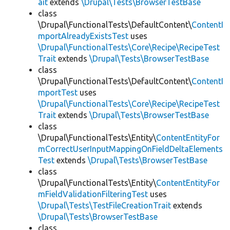
ait
extends
\Drupal\Tests\BrowserTestBase
class
\Drupal\FunctionalTests\DefaultContent\
ContentI
mportAlreadyExistsTest
uses
\Drupal\FunctionalTests\Core\Recipe\RecipeTest
Trait
extends
\Drupal\Tests\BrowserTestBase
class
\Drupal\FunctionalTests\DefaultContent\
ContentI
mportTest
uses
\Drupal\FunctionalTests\Core\Recipe\RecipeTest
Trait
extends
\Drupal\Tests\BrowserTestBase
class
\Drupal\FunctionalTests\Entity\
ContentEntityFor
mCorrectUserInputMappingOnFieldDeltaElements
Test
extends
\Drupal\Tests\BrowserTestBase
class
\Drupal\FunctionalTests\Entity\
ContentEntityFor
mFieldValidationFilteringTest
uses
\Drupal\Tests\TestFileCreationTrait
extends
\Drupal\Tests\BrowserTestBase
class