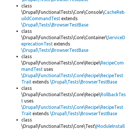
class
\Drupal\FunctionalTests\Core\Console\
CacheReb
uildCommandTest
extends
\Drupal\Tests\BrowserTestBase
class
\Drupal\FunctionalTests\Core\Container\
ServiceD
eprecationTest
extends
\Drupal\Tests\BrowserTestBase
class
\Drupal\FunctionalTests\Core\Recipe\
RecipeCom
mandTest
uses
\Drupal\FunctionalTests\Core\Recipe\RecipeTest
Trait
extends
\Drupal\Tests\BrowserTestBase
class
\Drupal\FunctionalTests\Core\Recipe\
RollbackTes
t
uses
\Drupal\FunctionalTests\Core\Recipe\RecipeTest
Trait
extends
\Drupal\Tests\BrowserTestBase
class
\Drupal\FunctionalTests\Core\Test\
ModuleInstall