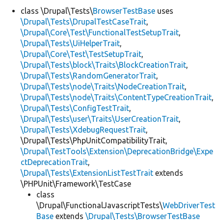
class \Drupal\Tests\
BrowserTestBase
uses
\Drupal\Tests\DrupalTestCaseTrait
,
Develop for Drupal
\Drupal\Core\Test\FunctionalTestSetupTrait
,
\Drupal\Tests\UiHelperTrait
,
\Drupal\Core\Test\TestSetupTrait
,
\Drupal\Tests\block\Traits\BlockCreationTrait
,
\Drupal\Tests\RandomGeneratorTrait
,
\Drupal\Tests\node\Traits\NodeCreationTrait
,
\Drupal\Tests\node\Traits\ContentTypeCreationTrait
,
\Drupal\Tests\ConfigTestTrait
,
\Drupal\Tests\user\Traits\UserCreationTrait
,
\Drupal\Tests\XdebugRequestTrait
,
\Drupal\Tests\PhpUnitCompatibilityTrait,
\Drupal\TestTools\Extension\DeprecationBridge\Expe
ctDeprecationTrait
,
\Drupal\Tests\ExtensionListTestTrait
extends
\PHPUnit\Framework\TestCase
class
\Drupal\FunctionalJavascriptTests\
WebDriverTest
Base
extends
\Drupal\Tests\BrowserTestBase