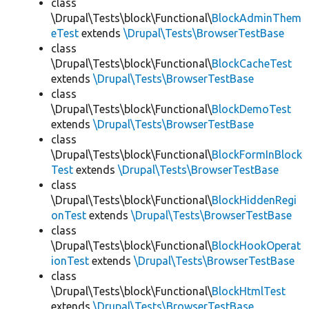
class
\Drupal\Tests\block\Functional\
BlockAdminThem
eTest
extends
\Drupal\Tests\BrowserTestBase
class
\Drupal\Tests\block\Functional\
BlockCacheTest
extends
\Drupal\Tests\BrowserTestBase
class
\Drupal\Tests\block\Functional\
BlockDemoTest
extends
\Drupal\Tests\BrowserTestBase
class
\Drupal\Tests\block\Functional\
BlockFormInBlock
Test
extends
\Drupal\Tests\BrowserTestBase
class
\Drupal\Tests\block\Functional\
BlockHiddenRegi
onTest
extends
\Drupal\Tests\BrowserTestBase
class
\Drupal\Tests\block\Functional\
BlockHookOperat
ionTest
extends
\Drupal\Tests\BrowserTestBase
class
\Drupal\Tests\block\Functional\
BlockHtmlTest
extends
\Drupal\Tests\BrowserTestBase