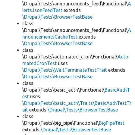
\Drupal\Tests\announcements_feed\Functional\
A
lertsJsonFeedTest
extends
\Drupal\Tests\BrowserTestBase
class
\Drupal\Tests\announcements_feed\Functional\
A
nnouncementsCacheTest
extends
\Drupal\Tests\BrowserTestBase
class
\Drupal\Tests\automated_cron\Functional\
Auto
matedCronTest
uses
\Drupal\Tests\WaitTerminateTestTrait
extends
\Drupal\Tests\BrowserTestBase
class
\Drupal\Tests\basic_auth\Functional\
BasicAuthT
est
uses
\Drupal\Tests\basic_auth\Traits\BasicAuthTestTr
ait
extends
\Drupal\Tests\BrowserTestBase
class
\Drupal\Tests\big_pipe\Functional\
BigPipeTest
extends
\Drupal\Tests\BrowserTestBase