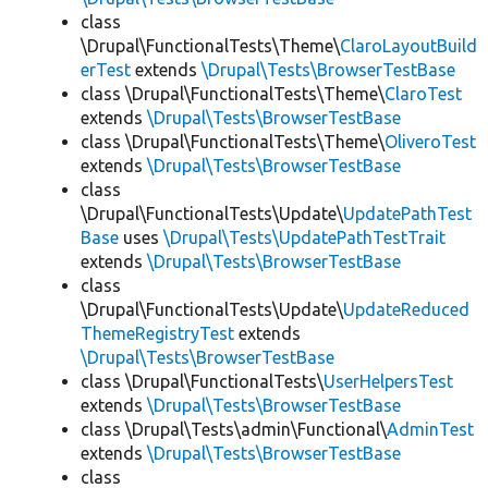
class
\Drupal\FunctionalTests\Theme\
ClaroLayoutBuild
erTest
extends
\Drupal\Tests\BrowserTestBase
class \Drupal\FunctionalTests\Theme\
ClaroTest
extends
\Drupal\Tests\BrowserTestBase
class \Drupal\FunctionalTests\Theme\
OliveroTest
extends
\Drupal\Tests\BrowserTestBase
class
\Drupal\FunctionalTests\Update\
UpdatePathTest
Base
uses
\Drupal\Tests\UpdatePathTestTrait
extends
\Drupal\Tests\BrowserTestBase
class
\Drupal\FunctionalTests\Update\
UpdateReduced
ThemeRegistryTest
extends
\Drupal\Tests\BrowserTestBase
class \Drupal\FunctionalTests\
UserHelpersTest
extends
\Drupal\Tests\BrowserTestBase
class \Drupal\Tests\admin\Functional\
AdminTest
extends
\Drupal\Tests\BrowserTestBase
class