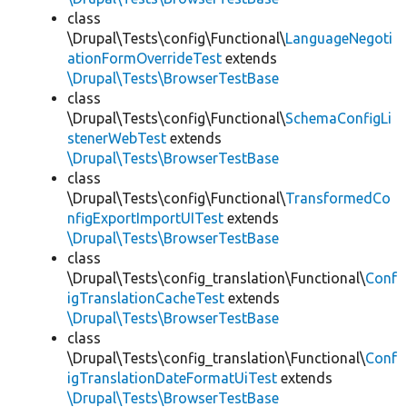
class
\Drupal\Tests\config\Functional\
LanguageNegoti
ationFormOverrideTest
extends
\Drupal\Tests\BrowserTestBase
class
\Drupal\Tests\config\Functional\
SchemaConfigLi
stenerWebTest
extends
\Drupal\Tests\BrowserTestBase
class
\Drupal\Tests\config\Functional\
TransformedCo
nfigExportImportUITest
extends
\Drupal\Tests\BrowserTestBase
class
\Drupal\Tests\config_translation\Functional\
Conf
igTranslationCacheTest
extends
\Drupal\Tests\BrowserTestBase
class
\Drupal\Tests\config_translation\Functional\
Conf
igTranslationDateFormatUiTest
extends
\Drupal\Tests\BrowserTestBase