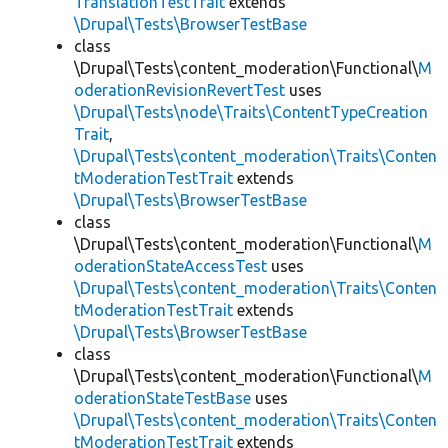
TranslationTestTrait
extends
\Drupal\Tests\BrowserTestBase
class
\Drupal\Tests\content_moderation\Functional\
M
oderationRevisionRevertTest
uses
\Drupal\Tests\node\Traits\ContentTypeCreation
Trait
,
\Drupal\Tests\content_moderation\Traits\Conten
tModerationTestTrait
extends
\Drupal\Tests\BrowserTestBase
class
\Drupal\Tests\content_moderation\Functional\
M
oderationStateAccessTest
uses
\Drupal\Tests\content_moderation\Traits\Conten
tModerationTestTrait
extends
\Drupal\Tests\BrowserTestBase
class
\Drupal\Tests\content_moderation\Functional\
M
oderationStateTestBase
uses
\Drupal\Tests\content_moderation\Traits\Conten
tModerationTestTrait
extends