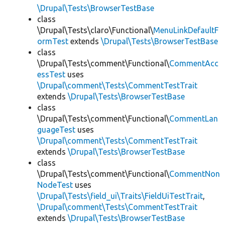
\Drupal\Tests\BrowserTestBase
class
\Drupal\Tests\claro\Functional\
MenuLinkDefaultF
ormTest
extends
\Drupal\Tests\BrowserTestBase
class
\Drupal\Tests\comment\Functional\
CommentAcc
essTest
uses
\Drupal\comment\Tests\CommentTestTrait
extends
\Drupal\Tests\BrowserTestBase
class
\Drupal\Tests\comment\Functional\
CommentLan
guageTest
uses
\Drupal\comment\Tests\CommentTestTrait
extends
\Drupal\Tests\BrowserTestBase
class
\Drupal\Tests\comment\Functional\
CommentNon
NodeTest
uses
\Drupal\Tests\field_ui\Traits\FieldUiTestTrait
,
\Drupal\comment\Tests\CommentTestTrait
extends
\Drupal\Tests\BrowserTestBase