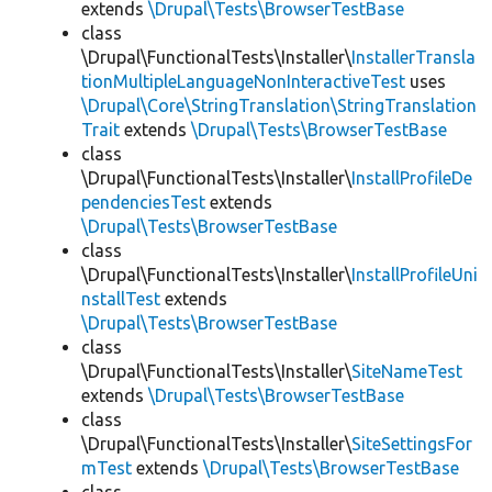
extends
\Drupal\Tests\BrowserTestBase
class
\Drupal\FunctionalTests\Installer\
InstallerTransla
tionMultipleLanguageNonInteractiveTest
uses
\Drupal\Core\StringTranslation\StringTranslation
Trait
extends
\Drupal\Tests\BrowserTestBase
class
\Drupal\FunctionalTests\Installer\
InstallProfileDe
pendenciesTest
extends
\Drupal\Tests\BrowserTestBase
class
\Drupal\FunctionalTests\Installer\
InstallProfileUni
nstallTest
extends
\Drupal\Tests\BrowserTestBase
class
\Drupal\FunctionalTests\Installer\
SiteNameTest
extends
\Drupal\Tests\BrowserTestBase
class
\Drupal\FunctionalTests\Installer\
SiteSettingsFor
mTest
extends
\Drupal\Tests\BrowserTestBase