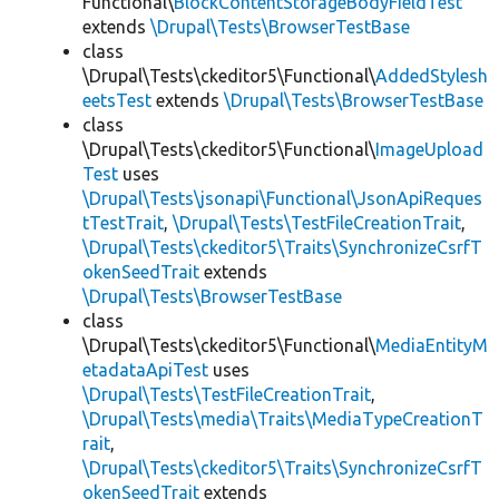
Functional\
BlockContentStorageBodyFieldTest
extends
\Drupal\Tests\BrowserTestBase
class
\Drupal\Tests\ckeditor5\Functional\
AddedStylesh
eetsTest
extends
\Drupal\Tests\BrowserTestBase
class
\Drupal\Tests\ckeditor5\Functional\
ImageUpload
Test
uses
\Drupal\Tests\jsonapi\Functional\JsonApiReques
tTestTrait
,
\Drupal\Tests\TestFileCreationTrait
,
\Drupal\Tests\ckeditor5\Traits\SynchronizeCsrfT
okenSeedTrait
extends
\Drupal\Tests\BrowserTestBase
class
\Drupal\Tests\ckeditor5\Functional\
MediaEntityM
etadataApiTest
uses
\Drupal\Tests\TestFileCreationTrait
,
\Drupal\Tests\media\Traits\MediaTypeCreationT
rait
,
\Drupal\Tests\ckeditor5\Traits\SynchronizeCsrfT
okenSeedTrait
extends