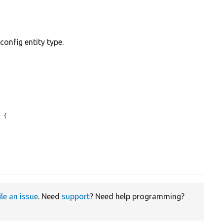
onfig entity type.
 {

ile an issue
. Need
support
? Need help programming?