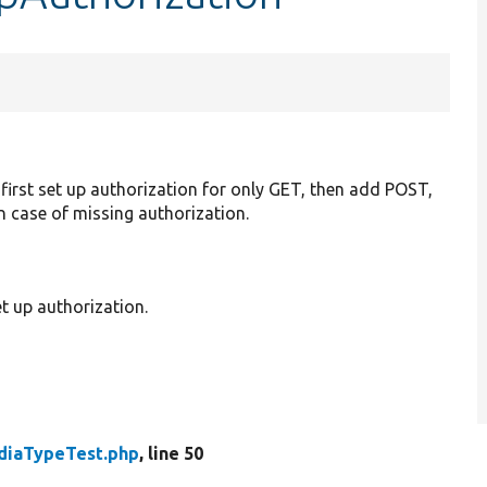
first set up authorization for only GET, then add POST,
in case of missing authorization.
t up authorization.
diaTypeTest.php
, line 50