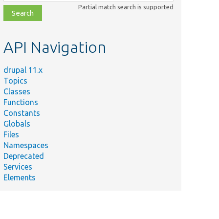
class,
Partial match search is supported
file,
topic,
etc.
API Navigation
drupal 11.x
Topics
Classes
Functions
Constants
Globals
Files
Namespaces
Deprecated
Services
Elements