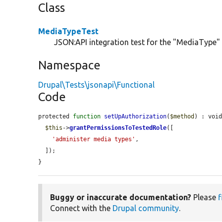
Class
MediaTypeTest
JSON:API integration test for the "MediaType" c
Namespace
Drupal\Tests\jsonapi\Functional
Code
protected 
function
setUpAuthorization
(
$method
) : void
$this
->
grantPermissionsToTestedRole
([

'administer media types'
,

  ]);

}
Buggy or inaccurate documentation?
Please
f
Connect with the
Drupal community
.