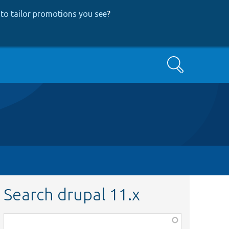
to tailor promotions you see
?
Search
Search drupal 11.x
Function,