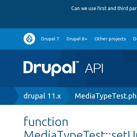
Can we use first and third p
Main
Drupal 7
Drupal 8+
Other projects
D
navigation
Breadcrumb
drupal 11.x
MediaTypeTest.p
function
MediaTypeTest::setU