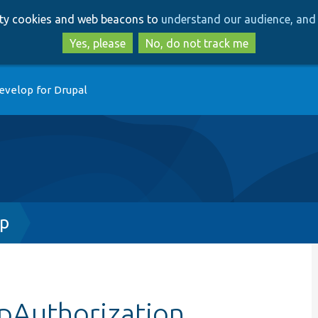
Skip
Skip
arty cookies and web beacons to
understand our audience, and 
to
to
main
search
Yes, please
No, do not track me
content
evelop for Drupal
hp
pAuthorization