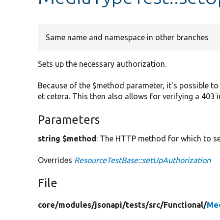
Same name and namespace in other branches
Sets up the necessary authorization.
Because of the $method parameter, it's possible to 
et cetera. This then also allows for verifying a 403 
Parameters
string $method
: The HTTP method for which to se
Overrides
ResourceTestBase::setUpAuthorization
File
core/
modules/
jsonapi/
tests/
src/
Functional/
Me