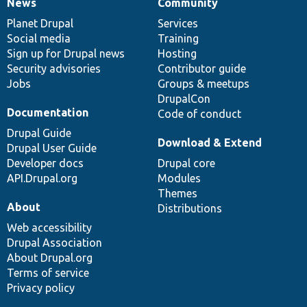
News
Community
News
Our
Documentation
Drupal
Governance
items
Planet Drupal
community
code
of
Services
Social media
base
community
Training
Sign up for Drupal news
Hosting
Security advisories
Contributor guide
Jobs
Groups & meetups
DrupalCon
Documentation
Code of conduct
Drupal Guide
Download & Extend
Drupal User Guide
Developer docs
Drupal core
API.Drupal.org
Modules
Themes
About
Distributions
Web accessibility
Drupal Association
About Drupal.org
Terms of service
Privacy policy