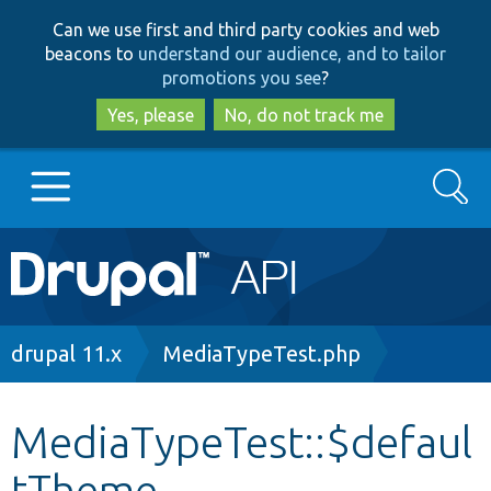
Skip
Skip
Can we use first and third party cookies and web
to
to
beacons to
understand our audience, and to tailor
main
search
promotions you see
?
content
Yes, please
No, do not track me
Search
Main
Go to Drupal.org
navigation
Drupal 7
Breadcrumb
drupal 11.x
MediaTypeTest.php
Drupal 8+
MediaTypeTest::$defaul
tTheme
Other projects