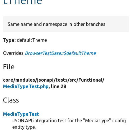
Develop for Drupal
Same name and namespace in other branches
Type:
defaultTheme
Overrides
BrowserTestBase::$defaultTheme
File
core/
modules/
jsonapi/
tests/
src/
Functional/
MediaTypeTest.php
, line 28
Class
MediaTypeTest
JSON:API integration test for the "MediaType" config
entity type.