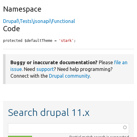
Namespace
Drupal\Tests\jsonapi\Functional
Code
protected $defaultTheme = 
'stark'
;
Buggy or inaccurate documentation?
Please
file an
issue
. Need
support
? Need help programming?
Connect with the
Drupal community
.
Search drupal 11.x
Function,
class,
Partial match search is supported