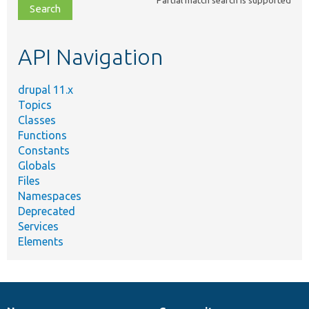
file,
topic,
etc.
API Navigation
drupal 11.x
Topics
Classes
Functions
Constants
Globals
Files
Namespaces
Deprecated
Services
Elements