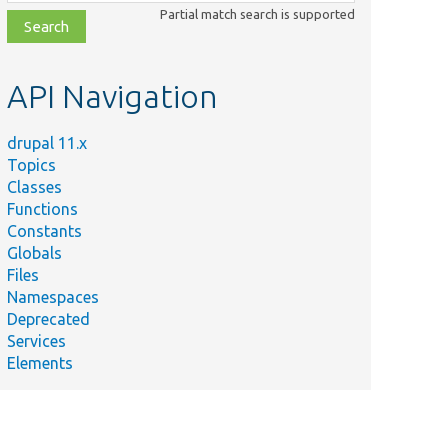
class,
Partial match search is supported
file,
topic,
etc.
API Navigation
drupal 11.x
Topics
Classes
Functions
Constants
Globals
Files
Namespaces
Deprecated
Services
Elements