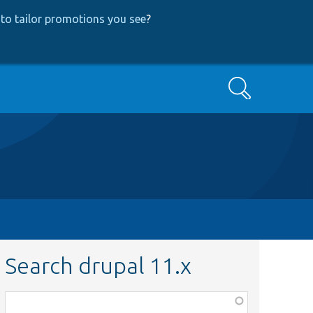
to tailor promotions you see
?
Search
Search drupal 11.x
Function,