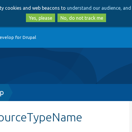
Skip
Skip
arty cookies and web beacons to
understand our audience, and 
to
to
main
search
Yes, please
No, do not track me
content
evelop for Drupal
hp
sourceTypeName