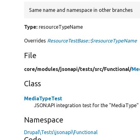
Same name and namespace in other branches
Type:
resourceTypeName
Overrides
ResourceTestBase::$resourceTypeName
File
core/
modules/
jsonapi/
tests/
src/
Functional/
Me
Class
MediaTypeTest
JSON:API integration test for the "MediaType" c
Namespace
Drupal\Tests\jsonapi\Functional
Code