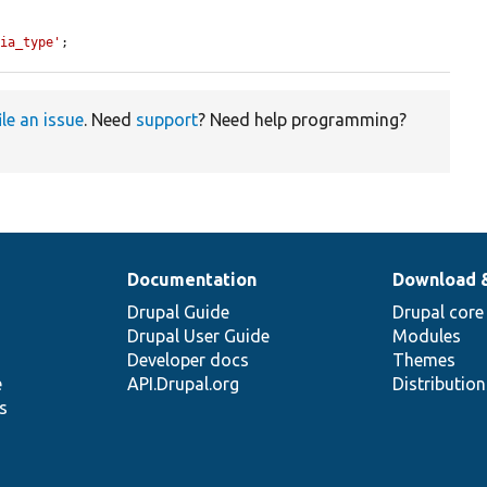
dia_type'
;
ile an issue
. Need
support
? Need help programming?
Documentation
Download 
Drupal Guide
Drupal core
Drupal User Guide
Modules
Developer docs
Themes
e
API.Drupal.org
Distributio
s