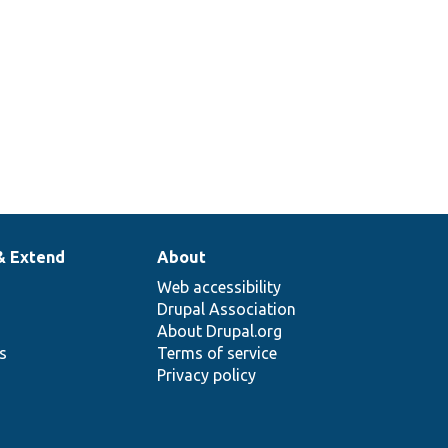
& Extend
About
Web accessibility
Drupal Association
About Drupal.org
ns
Terms of service
Privacy policy