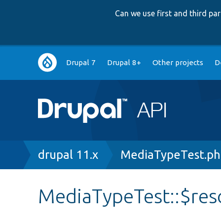
Can we use first and third p
Main
Drupal 7
Drupal 8+
Other projects
D
navigation
Breadcrumb
drupal 11.x
MediaTypeTest.p
MediaTypeTest::$re