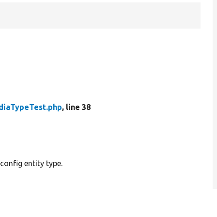
diaTypeTest.php
, line 38
onfig entity type.