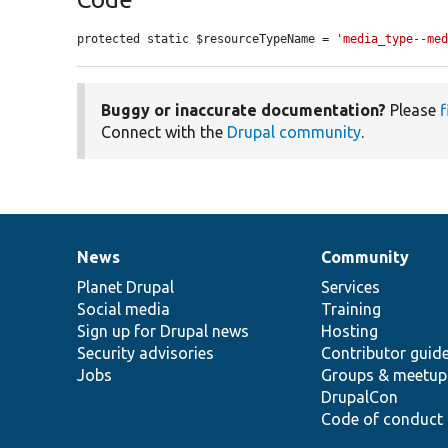
protected static $resourceTypeName = 
'media_type--me
Buggy or inaccurate documentation?
Please
f
Connect with the
Drupal community
.
News
Community
News
Our
Documentation
Drupal
Governance
items
Planet Drupal
community
code
of
Services
Social media
base
community
Training
Sign up for Drupal news
Hosting
Security advisories
Contributor guid
Jobs
Groups & meetup
DrupalCon
Code of conduct