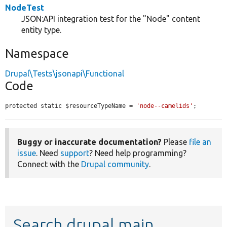
NodeTest
JSON:API integration test for the "Node" content
entity type.
Namespace
Drupal\Tests\jsonapi\Functional
Code
protected static $resourceTypeName = 
'node--camelids'
;
Buggy or inaccurate documentation?
Please
file an
issue
. Need
support
? Need help programming?
Connect with the
Drupal community
.
Search drupal main