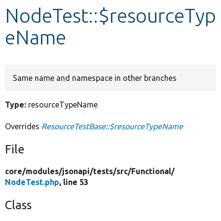
NodeTest::$resourceTyp
Develop for Drupal
eName
Same name and namespace in other branches
Type:
resourceTypeName
Overrides
ResourceTestBase::$resourceTypeName
File
core/
modules/
jsonapi/
tests/
src/
Functional/
NodeTest.php
, line 53
Class