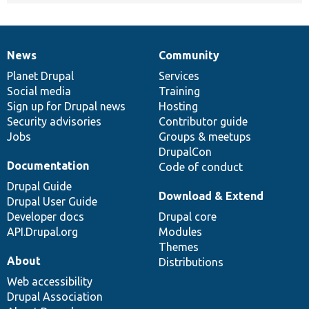
News
Community
News
Our
Documentation
Drupal
Governance
items
Planet Drupal
community
code
of
Services
Social media
base
community
Training
Sign up for Drupal news
Hosting
Security advisories
Contributor guide
Jobs
Groups & meetups
DrupalCon
Documentation
Code of conduct
Drupal Guide
Download & Extend
Drupal User Guide
Developer docs
Drupal core
API.Drupal.org
Modules
Themes
About
Distributions
Web accessibility
Drupal Association