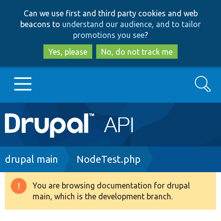
Skip
Skip
Can we use first and third party cookies and web
to
to
beacons to
understand our audience, and to tailor
main
search
promotions you see
?
content
Yes, please
No, do not track me
Search
Main
Go to Drupal.org
navigation
Drupal 7
Breadcrumb
drupal main
NodeTest.php
Drupal 8+
You are browsing documentation for drupal
Warning
main, which is the development branch.
message
Other projects