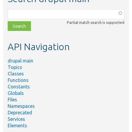
Function,
class,
Partial match search is supported
file,
topic,
etc.
API Navigation
drupal main
Topics
Classes
Functions
Constants
Globals
Files
Namespaces
Deprecated
Services
Elements