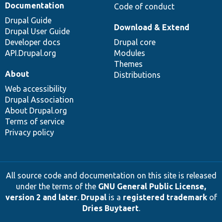
Documentation
Code of conduct
Drupal Guide
Download & Extend
Drupal User Guide
Developer docs
Drupal core
API.Drupal.org
Modules
Themes
About
Distributions
Web accessibility
Drupal Association
About Drupal.org
Terms of service
Privacy policy
All source code and documentation on this site is released
under the terms of the
GNU General Public License,
version 2 and later
.
Drupal
is a
registered trademark
of
Dries Buytaert
.