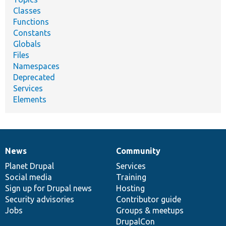
Classes
Functions
Constants
Globals
Files
Namespaces
Deprecated
Services
Elements
News
Community
News
Our
Documentation
Drupal
Governance
items
Planet Drupal
community
code
of
Services
Social media
base
community
Training
Sign up for Drupal news
Hosting
Security advisories
Contributor guide
Jobs
Groups & meetups
DrupalCon