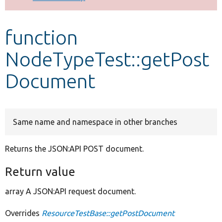
Develop for Drupal
function
NodeTypeTest::getPost
Document
Same name and namespace in other branches
Returns the JSON:API POST document.
Return value
array A JSON:API request document.
Overrides
ResourceTestBase::getPostDocument