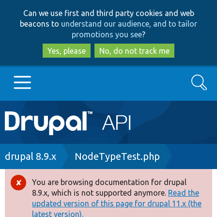
Skip
Skip
Can we use first and third party cookies and web
to
to
beacons to
understand our audience, and to tailor
main
search
promotions you see
?
content
Yes, please
No, do not track me
Search
Main
Go to Drupal.org
navigation
Drupal 7
Breadcrumb
drupal 8.9.x
NodeTypeTest.php
Drupal 8+
You are browsing documentation for drupal
Error
8.9.x, which is not supported anymore.
Read the
message
updated version of this page for drupal 11.x (the
Other projects
latest version).