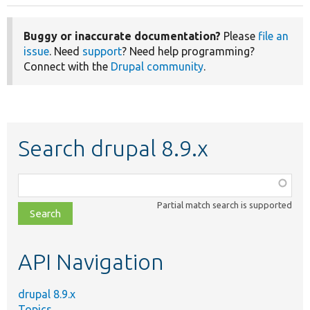
Buggy or inaccurate documentation?
Please
file an
issue
. Need
support
? Need help programming?
Connect with the
Drupal community
.
Search drupal 8.9.x
Function,
class,
Partial match search is supported
file,
topic,
etc.
API Navigation
drupal 8.9.x
Topics