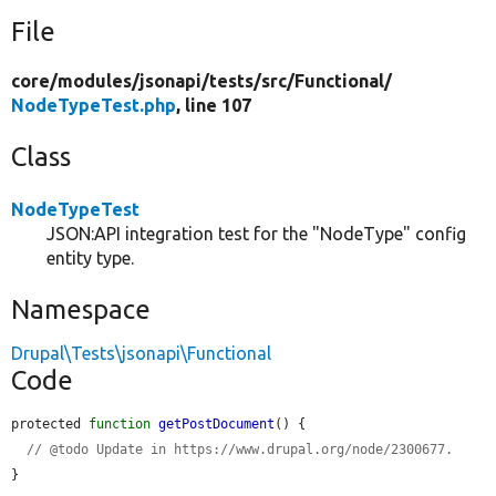
File
core/
modules/
jsonapi/
tests/
src/
Functional/
NodeTypeTest.php
, line 107
Class
NodeTypeTest
JSON:API integration test for the "NodeType" config
entity type.
Namespace
Drupal\Tests\jsonapi\Functional
Code
protected 
function
getPostDocument
() {

// @todo Update in https://www.drupal.org/node/2300677.
}