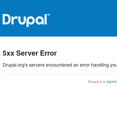
5xx Server Error
Drupal.org's servers encountered an error handling you
Drupal is a
regist