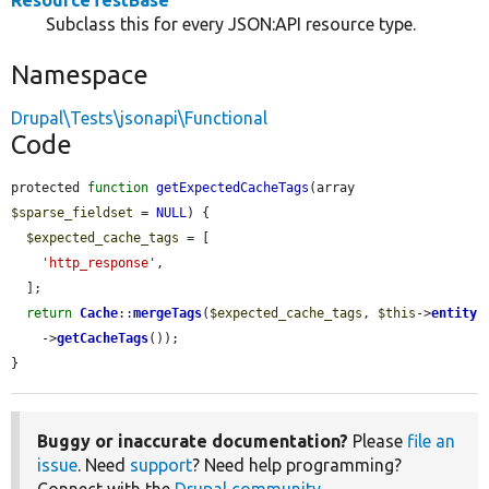
ResourceTestBase
Subclass this for every JSON:API resource type.
Namespace
Drupal\Tests\jsonapi\Functional
Code
protected 
function
getExpectedCacheTags
(array 
$sparse_fieldset
 = 
NULL
) {

$expected_cache_tags
 = [

'http_response'
,

  ];

return
Cache
::
mergeTags
(
$expected_cache_tags
, 
$this
->
entity
    ->
getCacheTags
());

}
Buggy or inaccurate documentation?
Please
file an
issue
. Need
support
? Need help programming?