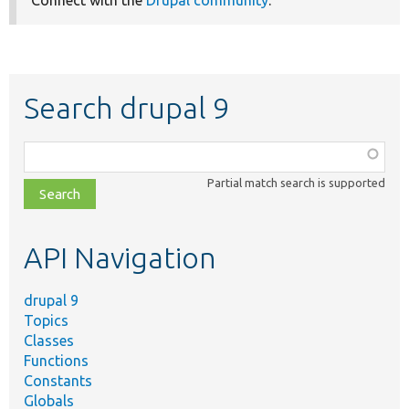
Connect with the
Drupal community
.
Search drupal 9
Function,
class,
Partial match search is supported
file,
topic,
etc.
API Navigation
drupal 9
Topics
Classes
Functions
Constants
Globals