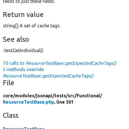
fields to just these fields.
Return value
string[] A set of cache tags.
See also
::testGetIndividual()
10 calls to
ResourceTestBase::getExpectedCacheTags()
5 methods override
ResourceTestBase::getExpectedCacheTags()
File
core/
modules/
jsonapi/
tests/
src/
Functional/
ResourceTestBase.php
, line 501
Class