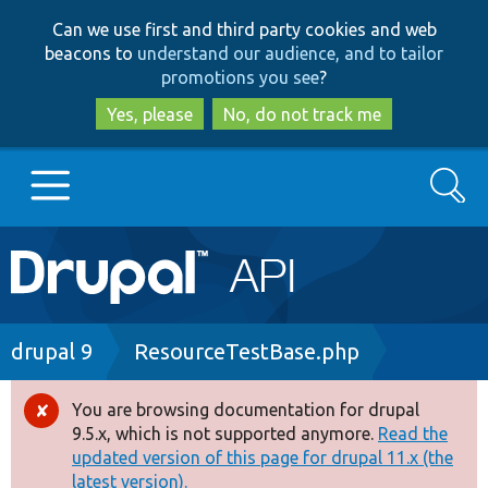
Skip
Skip
Can we use first and third party cookies and web
to
to
beacons to
understand our audience, and to tailor
main
search
promotions you see
?
content
Yes, please
No, do not track me
Search
Main
Go to Drupal.org
navigation
Drupal 7
Breadcrumb
drupal 9
ResourceTestBase.php
Drupal 8+
You are browsing documentation for drupal
Error
9.5.x, which is not supported anymore.
Read the
message
updated version of this page for drupal 11.x (the
Other projects
latest version).