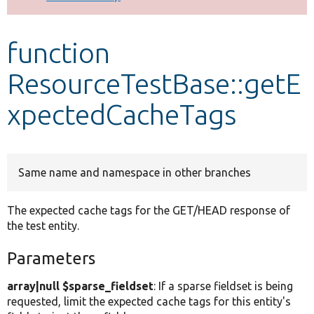
Develop for Drupal
function
ResourceTestBase::getE
xpectedCacheTags
Same name and namespace in other branches
The expected cache tags for the GET/HEAD response of
the test entity.
Parameters
array|null $sparse_fieldset
: If a sparse fieldset is being
requested, limit the expected cache tags for this entity's