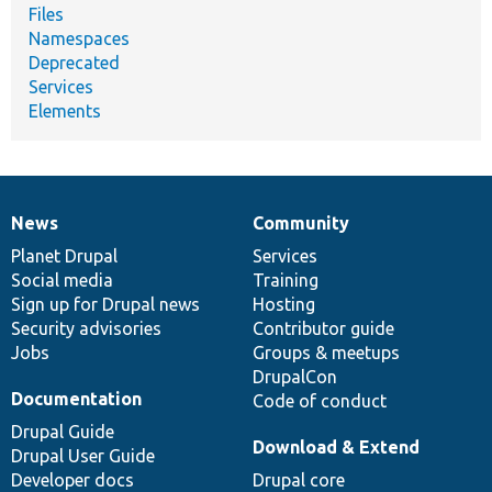
Files
Namespaces
Deprecated
Services
Elements
News
Community
News
Our
Documentation
Drupal
Governance
items
Planet Drupal
community
code
of
Services
Social media
base
community
Training
Sign up for Drupal news
Hosting
Security advisories
Contributor guide
Jobs
Groups & meetups
DrupalCon
Documentation
Code of conduct
Drupal Guide
Download & Extend
Drupal User Guide
Developer docs
Drupal core