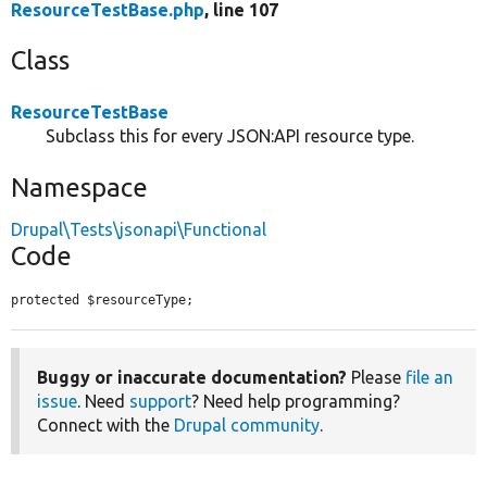
ResourceTestBase.php
, line 107
Class
ResourceTestBase
Subclass this for every JSON:API resource type.
Namespace
Drupal\Tests\jsonapi\Functional
Code
protected $resourceType;
Buggy or inaccurate documentation?
Please
file an
issue
. Need
support
? Need help programming?
Connect with the
Drupal community
.