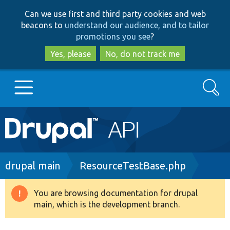
Skip
Skip
Can we use first and third party cookies and web
to
to
beacons to
understand our audience, and to tailor
main
search
promotions you see
?
content
Yes, please
No, do not track me
Search
Main
Go to Drupal.org
navigation
Drupal 7
Breadcrumb
drupal main
ResourceTestBase.php
Drupal 8+
You are browsing documentation for drupal
Warning
main, which is the development branch.
message
Other projects