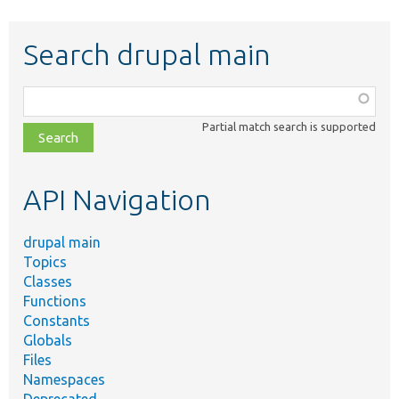
Search drupal main
Function,
class,
Partial match search is supported
file,
topic,
etc.
API Navigation
drupal main
Topics
Classes
Functions
Constants
Globals
Files
Namespaces
Deprecated