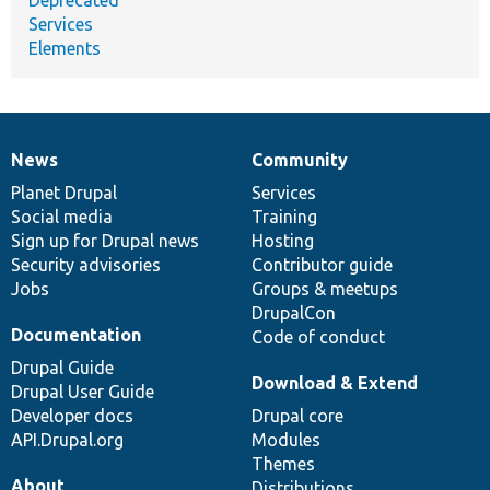
Services
Elements
News
Community
News
Our
Documentation
Drupal
Governance
items
Planet Drupal
community
code
of
Services
Social media
base
community
Training
Sign up for Drupal news
Hosting
Security advisories
Contributor guide
Jobs
Groups & meetups
DrupalCon
Documentation
Code of conduct
Drupal Guide
Download & Extend
Drupal User Guide
Developer docs
Drupal core
API.Drupal.org
Modules
Themes
About
Distributions