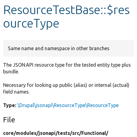
ResourceTestBase::$res
Develop for Drupal
ourceType
Same name and namespace in other branches
The JSON:API resource type for the tested entity type plus
bundle.
Necessary for looking up public (alias) or internal (actual)
field names.
Type:
\Drupal\jsonapi\ResourceType\ResourceType
File
core/
modules/
jsonapi/
tests/
src/
Functional/