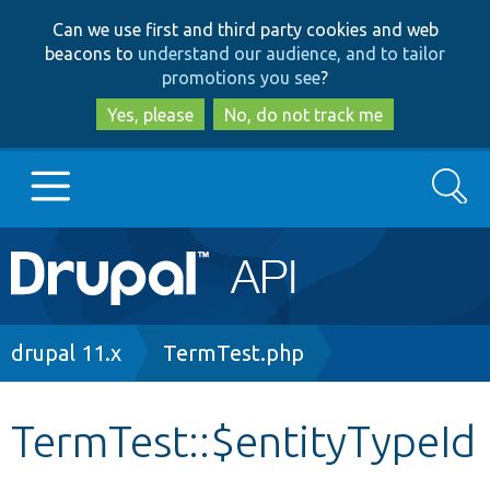
Skip
Skip
Can we use first and third party cookies and web
to
to
beacons to
understand our audience, and to tailor
main
search
promotions you see
?
content
Yes, please
No, do not track me
Search
Main
Go to Drupal.org
navigation
Drupal 7
Breadcrumb
drupal 11.x
TermTest.php
Drupal 8+
TermTest::$entityTypeId
Other projects