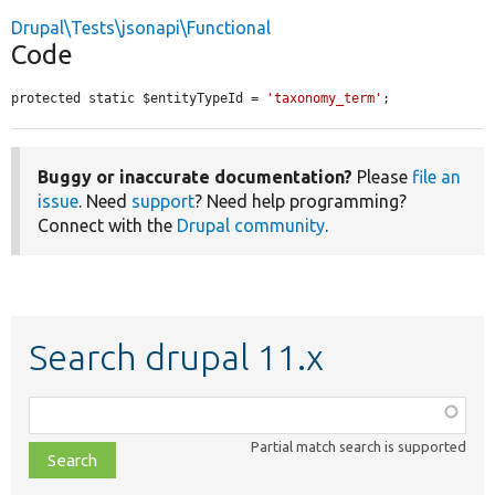
Drupal\Tests\jsonapi\Functional
Code
protected static $entityTypeId = 
'taxonomy_term'
;
Buggy or inaccurate documentation?
Please
file an
issue
. Need
support
? Need help programming?
Connect with the
Drupal community
.
Search drupal 11.x
Function,
class,
Partial match search is supported
file,
topic,