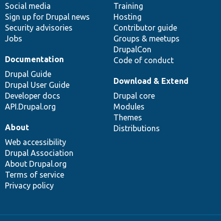
Social media
base
community
Training
Sign up for Drupal news
Hosting
Security advisories
Contributor guide
Jobs
Groups & meetups
DrupalCon
Documentation
Code of conduct
Drupal Guide
Download & Extend
Drupal User Guide
Developer docs
Drupal core
API.Drupal.org
Modules
Themes
About
Distributions
Web accessibility
Drupal Association
About Drupal.org
Terms of service
Privacy policy