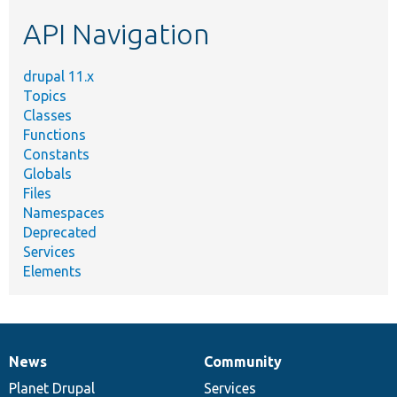
etc.
API Navigation
drupal 11.x
Topics
Classes
Functions
Constants
Globals
Files
Namespaces
Deprecated
Services
Elements
News
Community
News
Our
Documentation
Drupal
Governance
items
Planet Drupal
community
code
of
Services