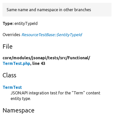
Same name and namespace in other branches
Develop for Drupal
Type:
entityTypeId
Overrides
ResourceTestBase::$entityTypeId
File
core/
modules/
jsonapi/
tests/
src/
Functional/
TermTest.php
, line 43
Class
TermTest
JSON:API integration test for the "Term" content
entity type.
Namespace