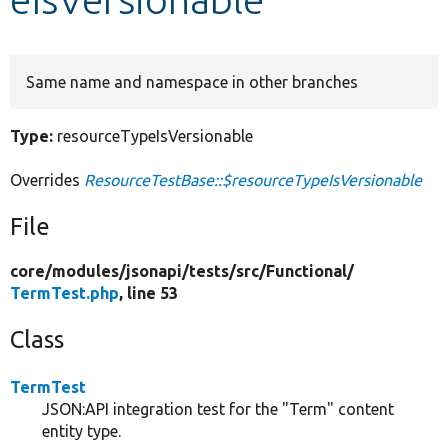
Develop for Drupal
Same name and namespace in other branches
Type:
resourceTypeIsVersionable
Overrides
ResourceTestBase::$resourceTypeIsVersionable
File
core/
modules/
jsonapi/
tests/
src/
Functional/
TermTest.php
, line 53
Class
TermTest
JSON:API integration test for the "Term" content
entity type.