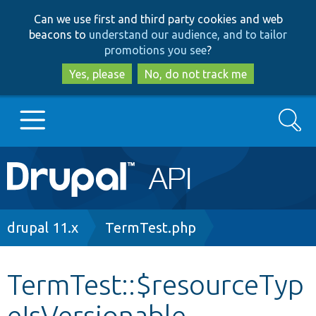
Skip
Skip
Can we use first and third party cookies and web
to
to
beacons to
understand our audience, and to tailor
main
search
promotions you see
?
content
Yes, please
No, do not track me
Search
Main
Go to Drupal.org
navigation
Drupal 7
Breadcrumb
drupal 11.x
TermTest.php
Drupal 8+
TermTest::$resourceTyp
eIsVersionable
Other projects