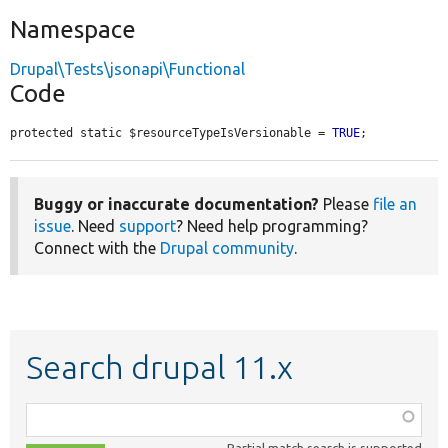
Namespace
Drupal\Tests\jsonapi\Functional
Code
protected static $resourceTypeIsVersionable = 
TRUE
;
Buggy or inaccurate documentation?
Please
file an
issue
. Need
support
? Need help programming?
Connect with the
Drupal community
.
Search drupal 11.x
Function,
class,
Partial match search is supported