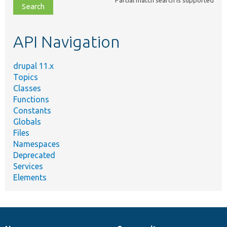
file,
topic,
etc.
API Navigation
drupal 11.x
Topics
Classes
Functions
Constants
Globals
Files
Namespaces
Deprecated
Services
Elements