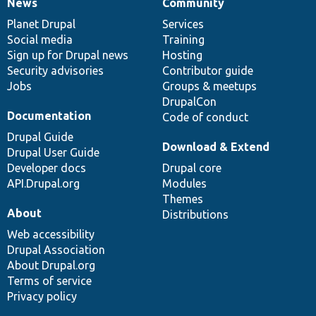
News
Community
News
Our
Documentation
Drupal
Governance
items
Planet Drupal
community
code
of
Services
Social media
base
community
Training
Sign up for Drupal news
Hosting
Security advisories
Contributor guide
Jobs
Groups & meetups
DrupalCon
Documentation
Code of conduct
Drupal Guide
Download & Extend
Drupal User Guide
Developer docs
Drupal core
API.Drupal.org
Modules
Themes
About
Distributions
Web accessibility
Drupal Association
About Drupal.org
Terms of service
Privacy policy