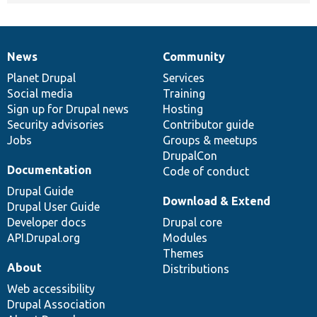
News
Community
News
Our
Documentation
Drupal
Governance
items
Planet Drupal
community
code
of
Services
Social media
base
community
Training
Sign up for Drupal news
Hosting
Security advisories
Contributor guide
Jobs
Groups & meetups
DrupalCon
Documentation
Code of conduct
Drupal Guide
Download & Extend
Drupal User Guide
Developer docs
Drupal core
API.Drupal.org
Modules
Themes
About
Distributions
Web accessibility
Drupal Association