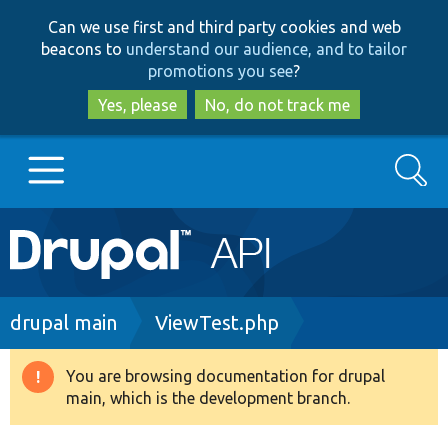
Skip
Skip
Can we use first and third party cookies and web
to
to
beacons to
understand our audience, and to tailor
main
search
promotions you see
?
content
Yes, please
No, do not track me
Search
Main
Go to Drupal.org
navigation
Drupal 7
Breadcrumb
drupal main
ViewTest.php
Drupal 8+
You are browsing documentation for drupal
Warning
main, which is the development branch.
message
Other projects