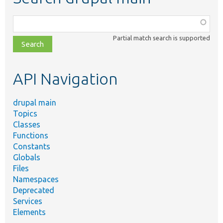
Function,
class,
Partial match search is supported
file,
topic,
etc.
API Navigation
drupal main
Topics
Classes
Functions
Constants
Globals
Files
Namespaces
Deprecated
Services
Elements