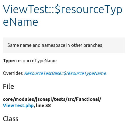
ViewTest::$resourceTyp
Develop for Drupal
eName
Same name and namespace in other branches
Type:
resourceTypeName
Overrides
ResourceTestBase::$resourceTypeName
File
core/
modules/
jsonapi/
tests/
src/
Functional/
ViewTest.php
, line 38
Class