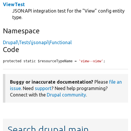
ViewTest
JSON:API integration test for the "View" config entity
type.
Namespace
Drupal\Tests\jsonapi\Functional
Code
protected static $resourceTypeName = 
'view--view'
;
Buggy or inaccurate documentation?
Please
file an
issue
. Need
support
? Need help programming?
Connect with the
Drupal community
.
Search drupal main