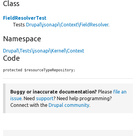
Class
FieldResolverTest
Tests
Drupal\jsonapi\Context\FieldResolver
.
Namespace
Drupal\Tests\jsonapi\Kernel\Context
Code
protected $resourceTypeRepository;
Buggy or inaccurate documentation?
Please
file an
issue
. Need
support
? Need help programming?
Connect with the
Drupal community
.