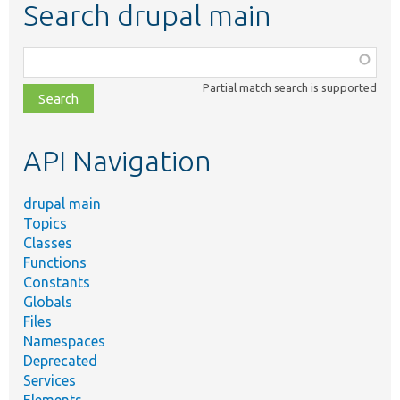
Search drupal main
Function,
class,
Partial match search is supported
file,
topic,
etc.
API Navigation
drupal main
Topics
Classes
Functions
Constants
Globals
Files
Namespaces
Deprecated
Services
Elements