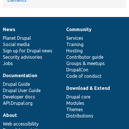
News
Community
News
Our
Documentation
Drupal
Governance
items
Planet Drupal
community
code
of
Services
Social media
base
community
Training
Sign up for Drupal news
Hosting
Security advisories
Contributor guide
Jobs
Groups & meetups
DrupalCon
Documentation
Code of conduct
Drupal Guide
Download & Extend
Drupal User Guide
Developer docs
Drupal core
API.Drupal.org
Modules
Themes
About
Distributions
Web accessibility