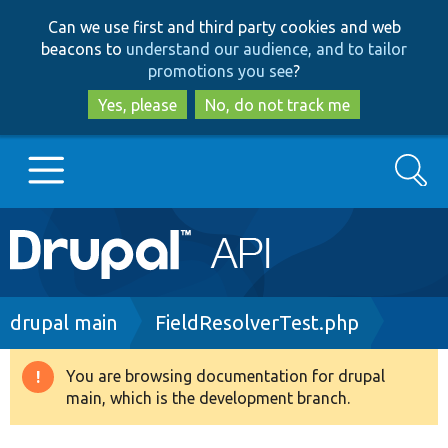
Skip
Skip
Can we use first and third party cookies and web
to
to
beacons to
understand our audience, and to tailor
main
search
promotions you see
?
content
Yes, please
No, do not track me
Search
Main
Go to Drupal.org
navigation
Drupal 7
Breadcrumb
drupal main
FieldResolverTest.php
Drupal 8+
You are browsing documentation for drupal
Warning
main, which is the development branch.
message
Other projects