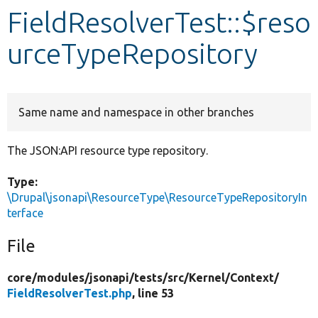
FieldResolverTest::$reso
Develop for Drupal
urceTypeRepository
Same name and namespace in other branches
The JSON:API resource type repository.
Type:
\Drupal\jsonapi\ResourceType\ResourceTypeRepositoryIn
terface
File
core/
modules/
jsonapi/
tests/
src/
Kernel/
Context/
FieldResolverTest.php
, line 53