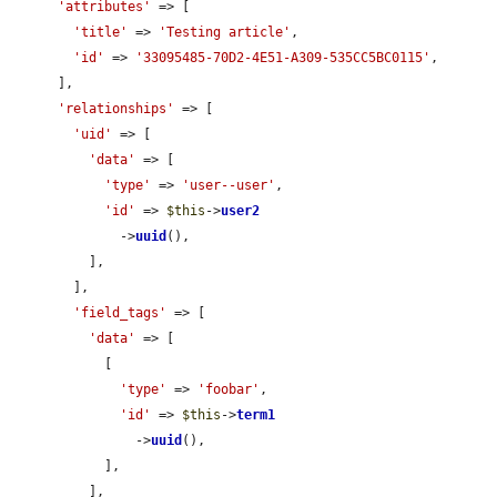
'attributes'
 => [

'title'
 => 
'Testing article'
,

'id'
 => 
'33095485-70D2-4E51-A309-535CC5BC0115'
,

      ],

'relationships'
 => [

'uid'
 => [

'data'
 => [

'type'
 => 
'user--user'
,

'id'
 => 
$this
->
user2
              ->
uuid
(),

          ],

        ],

'field_tags'
 => [

'data'
 => [

            [

'type'
 => 
'foobar'
,

'id'
 => 
$this
->
term1
                ->
uuid
(),

            ],

          ],
