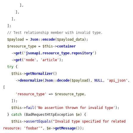
        ],

      ],

    ],

  ];

// Test relationship member with invalid type.
$payload
 = 
Json
::
encode
(
$payload_data
);

$resource_type
 = 
$this
->
container
    ->
get
(
'
jsonapi.resource_type.repository
'
)

    ->
get
(
'node'
, 
'article'
);

try
 {

$this
->
getNormalizer
()

      ->
denormalize
(
Json
::
decode
(
$payload
), 
NULL
, 
'api_json'
, 
[

'resource_type'
 => 
$resource_type
,

    ]);

$this
->
fail
(
'No assertion thrown for invalid type'
);

  } 
catch
 (BadRequestHttpException 
$e
) {

$this
->
assertEquals
(
"Invalid type specified for related 
resource: 'foobar'"
, 
$e
->
getMessage
());
