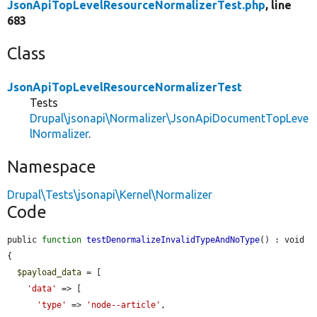
JsonApiTopLevelResourceNormalizerTest.php
, line
683
Class
JsonApiTopLevelResourceNormalizerTest
Tests
Drupal\jsonapi\Normalizer\JsonApiDocumentTopLeve
lNormalizer
.
Namespace
Drupal\Tests\jsonapi\Kernel\Normalizer
Code
public 
function
testDenormalizeInvalidTypeAndNoType
() : void 
{

$payload_data
 = [

'data'
 => [

'type'
 => 
'node--article'
,
