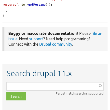
resource"
, 
$e
->
getMessage
());

  }

}
Buggy or inaccurate documentation?
Please
file an
issue
. Need
support
? Need help programming?
Connect with the
Drupal community
.
Search drupal 11.x
Function,
class,
Partial match search is supported
file,
topic,
etc.