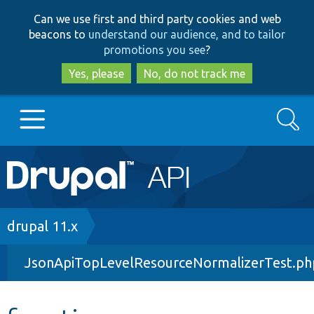
Skip
Skip
Can we use first and third party cookies and web
to
to
beacons to
understand our audience, and to tailor
main
search
promotions you see
?
content
Yes, please
No, do not track me
Search
Main
Go to Drupal.org
navigation
Drupal 7
Breadcrumb
drupal 11.x
JsonApiTopLevelResourceNormalizerTest.ph
Drupal 8+
Other projects