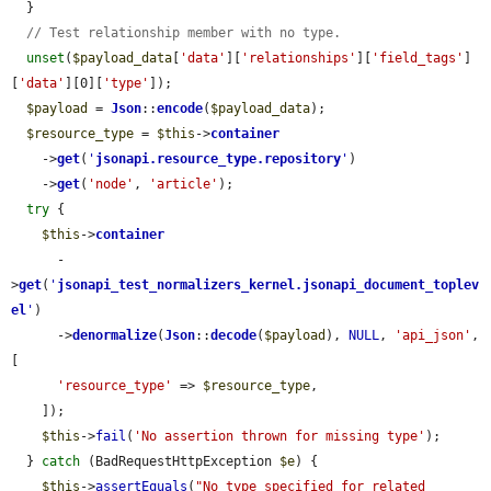
  }

// Test relationship member with no type.
unset
(
$payload_data
[
'data'
][
'relationships'
][
'field_tags'
]
[
'data'
][0][
'type'
]);

$payload
 = 
Json
::
encode
(
$payload_data
);

$resource_type
 = 
$this
->
container
    ->
get
(
'
jsonapi.resource_type.repository
'
)

    ->
get
(
'node'
, 
'article'
);

try
 {

$this
->
container
      -
>
get
(
'
jsonapi_test_normalizers_kernel.jsonapi_document_toplev
el
'
)

      ->
denormalize
(
Json
::
decode
(
$payload
), 
NULL
, 
'api_json'
, 
[

'resource_type'
 => 
$resource_type
,

    ]);

$this
->
fail
(
'No assertion thrown for missing type'
);

  } 
catch
 (BadRequestHttpException 
$e
) {

$this
->
assertEquals
(
"No type specified for related 