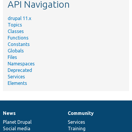
API Navigation
drupal 11.x
Topics
Classes
Functions
Constants
Globals
Files
Namespaces
Deprecated
Services
Elements
News
Community
News
Our
Documentation
Drupal
Governance
items
Planet Drupal
community
code
of
Services
Social media
base
community
Training