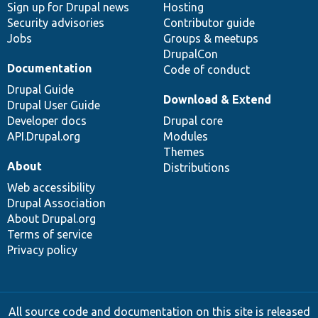
Sign up for Drupal news
Hosting
Security advisories
Contributor guide
Jobs
Groups & meetups
DrupalCon
Documentation
Code of conduct
Drupal Guide
Download & Extend
Drupal User Guide
Developer docs
Drupal core
API.Drupal.org
Modules
Themes
About
Distributions
Web accessibility
Drupal Association
About Drupal.org
Terms of service
Privacy policy
All source code and documentation on this site is released