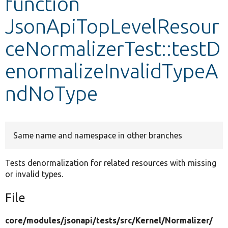
function
JsonApiTopLevelResour
Develop for Drupal
ceNormalizerTest::testD
enormalizeInvalidTypeA
ndNoType
Same name and namespace in other branches
Tests denormalization for related resources with missing
or invalid types.
File
core/
modules/
jsonapi/
tests/
src/
Kernel/
Normalizer/