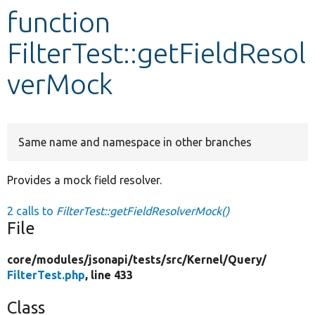
function
Develop for Drupal
FilterTest::getFieldResol
verMock
Same name and namespace in other branches
Provides a mock field resolver.
2 calls to
FilterTest::getFieldResolverMock()
File
core/
modules/
jsonapi/
tests/
src/
Kernel/
Query/
FilterTest.php
, line 433
Class