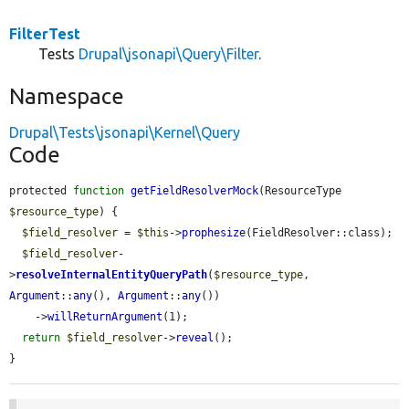
FilterTest
Tests
Drupal\jsonapi\Query\Filter
.
Namespace
Drupal\Tests\jsonapi\Kernel\Query
Code
protected 
function
getFieldResolverMock
(ResourceType 
$resource_type
) {

$field_resolver
 = 
$this
->
prophesize
(FieldResolver::class);

$field_resolver
-
>
resolveInternalEntityQueryPath
(
$resource_type
, 
Argument
::
any
(), 
Argument
::
any
())

    ->
willReturnArgument
(1);

return
$field_resolver
->
reveal
();

}