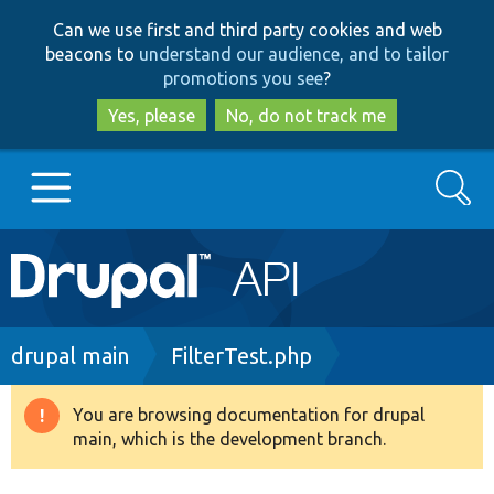
Skip
Skip
Can we use first and third party cookies and web
to
to
beacons to
understand our audience, and to tailor
main
search
promotions you see
?
content
Yes, please
No, do not track me
Search
Main
Go to Drupal.org
navigation
Drupal 7
Breadcrumb
drupal main
FilterTest.php
Drupal 8+
You are browsing documentation for drupal
Warning
main, which is the development branch.
message
Other projects