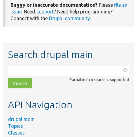
Buggy or inaccurate documentation?
Please
file an
issue
. Need
support
? Need help programming?
Connect with the
Drupal community
.
Search drupal main
Function,
class,
Partial match search is supported
file,
topic,
etc.
API Navigation
drupal main
Topics
Classes