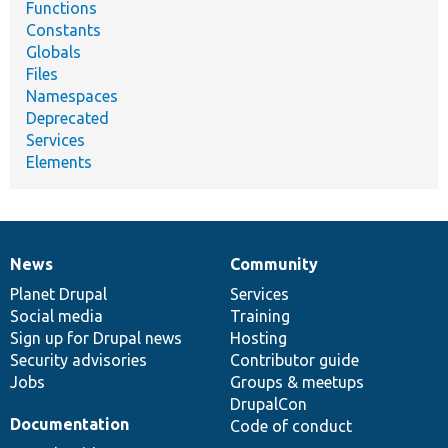
Functions
Constants
Globals
Files
Namespaces
Deprecated
Services
Elements
News
Community
News
Our
Documentation
Drupal
Governance
items
Planet Drupal
community
code
of
Services
Social media
base
community
Training
Sign up for Drupal news
Hosting
Security advisories
Contributor guide
Jobs
Groups & meetups
DrupalCon
Documentation
Code of conduct