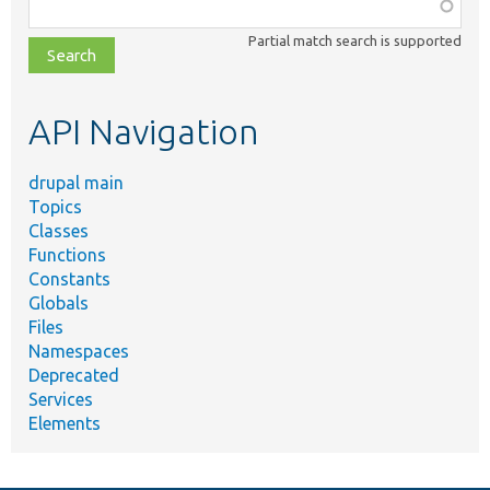
Function,
class,
Partial match search is supported
file,
topic,
etc.
API Navigation
drupal main
Topics
Classes
Functions
Constants
Globals
Files
Namespaces
Deprecated
Services
Elements