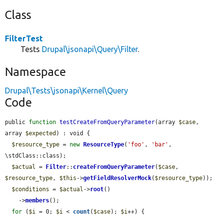
Class
FilterTest
Tests
Drupal\jsonapi\Query\Filter
.
Namespace
Drupal\Tests\jsonapi\Kernel\Query
Code
public 
function
testCreateFromQueryParameter
(array 
$case
, 
array 
$expected
) : void {

$resource_type
 = 
new
ResourceType
(
'foo'
, 
'bar'
, 
\stdClass::class);

$actual
 = 
Filter
::
createFromQueryParameter
(
$case
, 
$resource_type
, 
$this
->
getFieldResolverMock
(
$resource_type
));

$conditions
 = 
$actual
->
root
()

    ->
members
();

for
 (
$i
 = 0; 
$i
 < 
count
(
$case
); 
$i
++) {
