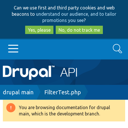
Skip
Skip
Can we use first and third party cookies and web
to
to
beacons to
understand our audience, and to tailor
main
search
promotions you see
?
content
Yes, please
No, do not track me
Search
Main
Go to Drupal.org
navigation
Drupal 7
Breadcrumb
drupal main
FilterTest.php
Drupal 8+
You are browsing documentation for drupal
Warning
main, which is the development branch.
message
Other projects