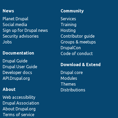
News
Community
News
Our
Documentation
Drupal
Governance
items
Planet Drupal
community
code
of
Services
Social media
base
community
Training
Sign up for Drupal news
Hosting
Security advisories
Contributor guide
Jobs
Groups & meetups
DrupalCon
Documentation
Code of conduct
Drupal Guide
Download & Extend
Drupal User Guide
Developer docs
Drupal core
API.Drupal.org
Modules
Themes
About
Distributions
Web accessibility
Drupal Association
About Drupal.org
Terms of service