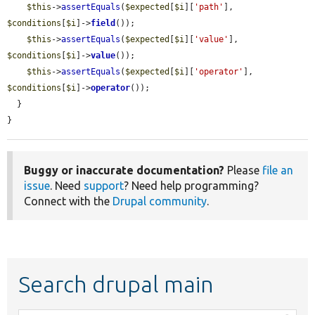
$this
->
assertEquals
(
$expected
[
$i
][
'path'
], 
$conditions
[
$i
]->
field
());

$this
->
assertEquals
(
$expected
[
$i
][
'value'
], 
$conditions
[
$i
]->
value
());

$this
->
assertEquals
(
$expected
[
$i
][
'operator'
], 
$conditions
[
$i
]->
operator
());

  }

}
Buggy or inaccurate documentation?
Please
file an
issue
. Need
support
? Need help programming?
Connect with the
Drupal community
.
Search drupal main