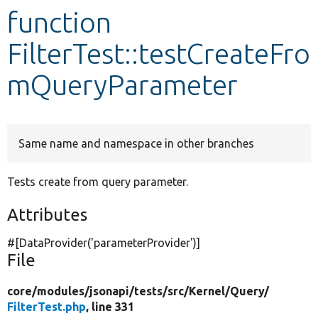
function
Develop for Drupal
FilterTest::testCreateFro
mQueryParameter
Same name and namespace in other branches
Tests create from query parameter.
Attributes
#[DataProvider(
'parameterProvider'
)]
File
core/
modules/
jsonapi/
tests/
src/
Kernel/
Query/
FilterTest.php
, line 331