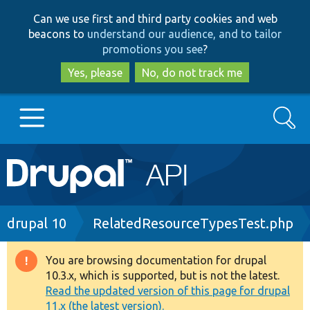
Skip
Skip
Can we use first and third party cookies and web
to
to
beacons to
understand our audience, and to tailor
main
search
promotions you see
?
content
Yes, please
No, do not track me
Search
Main
Go to Drupal.org
navigation
Drupal 7
Breadcrumb
drupal 10
RelatedResourceTypesTest.php
Drupal 8+
You are browsing documentation for drupal
Warning
10.3.x, which is supported, but is not the latest.
message
Read the updated version of this page for drupal
Other projects
11.x (the latest version).