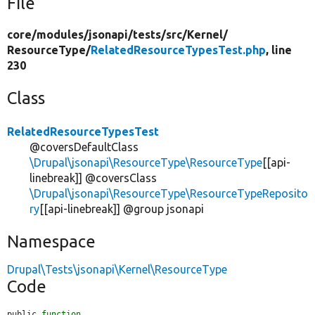
File
core/
modules/
jsonapi/
tests/
src/
Kernel/
ResourceType/
RelatedResourceTypesTest.php
, line
230
Class
RelatedResourceTypesTest
@coversDefaultClass
\Drupal\jsonapi\ResourceType\ResourceType
[[api-
linebreak]] @coversClass
\Drupal\jsonapi\ResourceType\ResourceTypeReposito
ry
[[api-linebreak]] @group jsonapi
Namespace
Drupal\Tests\jsonapi\Kernel\ResourceType
Code
public 
function