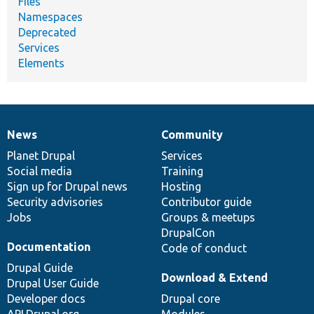
Files
Namespaces
Deprecated
Services
Elements
News
Community
News
Our
Documentation
Drupal
Governance
items
Planet Drupal
community
code
of
Services
Social media
base
community
Training
Sign up for Drupal news
Hosting
Security advisories
Contributor guide
Jobs
Groups & meetups
DrupalCon
Documentation
Code of conduct
Drupal Guide
Download & Extend
Drupal User Guide
Developer docs
Drupal core
API.Drupal.org
Modules