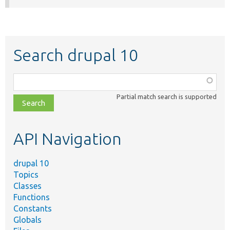
Search drupal 10
Function,
class,
Partial match search is supported
file,
topic,
etc.
API Navigation
drupal 10
Topics
Classes
Functions
Constants
Globals