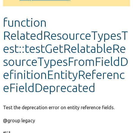
Develop for Drupal
function
RelatedResourceTypesT
est::testGetRelatableRe
sourceTypesFromFieldD
efinitionEntityReferenc
eFieldDeprecated
Test the deprecation error on entity reference fields.
@group legacy