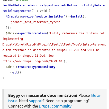
testGetRelatableResourceTypesFromFieldDefinitionEntityReferen
ceFieldDeprecated
() : void {

\Drupal
::
service
(
'
module_installer
'
)->
install
([

'jsonapi_test_reference_types'
,

  ]);

$this
->
expectDeprecation
(
'Entity reference field items not 
implementing 
Drupal\\Core\\Field\\Plugin\\Field\\FieldType\\EntityReferenc
eItemInterface is deprecated in drupal:10.2.0 and will be 
required in drupal:11.0.0. See 
https://www.drupal.org/node/3279140'
);

$this
->
resourceTypeRepository
    ->
all
();

}
Buggy or inaccurate documentation?
Please
file an
issue
. Need
support
? Need help programming?
Connect with the
Drupal community
.