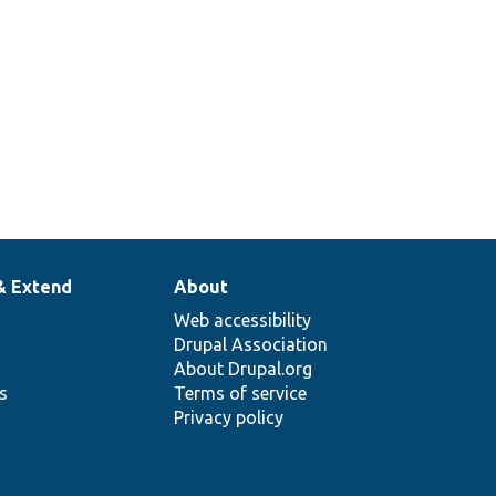
& Extend
About
Web accessibility
Drupal Association
About Drupal.org
ns
Terms of service
Privacy policy