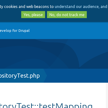
Skip
Skip
arty cookies and web beacons to
understand our audience, and 
to
to
main
search
Yes, please
No, do not track me
content
evelop for Drupal
sitoryTest.php
oryTest::testMapping