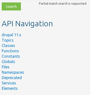
class,
Partial match search is supported
file,
topic,
etc.
API Navigation
drupal 11.x
Topics
Classes
Functions
Constants
Globals
Files
Namespaces
Deprecated
Services
Elements