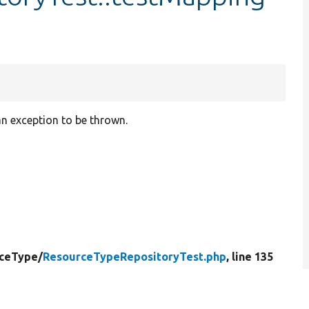
n exception to be thrown.
ceType/
ResourceTypeRepositoryTest.php
, line 135