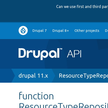
Can we use first and third p
Main
Drupal 7
Drupal 8+
Other projects
D
navigation
Breadcrumb
drupal 11.x
ResourceTypeRepo
function
ResourceTypeReposit