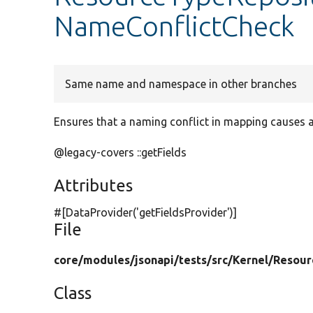
NameConflictCheck
Same name and namespace in other branches
Ensures that a naming conflict in mapping causes a
@legacy-covers ::getFields
Attributes
#[DataProvider(
'getFieldsProvider'
)]
File
core/
modules/
jsonapi/
tests/
src/
Kernel/
Resour
Class