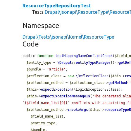
ResourceTypeRepositoryTest
Tests
Drupal\jsonapi\ResourceType\Resource
Namespace
Drupal\Tests\jsonapi\Kernel\ResourceType
Code
public 
function
testMappingNameConflictCheck
(
$field_
$entity_type
 = 
\Drupal
::
entityTypeManager
()->
getDe
$bundle
 = 
'article'
;

$reflection_class
 = 
new
\ReflectionClass
(
$this
->
re
$reflection_method
 = 
$reflection_class
->
getMethod
(
$this
->
expectException
(\LogicException::class);

$this
->
expectExceptionMessageIs
(
"The generated alia
'{$field_name_list[0]}' conflicts with an existing f
$reflection_method
->
invokeArgs
(
$this
->
resourceType
$field_name_list
,

$entity_type
,

$bundle
,
