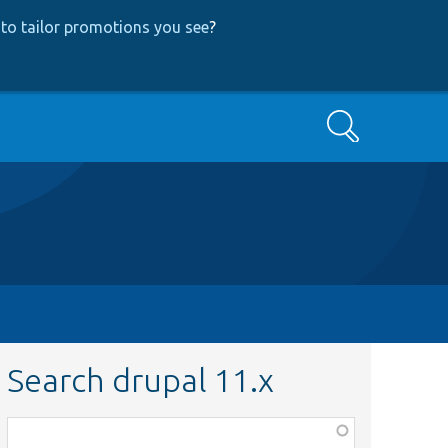
to tailor promotions you see
?
Search
Search drupal 11.x
Function,