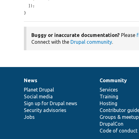
  ]);

}
Buggy or inaccurate documentation?
Please
f
Connect with the
Drupal community
.
News
Community
News
Our
Documentation
Drupal
Governance
items
Planet Drupal
community
code
of
Services
Social media
base
community
Training
Sign up for Drupal news
Hosting
Security advisories
Contributor guid
Jobs
Groups & meetup
DrupalCon
Code of conduct