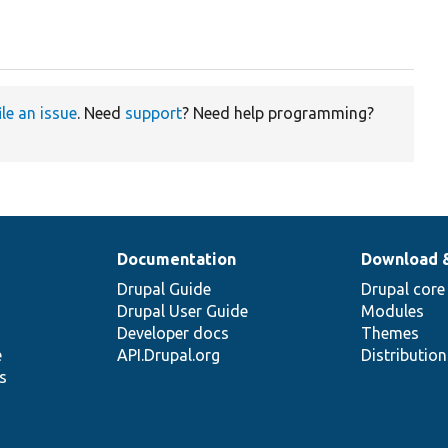
ile an issue
. Need
support
? Need help programming?
Documentation
Download 
Drupal Guide
Drupal core
Drupal User Guide
Modules
Developer docs
Themes
e
API.Drupal.org
Distributio
s