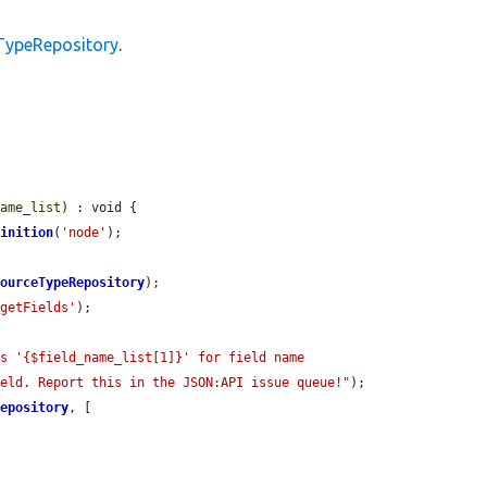
TypeRepository
.
name_list
) : void {

finition
(
'node'
);

sourceTypeRepository
);

'getFields'
);

s '{$field_name_list[1]}' for field name 
ield. Report this in the JSON:API issue queue!"
);

Repository
, [
