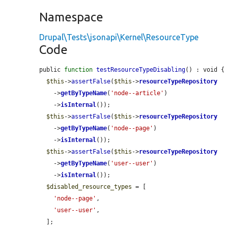
Namespace
Drupal\Tests\jsonapi\Kernel\ResourceType
Code
public 
function
testResourceTypeDisabling
() : void {

$this
->
assertFalse
(
$this
->
resourceTypeRepository
    ->
getByTypeName
(
'node--article'
)

    ->
isInternal
());

$this
->
assertFalse
(
$this
->
resourceTypeRepository
    ->
getByTypeName
(
'node--page'
)

    ->
isInternal
());

$this
->
assertFalse
(
$this
->
resourceTypeRepository
    ->
getByTypeName
(
'user--user'
)

    ->
isInternal
());

$disabled_resource_types
 = [

'node--page'
,

'user--user'
,

  ];
