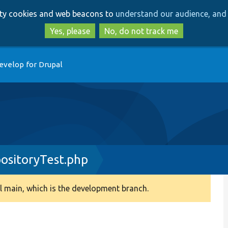
Skip
Skip
arty cookies and web beacons to
understand our audience, and 
to
to
main
search
Yes, please
No, do not track me
content
evelop for Drupal
ositoryTest.php
 main, which is the development branch.