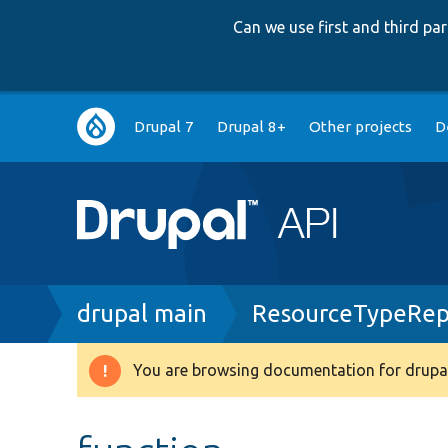
Can we use first and third p
Main
Drupal 7
Drupal 8+
Other projects
D
navigation
Breadcrumb
drupal main
ResourceTypeRep
You are browsing documentation for drupal
Warning
message