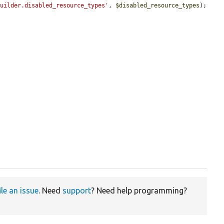
builder.disabled_resource_types'
, 
$disabled_resource_types
);

ile an issue
. Need
support
? Need help programming?