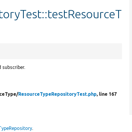
oryTest::testResourceT
 subscriber.
ceType/
ResourceTypeRepositoryTest.php
, line 167
TypeRepository
.