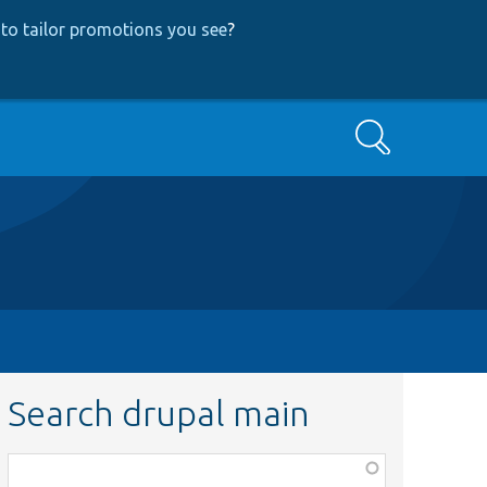
to tailor promotions you see
?
Search
Search drupal main
Function,