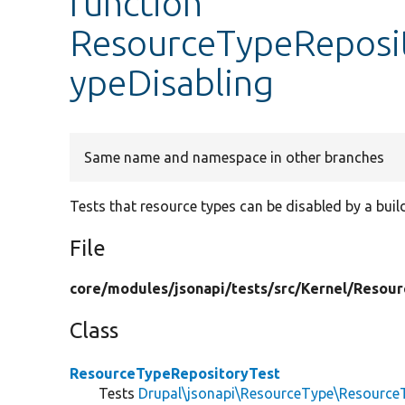
function
ResourceTypeReposit
ypeDisabling
Same name and namespace in other branches
Tests that resource types can be disabled by a build
File
core/
modules/
jsonapi/
tests/
src/
Kernel/
Resour
Class
ResourceTypeRepositoryTest
Tests
Drupal\jsonapi\ResourceType\Resource