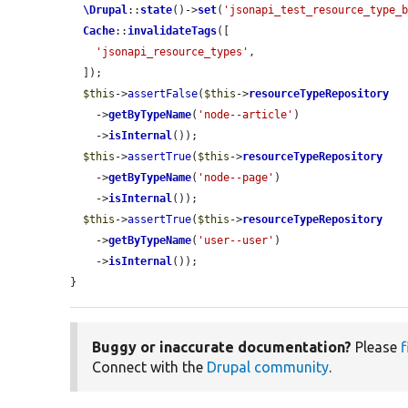
\Drupal
::
state
()->
set
(
'jsonapi_test_resource_type_
Cache
::
invalidateTags
([

'jsonapi_resource_types'
,

  ]);

$this
->
assertFalse
(
$this
->
resourceTypeRepository
    ->
getByTypeName
(
'node--article'
)

    ->
isInternal
());

$this
->
assertTrue
(
$this
->
resourceTypeRepository
    ->
getByTypeName
(
'node--page'
)

    ->
isInternal
());

$this
->
assertTrue
(
$this
->
resourceTypeRepository
    ->
getByTypeName
(
'user--user'
)

    ->
isInternal
());

}
Buggy or inaccurate documentation?
Please
f
Connect with the
Drupal community
.