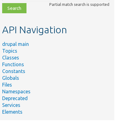
class,
Partial match search is supported
file,
topic,
etc.
API Navigation
drupal main
Topics
Classes
Functions
Constants
Globals
Files
Namespaces
Deprecated
Services
Elements