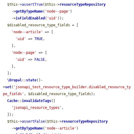
$this
->
assertTrue
(
$this
->
resourceTypeRepository
    ->
getByTypeName
(
'node--page'
)

    ->
isFieldEnabled
(
'uid'
));

$disabled_resource_type_fields
 = [

'node--article'
 => [

'uid'
 => 
TRUE
,

    ],

'node--page'
 => [

'uid'
 => 
FALSE
,

    ],

  ];

\Drupal
::
state
()-
>
set
(
'jsonapi_test_resource_type_builder.disabled_resource_ty
pe_fields'
, 
$disabled_resource_type_fields
);

Cache
::
invalidateTags
([

'jsonapi_resource_types'
,

  ]);

$this
->
assertFalse
(
$this
->
resourceTypeRepository
    ->
getByTypeName
(
'node--article'
)
