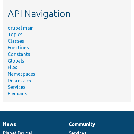
etc.
API Navigation
drupal main
Topics
Classes
Functions
Constants
Globals
Files
Namespaces
Deprecated
Services
Elements
News
Community
News
Our
Documentation
Drupal
Governance
items
Planet Drupal
community
code
of
Services