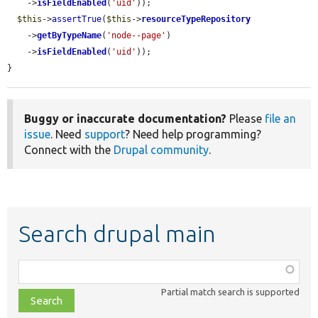
    ->
isFieldEnabled
(
'uid'
));

$this
->
assertTrue
(
$this
->
resourceTypeRepository
    ->
getByTypeName
(
'node--page'
)

    ->
isFieldEnabled
(
'uid'
));

}
Buggy or inaccurate documentation?
Please
file an
issue
. Need
support
? Need help programming?
Connect with the
Drupal community
.
Search drupal main
Function,
class,
Partial match search is supported
file,
topic,