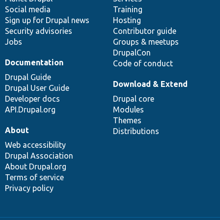
Social media
base
community
Training
Sign up for Drupal news
Hosting
Security advisories
Contributor guide
Jobs
Groups & meetups
DrupalCon
Documentation
Code of conduct
Drupal Guide
Download & Extend
Drupal User Guide
Developer docs
Drupal core
API.Drupal.org
Modules
Themes
About
Distributions
Web accessibility
Drupal Association
About Drupal.org
Terms of service
Privacy policy