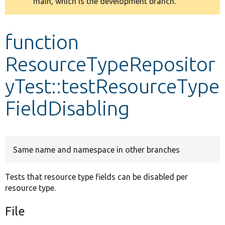
main, which is the development branch.
message
Develop for Drupal
function
ResourceTypeRepositor
yTest::testResourceType
FieldDisabling
Same name and namespace in other branches
Tests that resource type fields can be disabled per
resource type.
File