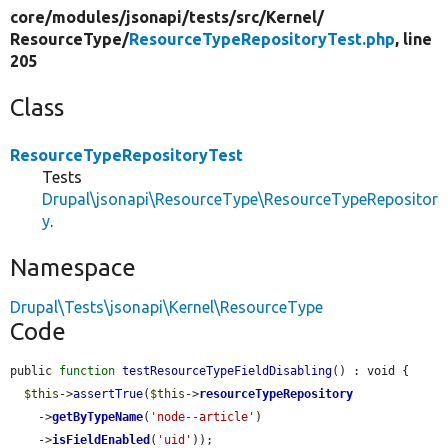
core/
modules/
jsonapi/
tests/
src/
Kernel/
ResourceType/
ResourceTypeRepositoryTest.php
, line
205
Class
ResourceTypeRepositoryTest
Tests
Drupal\jsonapi\ResourceType\ResourceTypeRepositor
y
.
Namespace
Drupal\Tests\jsonapi\Kernel\ResourceType
Code
public 
function
testResourceTypeFieldDisabling
() : void {

$this
->
assertTrue
(
$this
->
resourceTypeRepository
    ->
getByTypeName
(
'node--article'
)

    ->
isFieldEnabled
(
'uid'
));
