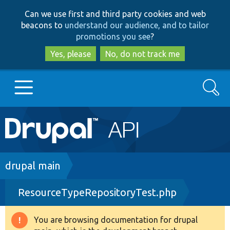
Skip
Skip
Can we use first and third party cookies and web
to
to
beacons to
understand our audience, and to tailor
main
search
promotions you see
?
content
Yes, please
No, do not track me
Search
Main
Go to Drupal.org
navigation
Drupal 7
Breadcrumb
drupal main
ResourceTypeRepositoryTest.php
Drupal 8+
You are browsing documentation for drupal
Warning
Other projects