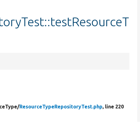
oryTest::testResourceT
ceType/
ResourceTypeRepositoryTest.php
, line 220