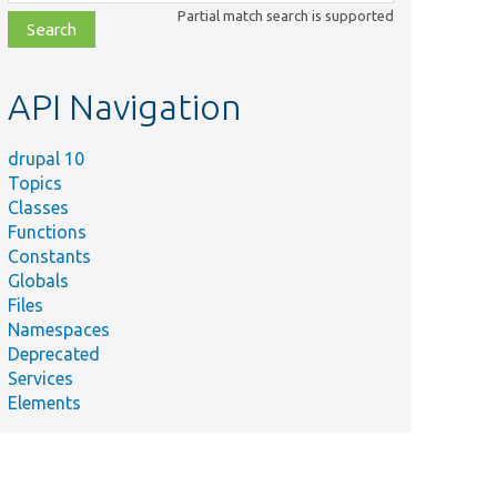
class,
Partial match search is supported
file,
topic,
etc.
API Navigation
drupal 10
Topics
Classes
Functions
Constants
Globals
Files
Namespaces
Deprecated
Services
Elements