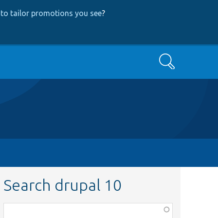
to tailor promotions you see
?
Search
Search drupal 10
Function,