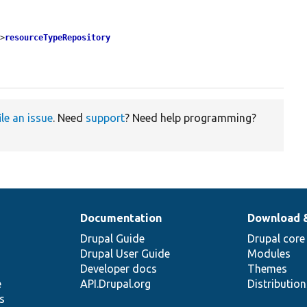
->
resourceTypeRepository
ile an issue
. Need
support
? Need help programming?
Documentation
Download 
Drupal Guide
Drupal core
Drupal User Guide
Modules
Developer docs
Themes
e
API.Drupal.org
Distributio
s