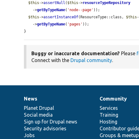
$this
->
assertNull
(
$this
->
resourceTypeRepository
    ->
getByTypeName
(
'node--page'
));

$this
->
assertInstanceOf
(ResourceType::class, 
$this
    ->
getByTypeName
(
'pages'
));

}
Buggy or inaccurate documentation?
Please
f
Connect with the
Drupal community
.
News
Community
News
Our
Documentation
Drupal
Governance
items
Planet Drupal
community
code
of
Services
Social media
base
community
Training
Sign up for Drupal news
Hosting
Security advisories
Contributor guid
Jobs
Groups & meetup