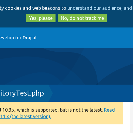
Skip
Skip
arty cookies and web beacons to
understand our audience, and 
to
to
main
search
Yes, please
No, do not track me
content
evelop for Drupal
itoryTest.php
0.3.x, which is supported, but is not the latest.
Read
1.x (the latest version).