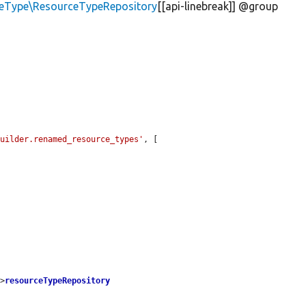
ceType\ResourceTypeRepository
[[api-linebreak]] @group
builder.renamed_resource_types'
, [

->
resourceTypeRepository