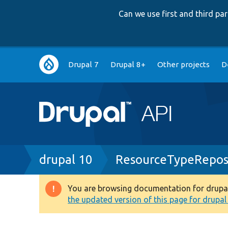
Can we use first and third p
Main
Drupal 7
Drupal 8+
Other projects
D
navigation
Breadcrumb
drupal 10
ResourceTypeRepos
You are browsing documentation for drupal 1
Warning
the updated version of this page for drupal 1
message