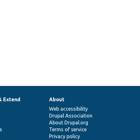
& Extend
About
Web accessibility
Drupal Association
About Drupal.org
ns
Terms of service
Privacy policy