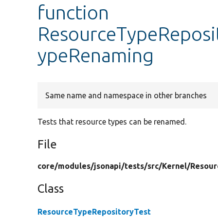
function
ResourceTypeReposit
ypeRenaming
Same name and namespace in other branches
Tests that resource types can be renamed.
File
core/
modules/
jsonapi/
tests/
src/
Kernel/
Resour
Class
ResourceTypeRepositoryTest