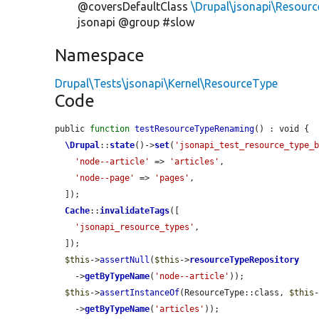
@coversDefaultClass
\Drupal\jsonapi\Resour
jsonapi @group #slow
Namespace
Drupal\Tests\jsonapi\Kernel\ResourceType
Code
public 
function
testResourceTypeRenaming
() : void {

\Drupal
::
state
()->
set
(
'jsonapi_test_resource_type_
'node--article'
 => 
'articles'
,

'node--page'
 => 
'pages'
,

  ]);

Cache
::
invalidateTags
([

'jsonapi_resource_types'
,

  ]);

$this
->
assertNull
(
$this
->
resourceTypeRepository
    ->
getByTypeName
(
'node--article'
));

$this
->
assertInstanceOf
(ResourceType::class, 
$this
    ->
getByTypeName
(
'articles'
));
