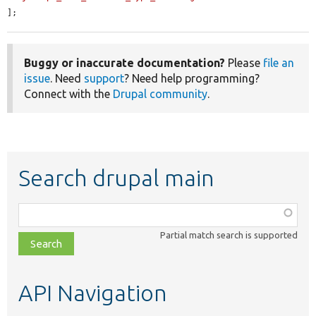
];
Buggy or inaccurate documentation?
Please
file an
issue
. Need
support
? Need help programming?
Connect with the
Drupal community
.
Search drupal main
Function,
class,
Partial match search is supported
file,
topic,
etc.
API Navigation