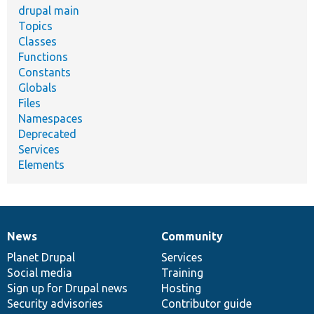
drupal main
Topics
Classes
Functions
Constants
Globals
Files
Namespaces
Deprecated
Services
Elements
News
Community
News
Our
Documentation
Drupal
Governance
items
Planet Drupal
community
code
of
Services
Social media
base
community
Training
Sign up for Drupal news
Hosting
Security advisories
Contributor guide