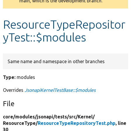
main, which is the development branch.
message
Develop for Drupal
ResourceTypeRepositor
yTest::$modules
Same name and namespace in other branches
Type:
modules
Overrides
JsonapiKernelTestBase::$modules
File
core/
modules/
jsonapi/
tests/
src/
Kernel/
ResourceType/
ResourceTypeRepositoryTest.php
, line
30