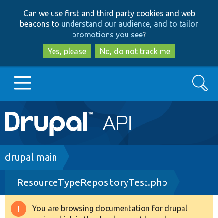
Skip
Skip
Can we use first and third party cookies and web
to
to
beacons to
understand our audience, and to tailor
main
search
promotions you see
?
content
Yes, please
No, do not track me
Search
Main
Go to Drupal.org
navigation
Drupal 7
Breadcrumb
drupal main
ResourceTypeRepositoryTest.php
Drupal 8+
You are browsing documentation for drupal
Warning
Other projects