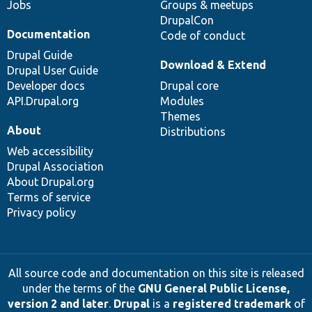
Jobs
Groups & meetups
DrupalCon
Documentation
Code of conduct
Drupal Guide
Download & Extend
Drupal User Guide
Developer docs
Drupal core
API.Drupal.org
Modules
Themes
About
Distributions
Web accessibility
Drupal Association
About Drupal.org
Terms of service
Privacy policy
All source code and documentation on this site is released
under the terms of the
GNU General Public License,
version 2 and later
.
Drupal
is a
registered trademark
of