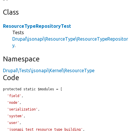
Class
ResourceTypeRepositoryTest
Tests
Drupal\jsonapi\ResourceType\ResourceTypeRepositor
y
.
Namespace
Drupal\Tests\jsonapi\Kernel\ResourceType
Code
protected static $modules = [

'field'
,

'node'
,

'serialization'
,

'system'
,

'user'
,

'jsonapi_test_resource_type_building'
,
