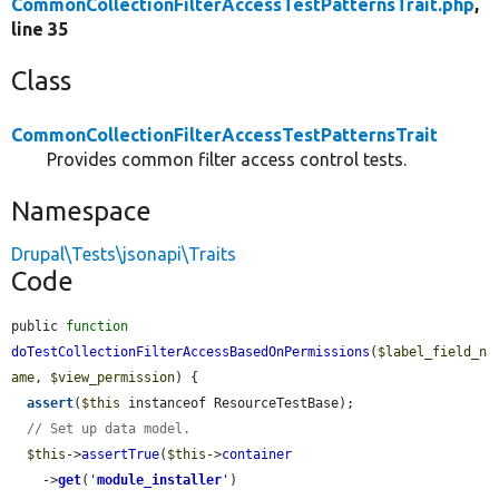
CommonCollectionFilterAccessTestPatternsTrait.php
,
line 35
Class
CommonCollectionFilterAccessTestPatternsTrait
Provides common filter access control tests.
Namespace
Drupal\Tests\jsonapi\Traits
Code
public 
function
doTestCollectionFilterAccessBasedOnPermissions
(
$label_field_n
ame
, 
$view_permission
) {

assert
(
$this
 instanceof ResourceTestBase);

// Set up data model.
$this
->
assertTrue
(
$this
->
container
    ->
get
(
'
module_installer
'
)
