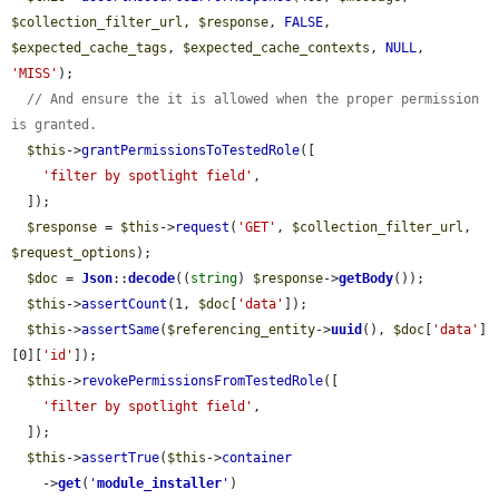
$collection_filter_url
, 
$response
, 
FALSE
, 
$expected_cache_tags
, 
$expected_cache_contexts
, 
NULL
, 
'MISS'
);

// And ensure the it is allowed when the proper permission 
is granted.
$this
->
grantPermissionsToTestedRole
([

'filter by spotlight field'
,

  ]);

$response
 = 
$this
->
request
(
'GET'
, 
$collection_filter_url
, 
$request_options
);

$doc
 = 
Json
::
decode
((
string
) 
$response
->
getBody
());

$this
->
assertCount
(1, 
$doc
[
'data'
]);

$this
->
assertSame
(
$referencing_entity
->
uuid
(), 
$doc
[
'data'
]
[0][
'id'
]);

$this
->
revokePermissionsFromTestedRole
([

'filter by spotlight field'
,

  ]);

$this
->
assertTrue
(
$this
->
container
    ->
get
(
'
module_installer
'
)
