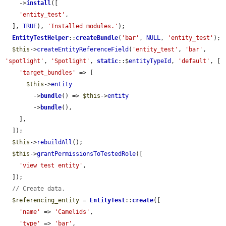
    ->
install
([

'entity_test'
,

  ], 
TRUE
), 
'Installed modules.'
);

EntityTestHelper
::
createBundle
(
'bar'
, 
NULL
, 
'entity_test'
);

$this
->
createEntityReferenceField
(
'entity_test'
, 
'bar'
, 
'spotlight'
, 
'Spotlight'
, 
static
::$
entityTypeId
, 
'default'
, [

'target_bundles'
 => [

$this
->
entity
        ->
bundle
() => 
$this
->
entity
        ->
bundle
(),

    ],

  ]);

$this
->
rebuildAll
();

$this
->
grantPermissionsToTestedRole
([

'view test entity'
,

  ]);

// Create data.
$referencing_entity
 = 
EntityTest
::
create
([

'name'
 => 
'Camelids'
,

'type'
 => 
'bar'
,
