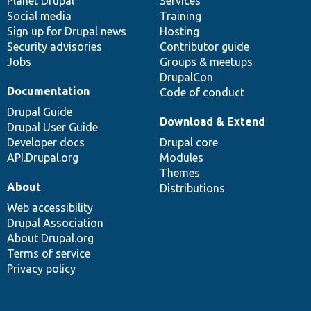
items
Planet Drupal
community
code
of
Services
Social media
base
community
Training
Sign up for Drupal news
Hosting
Security advisories
Contributor guide
Jobs
Groups & meetups
DrupalCon
Documentation
Code of conduct
Drupal Guide
Download & Extend
Drupal User Guide
Developer docs
Drupal core
API.Drupal.org
Modules
Themes
About
Distributions
Web accessibility
Drupal Association
About Drupal.org
Terms of service
Privacy policy