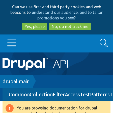
Skip
Skip
Can we use first and third party cookies and web
to
to
beacons to
understand our audience, and to tailor
main
search
promotions you see
?
content
Yes, please
No, do not track me
Search
Main
Go to Drupal.org
navigation
Drupal 7
Breadcrumb
drupal main
CommonCollectionFilterAccessTestPatternsT
Drupal 8+
You are browsing documentation for drupal
Warning
Other projects