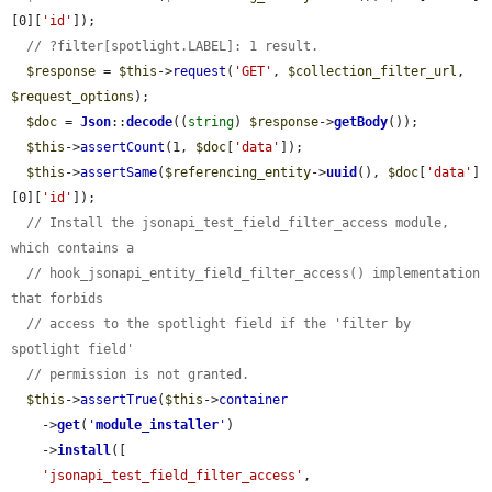
[0][
'id'
]);

// ?filter[spotlight.LABEL]: 1 result.
$response
 = 
$this
->
request
(
'GET'
, 
$collection_filter_url
, 
$request_options
);

$doc
 = 
Json
::
decode
((
string
) 
$response
->
getBody
());

$this
->
assertCount
(1, 
$doc
[
'data'
]);

$this
->
assertSame
(
$referencing_entity
->
uuid
(), 
$doc
[
'data'
]
[0][
'id'
]);

// Install the jsonapi_test_field_filter_access module, 
which contains a
// hook_jsonapi_entity_field_filter_access() implementation 
that forbids
// access to the spotlight field if the 'filter by 
spotlight field'
// permission is not granted.
$this
->
assertTrue
(
$this
->
container
    ->
get
(
'
module_installer
'
)

    ->
install
([

'jsonapi_test_field_filter_access'
,
