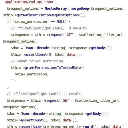
'application/vnd.api+json'
;

$request_options
 = 
NestedArray
::
mergeDeep
(
$request_options
, 
$this
->
getAuthenticationRequestOptions
());

if
 (
$view_permission
 !== 
NULL
) {

// ?filter[spotlight.LABEL]: 0 results.
$response
 = 
$this
->
request
(
'GET'
, 
$collection_filter_url
, 
$request_options
);

$doc
 = 
Json
::
decode
((
string
) 
$response
->
getBody
());

$this
->
assertCount
(0, 
$doc
[
'data'
]);

// Grant "view" permission.
$this
->
grantPermissionsToTestedRole
([

$view_permission
,

    ]);

  }

// ?filter[spotlight.LABEL]: 1 result.
$response
 = 
$this
->
request
(
'GET'
, 
$collection_filter_url
, 
$request_options
);

$doc
 = 
Json
::
decode
((
string
) 
$response
->
getBody
());

$this
->
assertCount
(1, 
$doc
[
'data'
]);

$this
->
assertSame
(
$referencing_entity
->
uuid
(), 
$doc
[
'data'
]