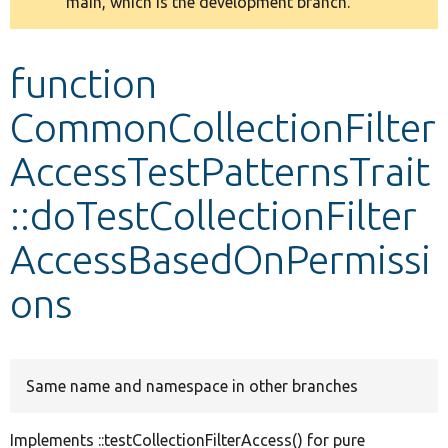
main, which is the development branch.
message
Develop for Drupal
function
CommonCollectionFilter
AccessTestPatternsTrait
::doTestCollectionFilter
AccessBasedOnPermissi
ons
Same name and namespace in other branches
Implements ::testCollectionFilterAccess() for pure