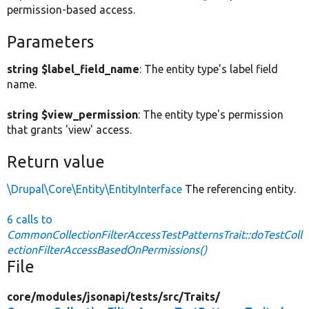
permission-based access.
Parameters
string $label_field_name
: The entity type's label field
name.
string $view_permission
: The entity type's permission
that grants 'view' access.
Return value
\Drupal\Core\Entity\EntityInterface
The referencing entity.
6 calls to
CommonCollectionFilterAccessTestPatternsTrait::doTestColl
ectionFilterAccessBasedOnPermissions()
File
core/
modules/
jsonapi/
tests/
src/
Traits/