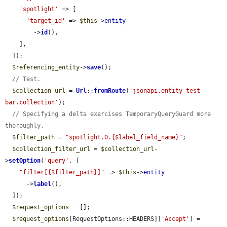
'spotlight'
 => [

'target_id'
 => 
$this
->
entity
        ->
id
(),

    ],

  ]);

$referencing_entity
->
save
();

// Test.
$collection_url
 = 
Url
::
fromRoute
(
'jsonapi.entity_test--
bar.collection'
);

// Specifying a delta exercises TemporaryQueryGuard more 
thoroughly.
$filter_path
 = 
"spotlight.0.{$label_field_name}"
;

$collection_filter_url
 = 
$collection_url
-
>
setOption
(
'query'
, [

"filter[{$filter_path}]"
 => 
$this
->
entity
      ->
label
(),

  ]);

$request_options
 = [];

$request_options
[RequestOptions::HEADERS][
'Accept'
] = 