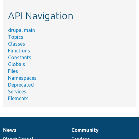
etc.
API Navigation
drupal main
Topics
Classes
Functions
Constants
Globals
Files
Namespaces
Deprecated
Services
Elements
News
Community
News
Our
Documentation
Drupal
Governance