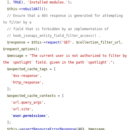
  ], 
TRUE
), 
'Installed modules.'
);

$this
->
rebuildAll
();

// Ensure that a 403 response is generated for attempting 
to filter by a
// field that is forbidden by an implementation of
// hook_jsonapi_entity_field_filter_access() .
$response
 = 
$this
->
request
(
'GET'
, 
$collection_filter_url
, 
$request_options
);

$message
 = 
"The current user is not authorized to filter by 
the `spotlight` field, given in the path `spotlight`."
;

$expected_cache_tags
 = [

'4xx-response'
,

'http_response'
,

  ];

$expected_cache_contexts
 = [

'url.query_args'
,

'url.site'
,

'
user.permissions
'
,

  ];

$this
->
assertResourceErrorResponse
(403, 
$message
, 