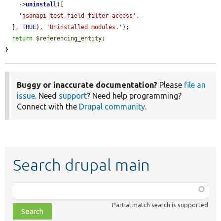
    ->
uninstall
([

'jsonapi_test_field_filter_access'
,

  ], 
TRUE
), 
'Uninstalled modules.'
);

return
$referencing_entity
;

}
Buggy or inaccurate documentation?
Please
file an
issue
. Need
support
? Need help programming?
Connect with the
Drupal community
.
Search drupal main
Function,
class,
Partial match search is supported
file,
topic,