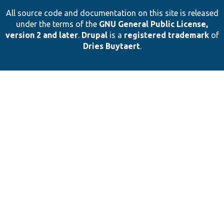
All source code and documentation on this site is released
under the terms of the
GNU General Public License,
version 2 and later
.
Drupal
is a
registered trademark
of
Dries Buytaert
.