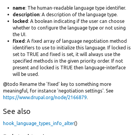
name
: The human-readable language type identifier.
description
: A description of the language type.
locked
: A boolean indicating if the user can choose
whether to configure the language type or not using
the UI.
fixed
: A fixed array of language negotiation method
identifiers to use to initialize this language. If locked is
set to TRUE and fixed is set, it will always use the
specified methods in the given priority order. If not
present and locked is TRUE then language-interface
will be used.
@todo Rename the 'fixed' key to something more
meaningful, for instance 'negotiation settings'. See
https://www.drupal.org/node/2166879
.
See also
hook_language_types_info_alter
()