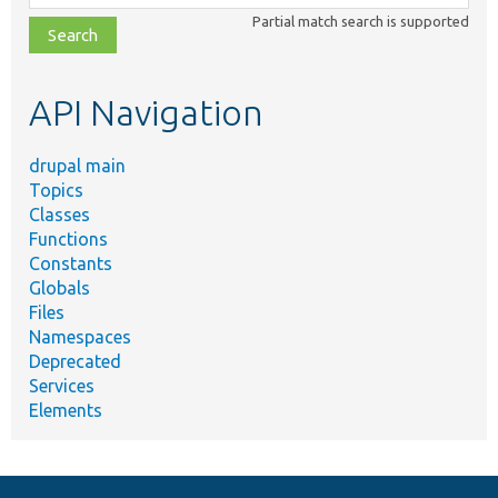
class,
Partial match search is supported
file,
topic,
etc.
API Navigation
drupal main
Topics
Classes
Functions
Constants
Globals
Files
Namespaces
Deprecated
Services
Elements