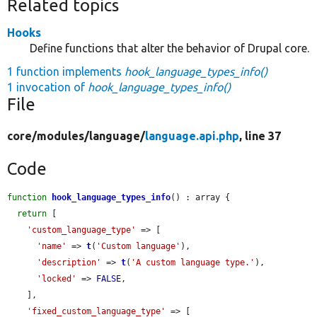
Related topics
Hooks
Define functions that alter the behavior of Drupal core.
1 function implements
hook_language_types_info()
1 invocation of
hook_language_types_info()
File
core/
modules/
language/
language.api.php
, line 37
Code
function
hook_language_types_info
() : array {

return
 [

'custom_language_type'
 => [

'name'
 => 
t
(
'Custom language'
),

'description'
 => 
t
(
'A custom language type.'
),

'locked'
 => 
FALSE
,

    ],

'fixed_custom_language_type'
 => [
