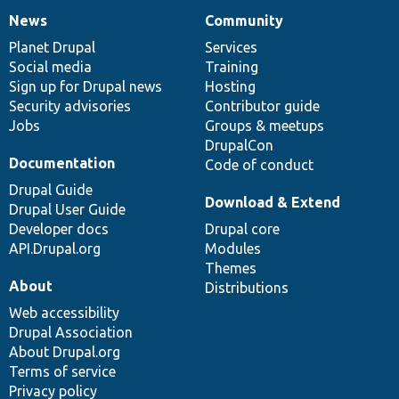
News
Community
News
Our
Documentation
Drupal
Governance
items
Planet Drupal
community
code
of
Services
Social media
base
community
Training
Sign up for Drupal news
Hosting
Security advisories
Contributor guide
Jobs
Groups & meetups
DrupalCon
Documentation
Code of conduct
Drupal Guide
Download & Extend
Drupal User Guide
Developer docs
Drupal core
API.Drupal.org
Modules
Themes
About
Distributions
Web accessibility
Drupal Association
About Drupal.org
Terms of service
Privacy policy