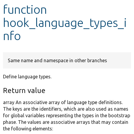
function
Develop for Drupal
hook_language_types_i
nfo
Same name and namespace in other branches
Define language types.
Return value
array An associative array of language type definitions.
The keys are the identifiers, which are also used as names
for global variables representing the types in the bootstrap
phase. The values are associative arrays that may contain
the following elements: