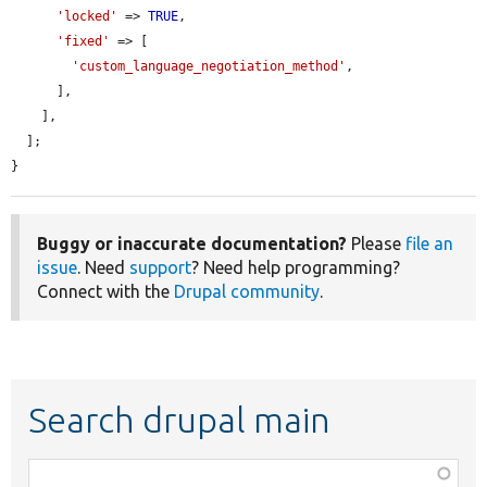
'locked'
 => 
TRUE
,

'fixed'
 => [

'custom_language_negotiation_method'
,

      ],

    ],

  ];

}
Buggy or inaccurate documentation?
Please
file an
issue
. Need
support
? Need help programming?
Connect with the
Drupal community
.
Search drupal main
Function,