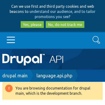
Skip
Skip
Can we use first and third party cookies and web
to
to
beacons to
understand our audience, and to tailor
main
search
promotions you see
?
content
Yes, please
No, do not track me
Search
Main
Go to Drupal.org
navigation
Drupal 7
Breadcrumb
drupal main
language.api.php
Drupal 8+
You are browsing documentation for drupal
Warning
main, which is the development branch.
message
Other projects