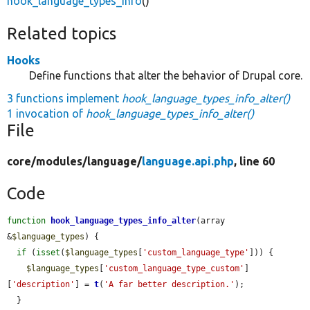
hook_language_types_info
()
Related topics
Hooks
Define functions that alter the behavior of Drupal core.
3 functions implement
hook_language_types_info_alter()
1 invocation of
hook_language_types_info_alter()
File
core/
modules/
language/
language.api.php
, line 60
Code
function
hook_language_types_info_alter
(array 
&
$language_types
) {

if
 (
isset
(
$language_types
[
'custom_language_type'
])) {

$language_types
[
'custom_language_type_custom'
]
[
'description'
] = 
t
(
'A far better description.'
);

  }
