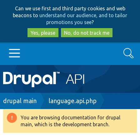
Skip
Skip
Can we use first and third party cookies and web
to
to
beacons to
understand our audience, and to tailor
main
search
promotions you see
?
content
Yes, please
No, do not track me
Search
Main
Go to Drupal.org
navigation
Drupal 7
Breadcrumb
drupal main
language.api.php
Drupal 8+
You are browsing documentation for drupal
Warning
main, which is the development branch.
message
Other projects