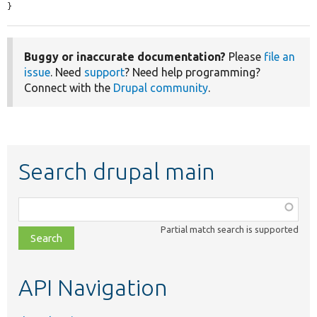
}
Buggy or inaccurate documentation?
Please
file an
issue
. Need
support
? Need help programming?
Connect with the
Drupal community
.
Search drupal main
Function,
class,
Partial match search is supported
file,
topic,
etc.
API Navigation