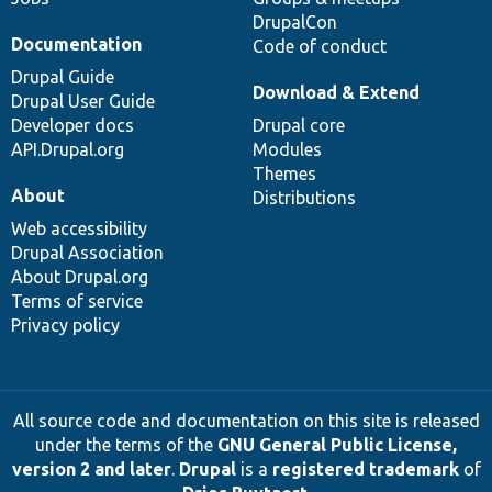
DrupalCon
Documentation
Code of conduct
Drupal Guide
Download & Extend
Drupal User Guide
Developer docs
Drupal core
API.Drupal.org
Modules
Themes
About
Distributions
Web accessibility
Drupal Association
About Drupal.org
Terms of service
Privacy policy
All source code and documentation on this site is released
under the terms of the
GNU General Public License,
version 2 and later
.
Drupal
is a
registered trademark
of