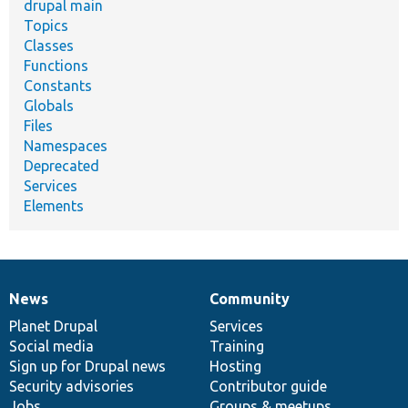
drupal main
Topics
Classes
Functions
Constants
Globals
Files
Namespaces
Deprecated
Services
Elements
News
Community
News
Our
Documentation
Drupal
Governance
items
Planet Drupal
community
code
of
Services
Social media
base
community
Training
Sign up for Drupal news
Hosting
Security advisories
Contributor guide
Jobs
Groups & meetups