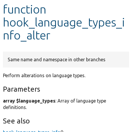
function
Develop for Drupal
hook_language_types_i
nfo_alter
Same name and namespace in other branches
Perform alterations on language types.
Parameters
array $language_types
: Array of language type
definitions.
See also