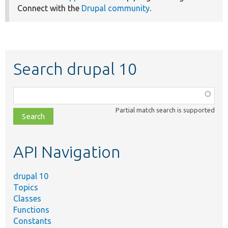
Connect with the
Drupal community
.
Search drupal 10
Function,
class,
Partial match search is supported
file,
topic,
etc.
API Navigation
drupal 10
Topics
Classes
Functions
Constants