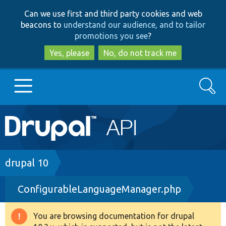
Skip
Skip
Can we use first and third party cookies and web
to
to
beacons to
understand our audience, and to tailor
main
search
promotions you see
?
content
Yes, please
No, do not track me
Search
Main
Go to Drupal.org
navigation
Drupal 7
Breadcrumb
drupal 10
ConfigurableLanguageManager.php
Drupal 8+
You are browsing documentation for drupal
Warning
Other projects