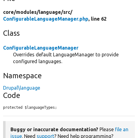
core/
modules/
language/
src/
ConfigurableLanguageManager.php
, line 62
Class
ConfigurableLanguageManager
Overrides default LanguageManager to provide
configured languages.
Namespace
Drupal\language
Code
protected $languageTypes;
Buggy or inaccurate documentation?
Please
file an
issue
. Need
support
? Need help programming?