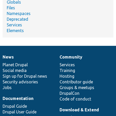
Globals
Files
Namespaces
Deprecated
Services
Elements
News
Community
News
Our
Documentation
Drupal
Governance
items
Planet Drupal
community
code
of
Services
Social media
base
community
Training
Sign up for Drupal news
Hosting
Security advisories
Contributor guide
Jobs
Groups & meetups
DrupalCon
Documentation
Code of conduct
Drupal Guide
Download & Extend
Drupal User Guide