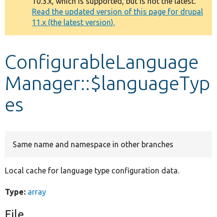
10.3.x, which is supported, but is not the latest.
message
Read the updated version of this page for drupal
11.x (the latest version).
Develop for Drupal
ConfigurableLanguage
Manager::$languageTyp
es
Same name and namespace in other branches
Local cache for language type configuration data.
Type:
array
File