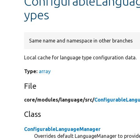
ConfigurableLangua
ypes
Same name and namespace in other branches
Local cache for language type configuration data.
Type:
array
File
core/
modules/
language/
src/
ConfigurableLang
Class
ConfigurableLanguageManager
Overrides default LanguageManager to provide