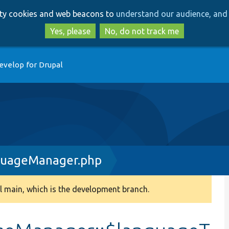
Skip
Skip
arty cookies and web beacons to
understand our audience, and 
to
to
main
search
Yes, please
No, do not track me
content
evelop for Drupal
guageManager.php
 main, which is the development branch.