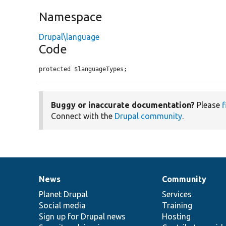
Namespace
Drupal\language
Code
protected $languageTypes;
Buggy or inaccurate documentation?
Please
f
Connect with the
Drupal community
.
News
Community
News
Our
Documentation
Drupal
Governance
items
Planet Drupal
community
code
of
Services
Social media
base
community
Training
Sign up for Drupal news
Hosting