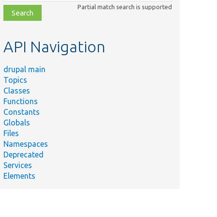
class,
Partial match search is supported
file,
topic,
etc.
API Navigation
drupal main
Topics
Classes
Functions
Constants
Globals
Files
Namespaces
Deprecated
Services
Elements