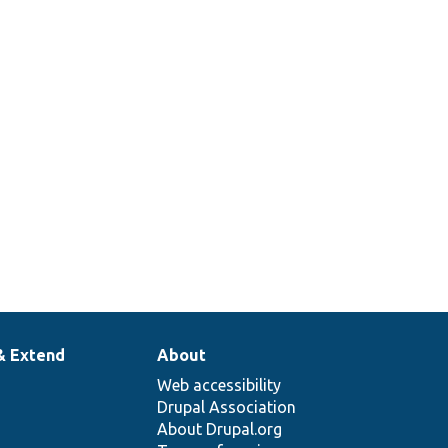
& Extend
About
Web accessibility
Drupal Association
About Drupal.org