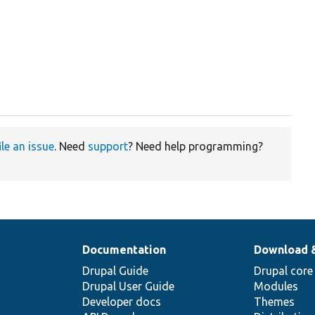
ile an issue
. Need
support
? Need help programming?
Documentation
Download 
Drupal Guide
Drupal core
Drupal User Guide
Modules
Developer docs
Themes