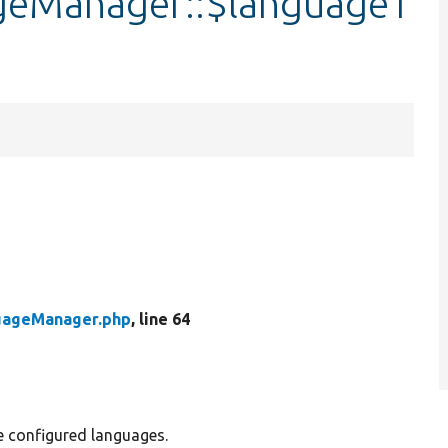
geManager::$languageT
uageManager.php
, line 64
 configured languages.