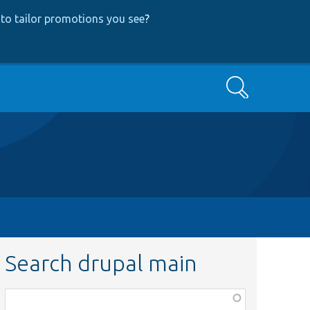
to tailor promotions you see
?
Search
Search drupal main
Function,