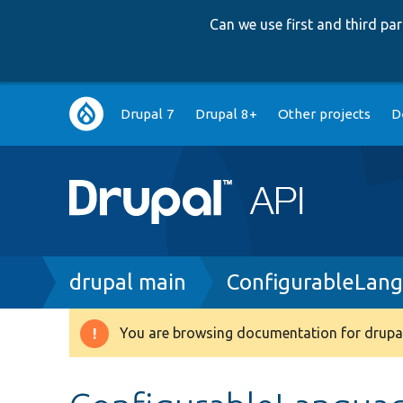
Can we use first and third p
Main
Drupal 7
Drupal 8+
Other projects
D
navigation
Breadcrumb
drupal main
ConfigurableLan
You are browsing documentation for drupal
Warning
message