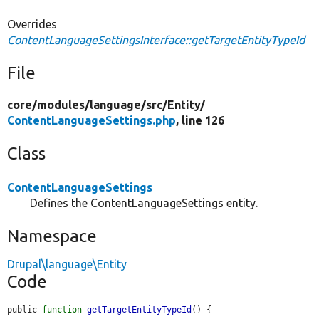
Overrides
ContentLanguageSettingsInterface::getTargetEntityTypeId
File
core/
modules/
language/
src/
Entity/
ContentLanguageSettings.php
, line 126
Class
ContentLanguageSettings
Defines the ContentLanguageSettings entity.
Namespace
Drupal\language\Entity
Code
public 
function
getTargetEntityTypeId
() {
