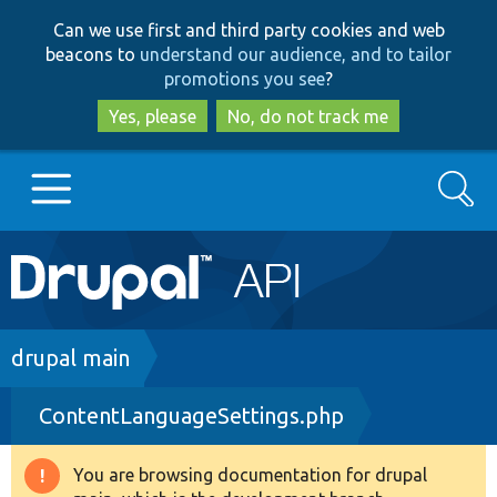
Skip
Skip
Can we use first and third party cookies and web
to
to
beacons to
understand our audience, and to tailor
main
search
promotions you see
?
content
Yes, please
No, do not track me
Search
Main
Go to Drupal.org
navigation
Drupal 7
Breadcrumb
drupal main
ContentLanguageSettings.php
Drupal 8+
You are browsing documentation for drupal
Warning
Other projects