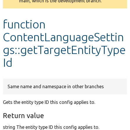
main, which is the development branch.
message
Develop for Drupal
function
ContentLanguageSettin
gs::getTargetEntityType
Id
Same name and namespace in other branches
Gets the entity type ID this config applies to.
Return value
string The entity type ID this config applies to.