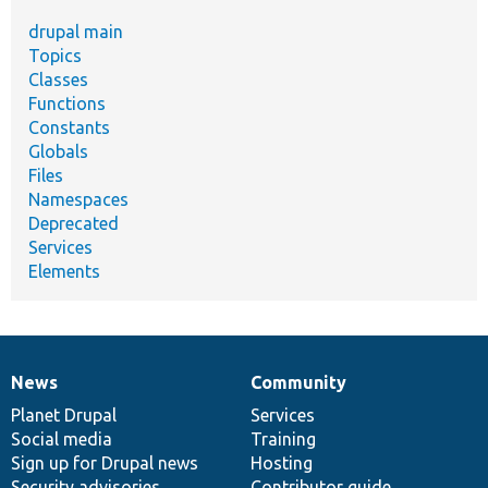
drupal main
Topics
Classes
Functions
Constants
Globals
Files
Namespaces
Deprecated
Services
Elements
News
Community
News
Our
Documentation
Drupal
Governance
items
Planet Drupal
community
code
of
Services
Social media
base
community
Training
Sign up for Drupal news
Hosting
Security advisories
Contributor guide