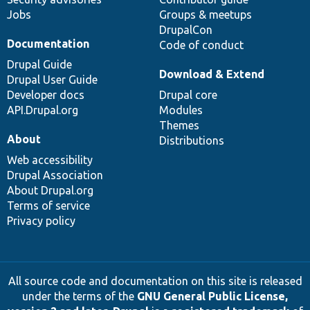
Jobs
Groups & meetups
DrupalCon
Documentation
Code of conduct
Drupal Guide
Download & Extend
Drupal User Guide
Developer docs
Drupal core
API.Drupal.org
Modules
Themes
About
Distributions
Web accessibility
Drupal Association
About Drupal.org
Terms of service
Privacy policy
All source code and documentation on this site is released
under the terms of the
GNU General Public License,