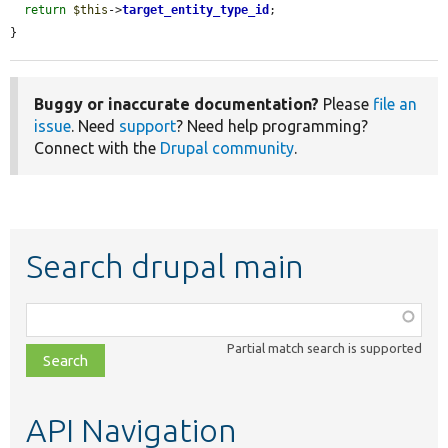
return
$this
->
target_entity_type_id
;

}
Buggy or inaccurate documentation?
Please
file an
issue
. Need
support
? Need help programming?
Connect with the
Drupal community
.
Search drupal main
Function,
class,
Partial match search is supported
file,
topic,
etc.
API Navigation