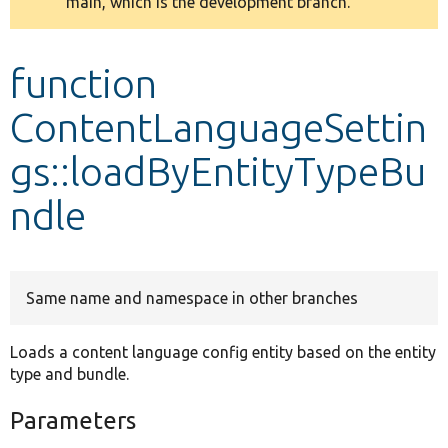
main, which is the development branch.
message
Develop for Drupal
function
ContentLanguageSettin
gs::loadByEntityTypeBu
ndle
Same name and namespace in other branches
Loads a content language config entity based on the entity
type and bundle.
Parameters