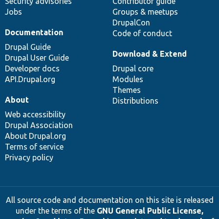
Security advisories
Contributor guide
Jobs
Groups & meetups
DrupalCon
Documentation
Code of conduct
Drupal Guide
Download & Extend
Drupal User Guide
Developer docs
Drupal core
API.Drupal.org
Modules
Themes
About
Distributions
Web accessibility
Drupal Association
About Drupal.org
Terms of service
Privacy policy
All source code and documentation on this site is released
under the terms of the
GNU General Public License,