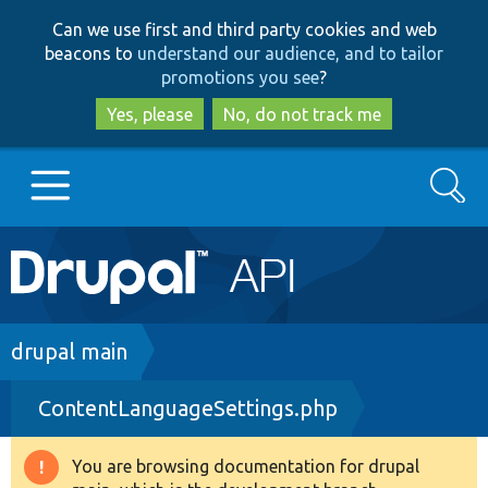
Skip
Skip
Can we use first and third party cookies and web
to
to
beacons to
understand our audience, and to tailor
main
search
promotions you see
?
content
Yes, please
No, do not track me
Search
Main
Go to Drupal.org
navigation
Drupal 7
Breadcrumb
drupal main
ContentLanguageSettings.php
Drupal 8+
You are browsing documentation for drupal
Warning
Other projects