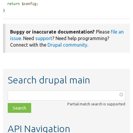
return
$config
;

}
Buggy or inaccurate documentation?
Please
file an
issue
. Need
support
? Need help programming?
Connect with the
Drupal community
.
Search drupal main
Function,
class,
Partial match search is supported
file,
topic,
etc.
API Navigation