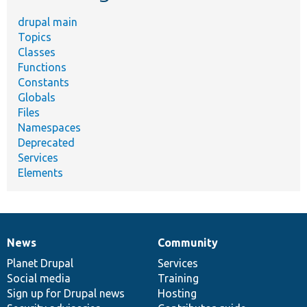
drupal main
Topics
Classes
Functions
Constants
Globals
Files
Namespaces
Deprecated
Services
Elements
News
Community
News
Our
Documentation
Drupal
Governance
items
Planet Drupal
community
code
of
Services
Social media
base
community
Training
Sign up for Drupal news
Hosting