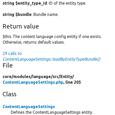
string $entity_type_id
: ID of the entity type.
string $bundle
: Bundle name.
Return value
$this The content language config entity if one exists.
Otherwise, returns default values.
29 calls to
ContentLanguageSettings::loadByEntityTypeBundle()
File
core/
modules/
language/
src/
Entity/
ContentLanguageSettings.php
, line 205
Class
ContentLanguageSettings
Defines the ContentLanguageSettings entity.