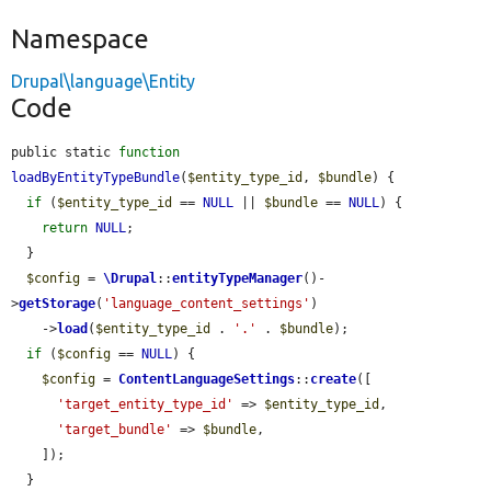
Namespace
Drupal\language\Entity
Code
public static 
function
loadByEntityTypeBundle
(
$entity_type_id
, 
$bundle
) {

if
 (
$entity_type_id
 == 
NULL
 || 
$bundle
 == 
NULL
) {

return
NULL
;

  }

$config
 = 
\Drupal
::
entityTypeManager
()-
>
getStorage
(
'language_content_settings'
)

    ->
load
(
$entity_type_id
 . 
'.'
 . 
$bundle
);

if
 (
$config
 == 
NULL
) {

$config
 = 
ContentLanguageSettings
::
create
([

'target_entity_type_id'
 => 
$entity_type_id
,

'target_bundle'
 => 
$bundle
,

    ]);

  }
