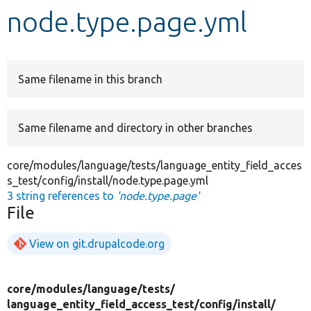
node.type.page.yml
Develop for Drupal
Same filename in this branch
Same filename and directory in other branches
core/modules/language/tests/language_entity_field_acces
s_test/config/install/node.type.page.yml
3 string references to
'node.type.page'
File
View on git.drupalcode.org
core/
modules/
language/
tests/
language_entity_field_access_test/
config/
install/