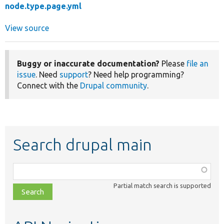
node.type.page.yml
View source
Buggy or inaccurate documentation?
Please
file an
issue
. Need
support
? Need help programming?
Connect with the
Drupal community
.
Search drupal main
Function,
class,
Partial match search is supported
file,
topic,
etc.