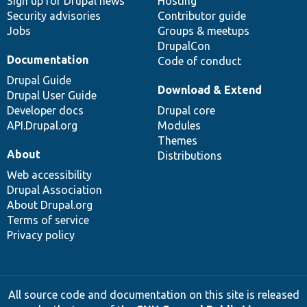
Sign up for Drupal news
Hosting
Security advisories
Contributor guide
Jobs
Groups & meetups
DrupalCon
Documentation
Code of conduct
Drupal Guide
Download & Extend
Drupal User Guide
Developer docs
Drupal core
API.Drupal.org
Modules
Themes
About
Distributions
Web accessibility
Drupal Association
About Drupal.org
Terms of service
Privacy policy
All source code and documentation on this site is released