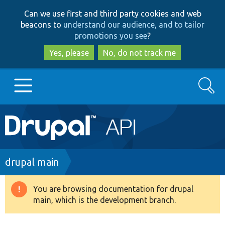
Skip
Skip
Can we use first and third party cookies and web
to
to
beacons to
understand our audience, and to tailor
main
search
promotions you see
?
content
Yes, please
No, do not track me
Search
Main
Go to Drupal.org
navigation
Drupal 7
Breadcrumb
drupal main
Drupal 8+
You are browsing documentation for drupal
Warning
main, which is the development branch.
message
Other projects