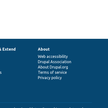
& Extend
About
Web accessibility
Drupal Association
About Drupal.org
ns
Terms of service
Privacy policy