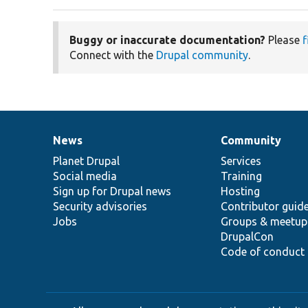
Buggy or inaccurate documentation?
Please
f
Connect with the
Drupal community
.
News
Community
News
Our
Documentation
Drupal
Governance
items
Planet Drupal
community
code
of
Services
Social media
base
community
Training
Sign up for Drupal news
Hosting
Security advisories
Contributor guid
Jobs
Groups & meetup
DrupalCon
Code of conduct