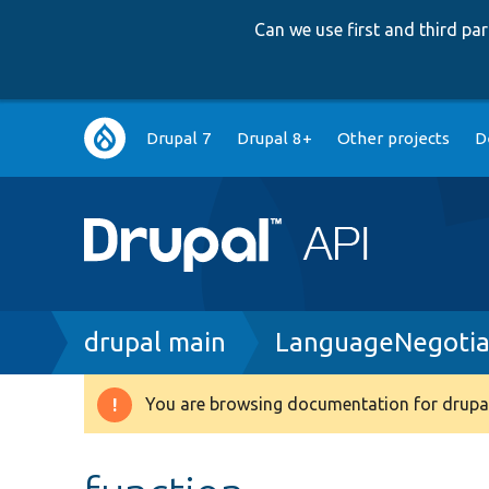
Can we use first and third p
Main
Drupal 7
Drupal 8+
Other projects
D
navigation
Breadcrumb
drupal main
LanguageNegotia
You are browsing documentation for drupal
Warning
message