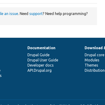
ile an issue
. Need
support
? Need help programming?
Documentation
Download 
Drupal Guide
Drupal core
Drupal User Guide
Modules
Developer docs
Themes
e
API.Drupal.org
Distributio
s