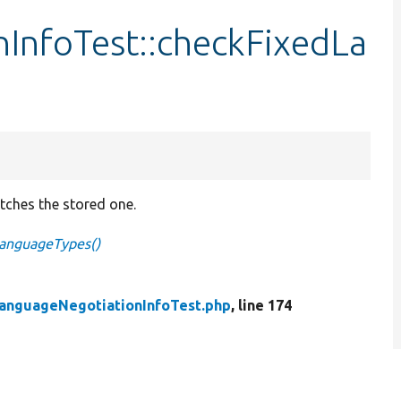
InfoTest::checkFixedLa
tches the stored one.
LanguageTypes()
anguageNegotiationInfoTest.php
, line 174