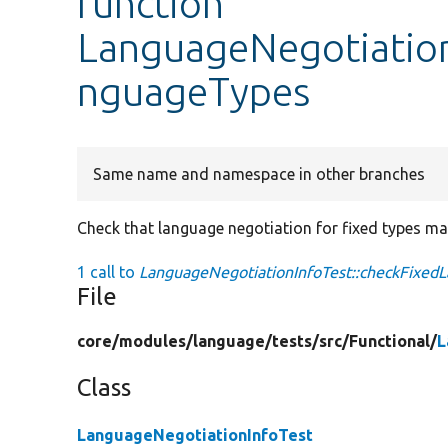
function
LanguageNegotiation
nguageTypes
Same name and namespace in other branches
Check that language negotiation for fixed types ma
1 call to
LanguageNegotiationInfoTest::checkFixed
File
core/
modules/
language/
tests/
src/
Functional/
L
Class
LanguageNegotiationInfoTest