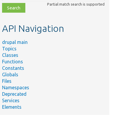
class,
Partial match search is supported
file,
topic,
etc.
API Navigation
drupal main
Topics
Classes
Functions
Constants
Globals
Files
Namespaces
Deprecated
Services
Elements