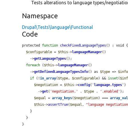
Tests alterations to language types/negotiation
Namespace
Drupal\Tests\language\Functional
Code
protected 
function
checkFixedLanguageTypes
() : void {
$configurable
 = 
$this
->
languageManager
()

    ->
getLanguageTypes
();

foreach
 (
$this
->
languageManager
()

    ->
getDefinedLanguageTypesInfo
() as 
$type
 => 
$inf
if
 (!
in_array
(
$type
, 
$configurable
) && 
isset
(
$in
$negotiation
 = 
$this
->
config
(
'
language.types
'
)

        ->
get
(
'negotiation.'
 . 
$type
 . 
'.enabled'
);

$equal
 = 
array_keys
(
$negotiation
) === 
array_va
$this
->
assertTrue
(
$equal
, 
"language negotiatio
    }

  }

}