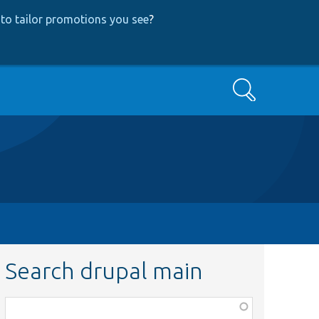
to tailor promotions you see
?
Search
Search drupal main
Function,