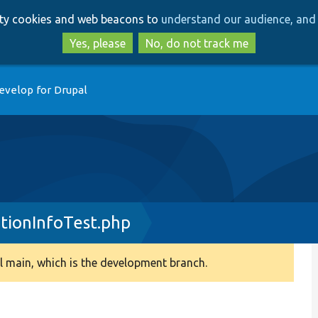
Skip
Skip
arty cookies and web beacons to
understand our audience, and 
to
to
main
search
Yes, please
No, do not track me
content
evelop for Drupal
tionInfoTest.php
 main, which is the development branch.