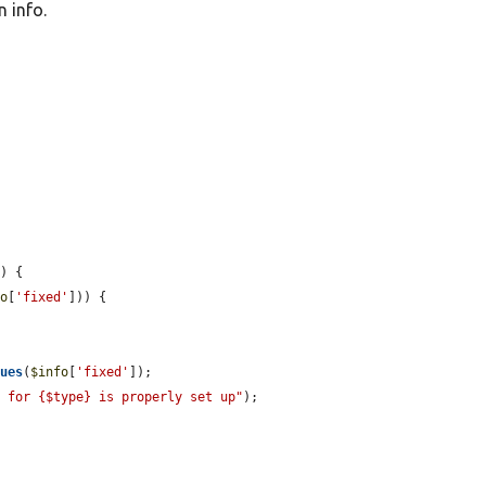
 info.


o
) {

fo
[
'fixed'
])) {

lues
(
$info
[
'fixed'
]);

n for {$type} is properly set up"
);
