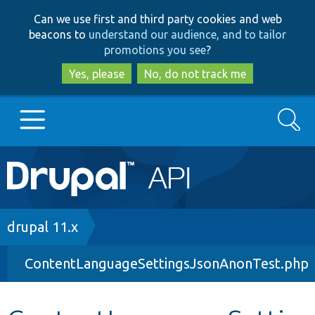
Skip
Skip
Can we use first and third party cookies and web
to
to
beacons to
understand our audience, and to tailor
main
search
promotions you see
?
content
Yes, please
No, do not track me
Search
Main
Go to Drupal.org
navigation
Drupal 7
Breadcrumb
drupal 11.x
ContentLanguageSettingsJsonAnonTest.php
Drupal 8+
Other projects