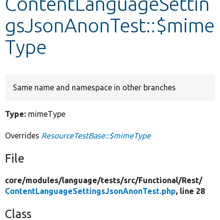
ContentLanguageSettin
gsJsonAnonTest::$mime
Develop for Drupal
Type
Same name and namespace in other branches
Type:
mimeType
Overrides
ResourceTestBase::$mimeType
File
core/
modules/
language/
tests/
src/
Functional/
Rest/
ContentLanguageSettingsJsonAnonTest.php
, line 28
Class