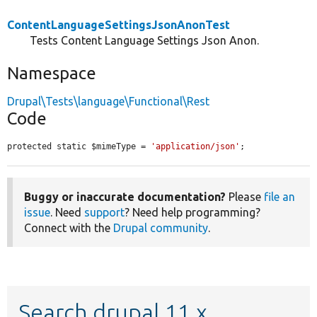
ContentLanguageSettingsJsonAnonTest
Tests Content Language Settings Json Anon.
Namespace
Drupal\Tests\language\Functional\Rest
Code
protected static $mimeType = 
'application/json'
;
Buggy or inaccurate documentation?
Please
file an
issue
. Need
support
? Need help programming?
Connect with the
Drupal community
.
Search drupal 11.x