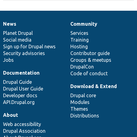
News
Community
News
Our
Documentation
Drupal
Governance
items
Planet Drupal
community
code
of
Services
Social media
base
community
Training
Sign up for Drupal news
Hosting
Security advisories
Contributor guide
Jobs
Groups & meetups
DrupalCon
Documentation
Code of conduct
Drupal Guide
Download & Extend
Drupal User Guide
Developer docs
Drupal core
API.Drupal.org
Modules
Themes
About
Distributions
Web accessibility
Drupal Association