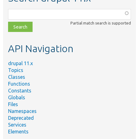
Function,
class,
Partial match search is supported
file,
topic,
etc.
API Navigation
drupal 11.x
Topics
Classes
Functions
Constants
Globals
Files
Namespaces
Deprecated
Services
Elements