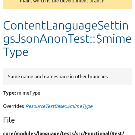
main, which is the development branch.
message
Develop for Drupal
ContentLanguageSettin
gsJsonAnonTest::$mime
Type
Same name and namespace in other branches
Type:
mimeType
Overrides
ResourceTestBase::$mimeType
File
core/
modules/
language/
tests/
src/
Functional/
Rest/