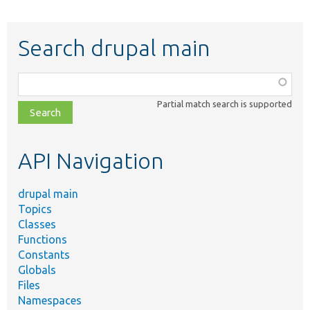
Search drupal main
Function,
class,
Partial match search is supported
file,
topic,
etc.
API Navigation
drupal main
Topics
Classes
Functions
Constants
Globals
Files
Namespaces