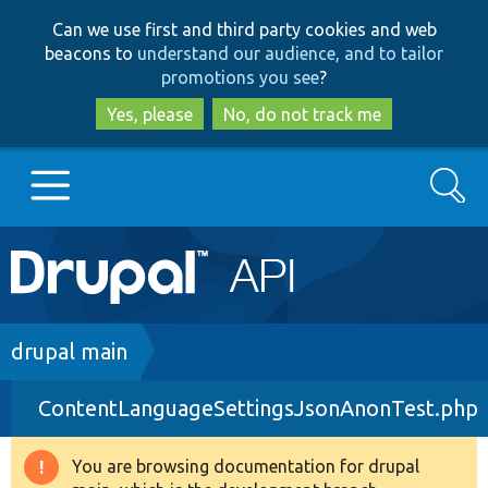
Skip
Skip
Can we use first and third party cookies and web
to
to
beacons to
understand our audience, and to tailor
main
search
promotions you see
?
content
Yes, please
No, do not track me
Search
Main
Go to Drupal.org
navigation
Drupal 7
Breadcrumb
drupal main
ContentLanguageSettingsJsonAnonTest.php
Drupal 8+
You are browsing documentation for drupal
Warning
Other projects