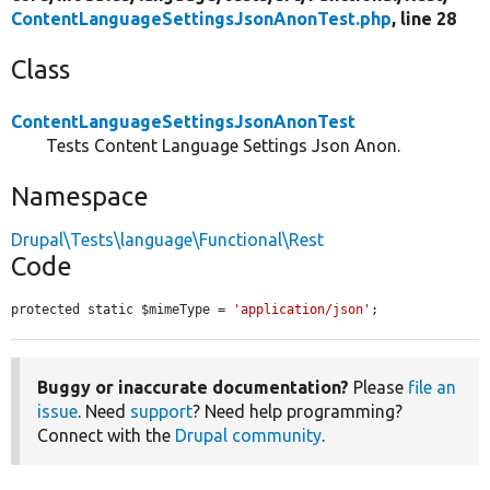
ContentLanguageSettingsJsonAnonTest.php
, line 28
Class
ContentLanguageSettingsJsonAnonTest
Tests Content Language Settings Json Anon.
Namespace
Drupal\Tests\language\Functional\Rest
Code
protected static $mimeType = 
'application/json'
;
Buggy or inaccurate documentation?
Please
file an
issue
. Need
support
? Need help programming?
Connect with the
Drupal community
.