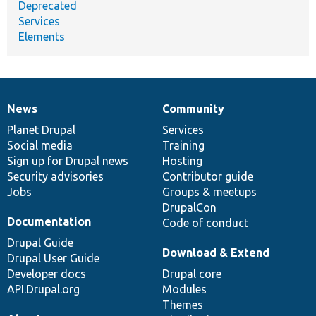
Deprecated
Services
Elements
News
Community
News
Our
Documentation
Drupal
Governance
items
Planet Drupal
community
code
of
Services
Social media
base
community
Training
Sign up for Drupal news
Hosting
Security advisories
Contributor guide
Jobs
Groups & meetups
DrupalCon
Documentation
Code of conduct
Drupal Guide
Download & Extend
Drupal User Guide
Developer docs
Drupal core
API.Drupal.org
Modules
Themes