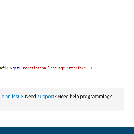
onfig
->
get
(
'negotiation.language_interface'
));

ile an issue
. Need
support
? Need help programming?