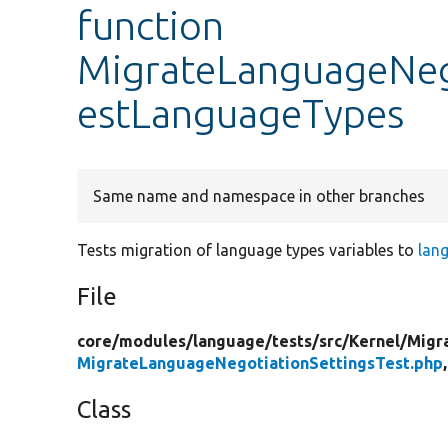
function
MigrateLanguageNego
estLanguageTypes
Same name and namespace in other branches
Tests migration of language types variables to
lan
File
core/
modules/
language/
tests/
src/
Kernel/
Migr
MigrateLanguageNegotiationSettingsTest.php
Class