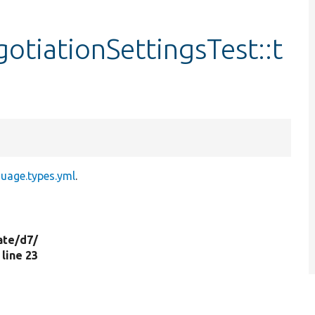
tiationSettingsTest::t
guage.types.yml
.
ate/
d7/
, line 23