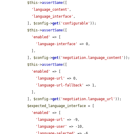
$this
->
assertSame
([

'language_content'
,

'language_interface'
,

  ], 
$config
->
get
(
'configurable'
));

$this
->
assertSame
([

'enabled'
 => [

'language-interface'
 => 0,

    ],

  ], 
$config
->
get
(
'negotiation.language_content'
));

$this
->
assertSame
([

'enabled'
 => [

'language-url'
 => 0,

'language-url-fallback'
 => 1,

    ],

  ], 
$config
->
get
(
'negotiation.language_url'
));

$expected_language_interface
 = [

'enabled'
 => [

'language-url'
 => -9,

'language-user'
 => -10,

'language-selected'
 => -6,
