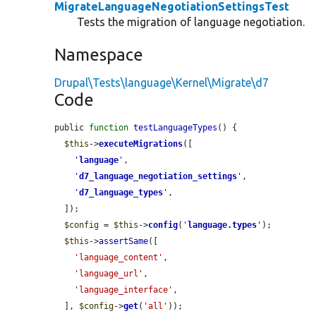
MigrateLanguageNegotiationSettingsTest
Tests the migration of language negotiation.
Namespace
Drupal\Tests\language\Kernel\Migrate\d7
Code
public 
function
testLanguageTypes
() {

$this
->
executeMigrations
([

'
language
'
,

'
d7_language_negotiation_settings
'
,

'
d7_language_types
'
,

  ]);

$config
 = 
$this
->
config
(
'
language.types
'
);

$this
->
assertSame
([

'language_content'
,

'language_url'
,

'language_interface'
,

  ], 
$config
->
get
(
'all'
));
