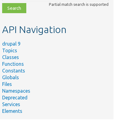
class,
Partial match search is supported
file,
topic,
etc.
API Navigation
drupal 9
Topics
Classes
Functions
Constants
Globals
Files
Namespaces
Deprecated
Services
Elements