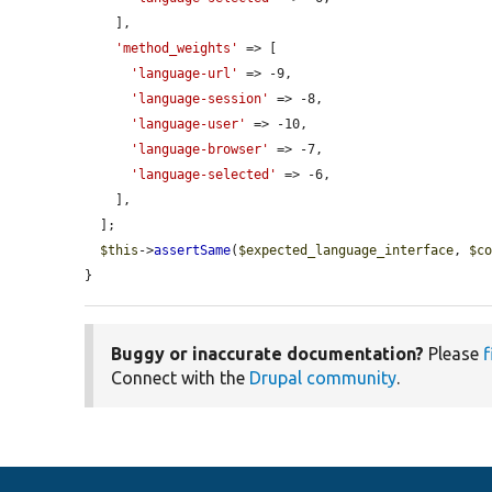
    ],

'method_weights'
 => [

'language-url'
 => -9,

'language-session'
 => -8,

'language-user'
 => -10,

'language-browser'
 => -7,

'language-selected'
 => -6,

    ],

  ];

$this
->
assertSame
(
$expected_language_interface
, 
$c
}
Buggy or inaccurate documentation?
Please
f
Connect with the
Drupal community
.