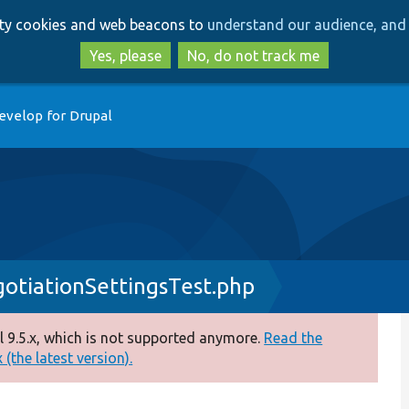
Skip
Skip
arty cookies and web beacons to
understand our audience, and 
to
to
main
search
Yes, please
No, do not track me
content
evelop for Drupal
tiationSettingsTest.php
 9.5.x, which is not supported anymore.
Read the
(the latest version).