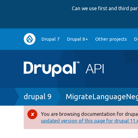
Can we use first and third p
Main
Drupal 7
Drupal 8+
Other projects
D
navigation
Breadcrumb
drupal 9
MigrateLanguageNego
You are browsing documentation for drupal
Error
updated version of this page for drupal 11.x 
message