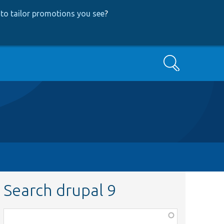
to tailor promotions you see
?
Search
Search drupal 9
Function,