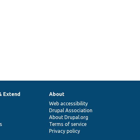
& Extend
About
Web accessibility
Drupal Association
About Drupal.org
ns
Terms of service
Privacy policy