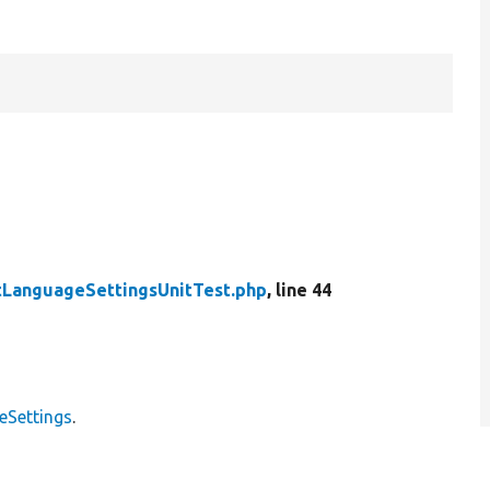
tLanguageSettingsUnitTest.php
, line 44
eSettings
.