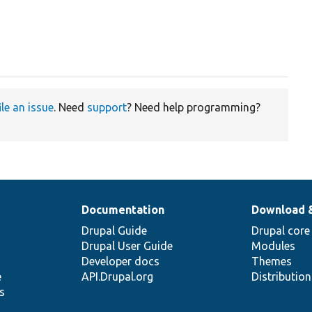
ile an issue
. Need
support
? Need help programming?
Documentation
Download 
Drupal Guide
Drupal core
Drupal User Guide
Modules
Developer docs
Themes
e
API.Drupal.org
Distributio
s