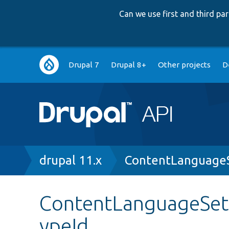
Can we use first and third p
Main
Drupal 7
Drupal 8+
Other projects
D
navigation
Breadcrumb
drupal 11.x
ContentLanguageS
ContentLanguageSett
ypeId