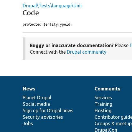
Drupal\Tests\language\Unit
Code
protected $entityTypeId;
Buggy or inaccurate documentation?
Please
f
Connect with the
Drupal community
.
News
Community
News
Our
Documentation
Drupal
Governance
items
Planet Drupal
community
code
of
Services
Social media
base
community
Training
Sign up for Drupal news
Hosting
Security advisories
Contributor guid
Jobs
Groups & meetup
DrupalCon