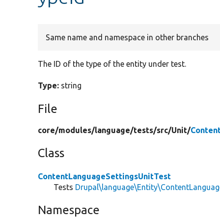
Same name and namespace in other branches
The ID of the type of the entity under test.
Type:
string
File
core/
modules/
language/
tests/
src/
Unit/
Conten
Class
ContentLanguageSettingsUnitTest
Tests
Drupal\language\Entity\ContentLanguag
Namespace