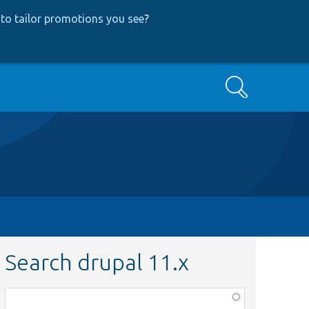
to tailor promotions you see
?
Search
Search drupal 11.x
Function,