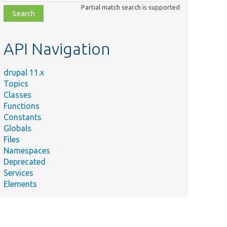
class,
Partial match search is supported
file,
topic,
etc.
API Navigation
drupal 11.x
Topics
Classes
Functions
Constants
Globals
Files
Namespaces
Deprecated
Services
Elements