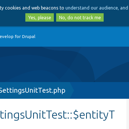
Skip
Skip
arty cookies and web beacons to
understand our audience, and 
to
to
main
search
Yes, please
No, do not track me
content
evelop for Drupal
ettingsUnitTest.php
ingsUnitTest::$entityT