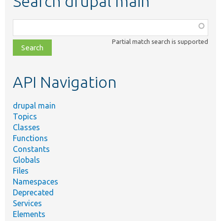
Search drupal main
Function,
class,
Partial match search is supported
file,
topic,
etc.
API Navigation
drupal main
Topics
Classes
Functions
Constants
Globals
Files
Namespaces
Deprecated
Services
Elements