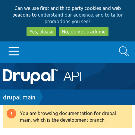
Skip
Skip
Can we use first and third party cookies and web
to
to
beacons to
understand our audience, and to tailor
main
search
promotions you see
?
content
Yes, please
No, do not track me
Search
Main
Go to Drupal.org
navigation
Drupal 7
Breadcrumb
drupal main
Drupal 8+
You are browsing documentation for drupal
Warning
main, which is the development branch.
message
Other projects