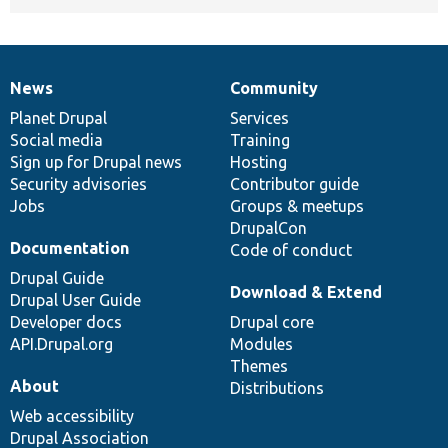
News
Community
News
Our
Documentation
Drupal
Governance
items
Planet Drupal
community
code
of
Services
Social media
base
community
Training
Sign up for Drupal news
Hosting
Security advisories
Contributor guide
Jobs
Groups & meetups
DrupalCon
Documentation
Code of conduct
Drupal Guide
Download & Extend
Drupal User Guide
Developer docs
Drupal core
API.Drupal.org
Modules
Themes
About
Distributions
Web accessibility
Drupal Association