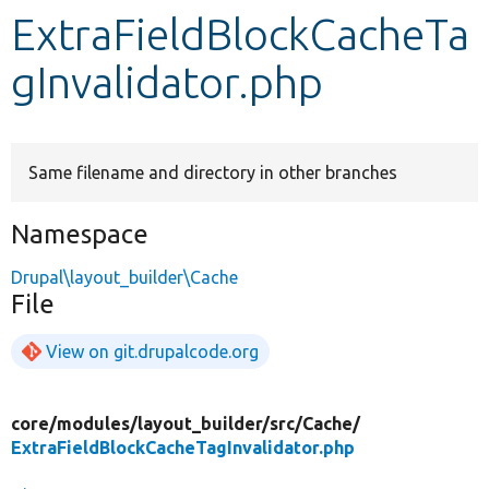
ExtraFieldBlockCacheTa
Develop for Drupal
gInvalidator.php
Same filename and directory in other branches
Namespace
Drupal\layout_builder\Cache
File
View on git.drupalcode.org
core/
modules/
layout_builder/
src/
Cache/
ExtraFieldBlockCacheTagInvalidator.php