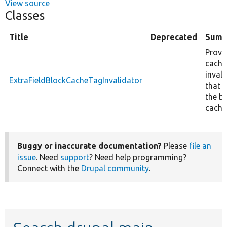
View source
Classes
Title
Deprecated
Summ
Provi
cache
inval
ExtraFieldBlockCacheTagInvalidator
that c
the b
cache
Buggy or inaccurate documentation?
Please
file an
issue
. Need
support
? Need help programming?
Connect with the
Drupal community
.