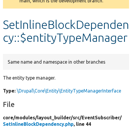
main, which is the development branch.
message
Develop for Drupal
SetInlineBlockDependen
cy::$entityTypeManager
Same name and namespace in other branches
The entity type manager.
Type:
\Drupal\Core\Entity\EntityTypeManagerInterface
File
core/
modules/
layout_builder/
src/
EventSubscriber/
SetInlineBlockDependency.php
, line 44