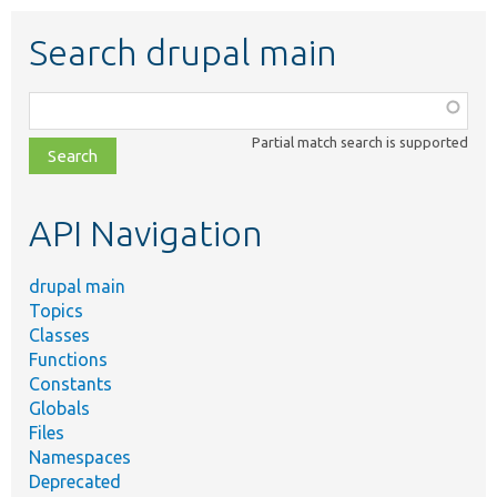
Search drupal main
Function,
class,
Partial match search is supported
file,
topic,
etc.
API Navigation
drupal main
Topics
Classes
Functions
Constants
Globals
Files
Namespaces
Deprecated