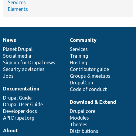
Services
Elements
News
Community
News
Our
Documentation
Drupal
Governance
items
Planet Drupal
community
code
of
Services
Social media
base
community
Training
Sign up for Drupal news
Hosting
Security advisories
Contributor guide
Jobs
Groups & meetups
DrupalCon
Documentation
Code of conduct
Drupal Guide
Download & Extend
Drupal User Guide
Developer docs
Drupal core
API.Drupal.org
Modules
Themes
About
Distributions