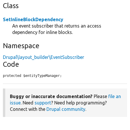
Class
SetInlineBlockDependency
An event subscriber that returns an access
dependency for inline blocks.
Namespace
Drupal\layout_builder\EventSubscriber
Code
protected $entityTypeManager;
Buggy or inaccurate documentation?
Please
file an
issue
. Need
support
? Need help programming?
Connect with the
Drupal community
.