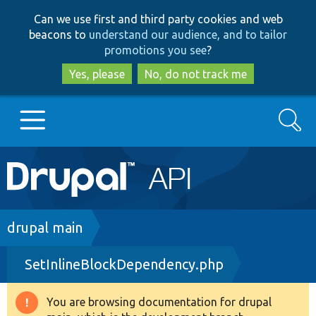
Skip
Skip
Can we use first and third party cookies and web
to
to
beacons to
understand our audience, and to tailor
main
search
promotions you see
?
content
Yes, please
No, do not track me
Search
Main
Go to Drupal.org
navigation
Drupal 7
Breadcrumb
drupal main
SetInlineBlockDependency.php
Drupal 8+
You are browsing documentation for drupal
Warning
Other projects