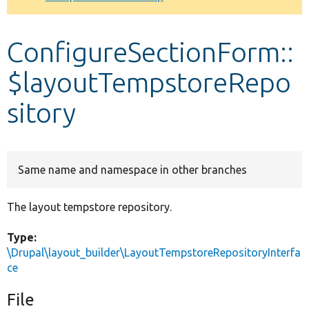
Develop for Drupal
ConfigureSectionForm::
$layoutTempstoreRepo
sitory
Same name and namespace in other branches
The layout tempstore repository.
Type:
\Drupal\layout_builder\LayoutTempstoreRepositoryInterfa
ce
File