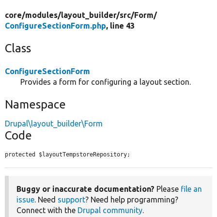
core/
modules/
layout_builder/
src/
Form/
ConfigureSectionForm.php
, line 43
Class
ConfigureSectionForm
Provides a form for configuring a layout section.
Namespace
Drupal\layout_builder\Form
Code
protected $layoutTempstoreRepository;
Buggy or inaccurate documentation?
Please
file an
issue
. Need
support
? Need help programming?
Connect with the
Drupal community
.