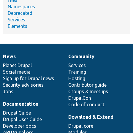
Namespaces
Deprecated
Services
Elements
News
Community
News
Our
Documentation
Drupal
Governance
items
Planet Drupal
community
code
of
Services
Social media
base
community
Training
Sign up for Drupal news
Hosting
Security advisories
Contributor guide
Jobs
Groups & meetups
DrupalCon
Documentation
Code of conduct
Drupal Guide
Download & Extend
Drupal User Guide
Developer docs
Drupal core
API.Drupal.org
Modules