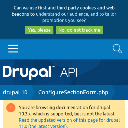
Skip
Skip
Can we use first and third party cookies and web
to
to
beacons to
understand our audience, and to tailor
main
search
promotions you see
?
content
Yes, please
No, do not track me
Search
Main
Go to Drupal.org
navigation
Drupal 7
Breadcrumb
drupal 10
ConfigureSectionForm.php
Drupal 8+
You are browsing documentation for drupal
Warning
10.3.x, which is supported, but is not the latest.
message
Read the updated version of this page for drupal
Other projects
11.x (the latest version).