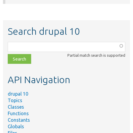
Search drupal 10
Function,
class,
Partial match search is supported
file,
topic,
etc.
API Navigation
drupal 10
Topics
Classes
Functions
Constants
Globals
Files