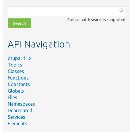
Function,
class,
Partial match search is supported
file,
topic,
etc.
API Navigation
drupal 11.x
Topics
Classes
Functions
Constants
Globals
Files
Namespaces
Deprecated
Services
Elements