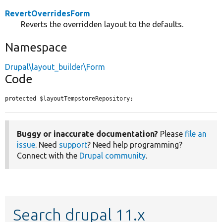
RevertOverridesForm
Reverts the overridden layout to the defaults.
Namespace
Drupal\layout_builder\Form
Code
protected $layoutTempstoreRepository;
Buggy or inaccurate documentation?
Please
file an
issue
. Need
support
? Need help programming?
Connect with the
Drupal community
.
Search drupal 11.x