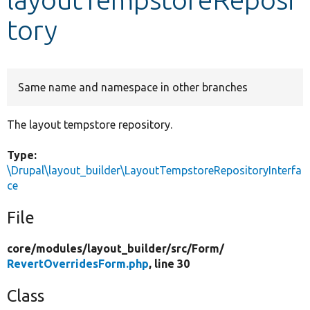
tory
Develop for Drupal
Same name and namespace in other branches
The layout tempstore repository.
Type:
\Drupal\layout_builder\LayoutTempstoreRepositoryInterfa
ce
File
core/
modules/
layout_builder/
src/
Form/
RevertOverridesForm.php
, line 30
Class