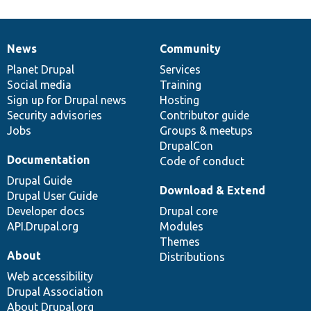
News
Community
News
Our
Documentation
Drupal
Governance
items
Planet Drupal
community
code
of
Services
Social media
base
community
Training
Sign up for Drupal news
Hosting
Security advisories
Contributor guide
Jobs
Groups & meetups
DrupalCon
Documentation
Code of conduct
Drupal Guide
Download & Extend
Drupal User Guide
Developer docs
Drupal core
API.Drupal.org
Modules
Themes
About
Distributions
Web accessibility
Drupal Association
About Drupal.org