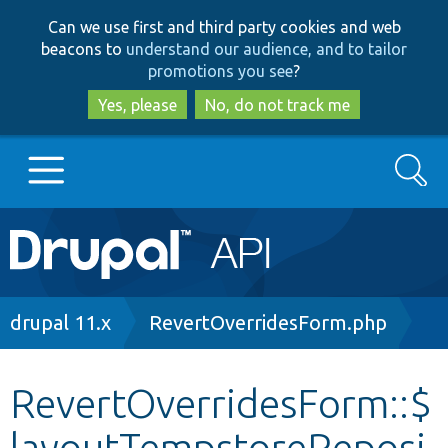
Skip
Skip
Can we use first and third party cookies and web
to
to
beacons to
understand our audience, and to tailor
main
search
promotions you see
?
content
Yes, please
No, do not track me
Search
Main
Go to Drupal.org
navigation
Drupal 7
Breadcrumb
drupal 11.x
RevertOverridesForm.php
Drupal 8+
RevertOverridesForm::$
layoutTempstoreReposi
Other projects