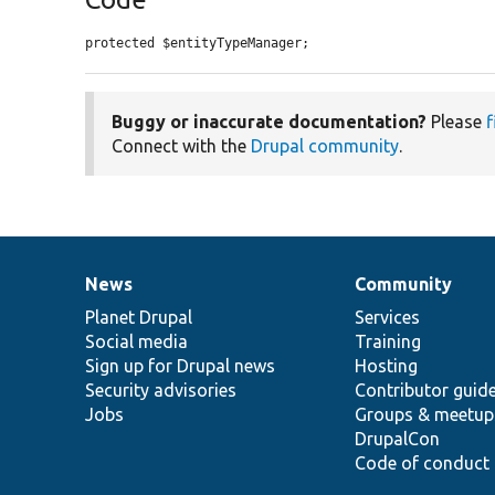
protected $entityTypeManager;
Buggy or inaccurate documentation?
Please
f
Connect with the
Drupal community
.
News
Community
News
Our
Documentation
Drupal
Governance
items
Planet Drupal
community
code
of
Services
Social media
base
community
Training
Sign up for Drupal news
Hosting
Security advisories
Contributor guid
Jobs
Groups & meetup
DrupalCon
Code of conduct