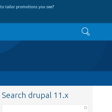
to tailor promotions you see
?
Search
Search drupal 11.x
Function,