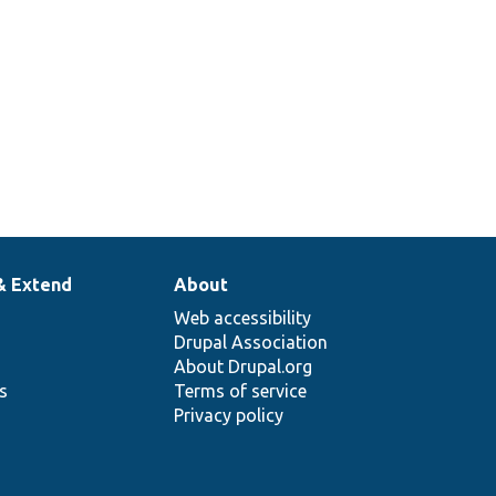
& Extend
About
Web accessibility
Drupal Association
About Drupal.org
ns
Terms of service
Privacy policy