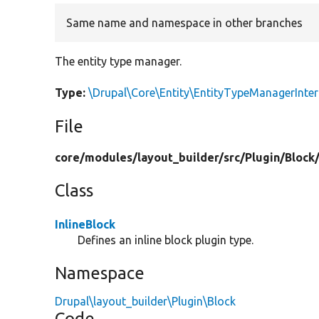
Same name and namespace in other branches
The entity type manager.
Type:
\Drupal\Core\Entity\EntityTypeManagerInter
File
core/
modules/
layout_builder/
src/
Plugin/
Block
Class
InlineBlock
Defines an inline block plugin type.
Namespace
Drupal\layout_builder\Plugin\Block
Code