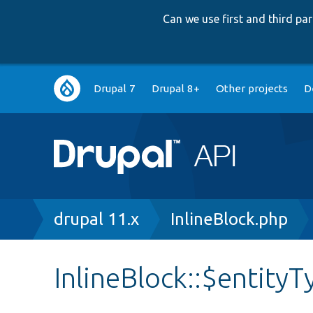
Can we use first and third p
Main
Drupal 7
Drupal 8+
Other projects
D
navigation
Breadcrumb
drupal 11.x
InlineBlock.php
InlineBlock::$entit