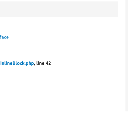
face
/
InlineBlock.php
, line 42