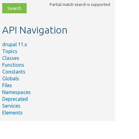
class,
Partial match search is supported
file,
topic,
etc.
API Navigation
drupal 11.x
Topics
Classes
Functions
Constants
Globals
Files
Namespaces
Deprecated
Services
Elements