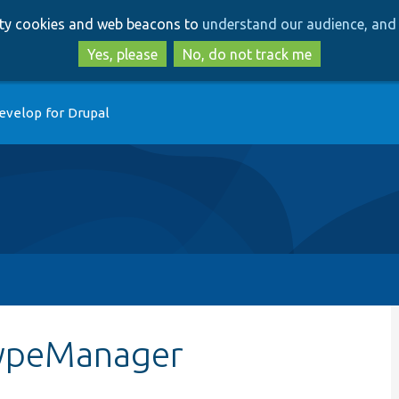
Skip
Skip
arty cookies and web beacons to
understand our audience, and 
to
to
main
search
Yes, please
No, do not track me
content
evelop for Drupal
yTypeManager