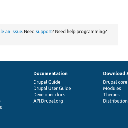
ile an issue
. Need
support
? Need help programming?
Documentation
Download 
Drupal Guide
Drupal core
Drupal User Guide
Modules
Developer docs
Themes
e
API.Drupal.org
Distributio
s