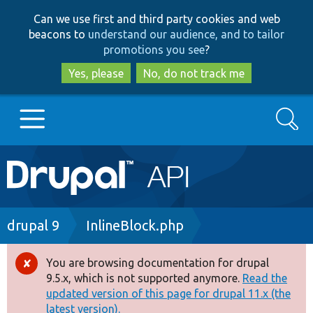
Skip
Skip
Can we use first and third party cookies and web
to
to
beacons to
understand our audience, and to tailor
main
search
promotions you see
?
content
Yes, please
No, do not track me
Search
Main
Go to Drupal.org
navigation
Drupal 7
Breadcrumb
drupal 9
InlineBlock.php
Drupal 8+
You are browsing documentation for drupal
Error
9.5.x, which is not supported anymore.
Read the
message
updated version of this page for drupal 11.x (the
Other projects
latest version).