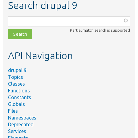
Search drupal 9
Function,
class,
Partial match search is supported
file,
topic,
etc.
API Navigation
drupal 9
Topics
Classes
Functions
Constants
Globals
Files
Namespaces
Deprecated
Services
Elements