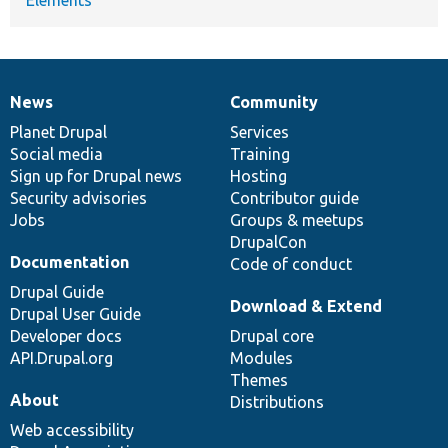
News
Community
News
Our
Documentation
Drupal
Governance
items
Planet Drupal
community
code
of
Services
Social media
base
community
Training
Sign up for Drupal news
Hosting
Security advisories
Contributor guide
Jobs
Groups & meetups
DrupalCon
Documentation
Code of conduct
Drupal Guide
Download & Extend
Drupal User Guide
Developer docs
Drupal core
API.Drupal.org
Modules
Themes
About
Distributions
Web accessibility