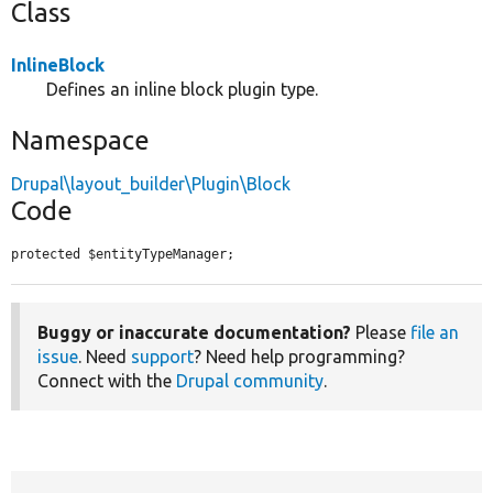
Class
InlineBlock
Defines an inline block plugin type.
Namespace
Drupal\layout_builder\Plugin\Block
Code
protected $entityTypeManager;
Buggy or inaccurate documentation?
Please
file an
issue
. Need
support
? Need help programming?
Connect with the
Drupal community
.