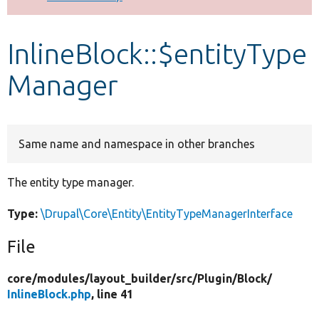
Develop for Drupal
InlineBlock::$entityType
Manager
Same name and namespace in other branches
The entity type manager.
Type:
\Drupal\Core\Entity\EntityTypeManagerInterface
File
core/
modules/
layout_builder/
src/
Plugin/
Block/
InlineBlock.php
, line 41