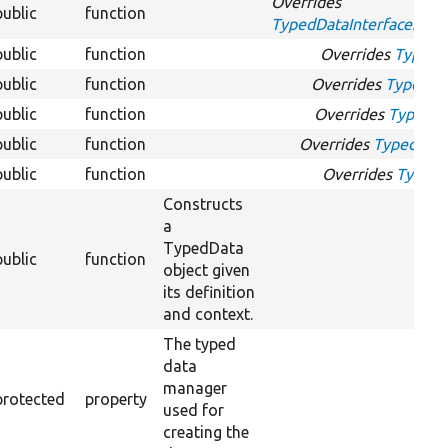
Overrides
public
function
TypedDataInterface::get
public
function
Overrides
TypedDa
public
function
Overrides
TypedDat
public
function
Overrides
TypedDa
public
function
Overrides
TypedData
public
function
Overrides
TypedDa
Constructs
a
TypedData
public
function
object given
its definition
and context.
The typed
data
manager
protected
property
used for
creating the