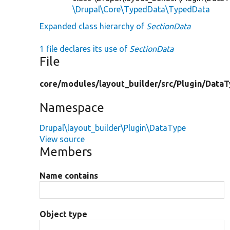
\Drupal\Core\TypedData\TypedData
Expanded class hierarchy of
SectionData
1 file declares its use of
SectionData
File
core/
modules/
layout_builder/
src/
Plugin/
DataT
Namespace
Drupal\layout_builder\Plugin\DataType
View source
Members
Name contains
Object type