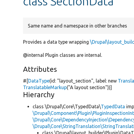
class SectionData
Same name and namespace in other branches
Provides a data type wrapping
\Drupal\layout_buil
@internal Plugin classes are internal.
Attributes
#[
DataType
(id:
"layout_section"
, label:
new
Transl
TranslatableMarkup
(
"A layout section"
))]
Hierarchy
class \Drupal\Core\TypedData\
TypedData
imp
\Drupal\Component\Plugin\PluginInspectionInt
\Drupal\Core\DependencyInjection\DependencyS
\Drupal\Core\StringTranslation\StringTranslat
class \Drupal\layout_builder\Plugin\Data