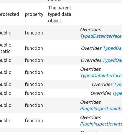
The parent
protected
property
typed data
object.
Overrides
public
function
TypedDataInterface::app
public
function
Overrides
TypedDataInte
static
public
function
Overrides
TypedDataInte
Overrides
public
function
TypedDataInterface::get
public
function
Overrides
TypedDa
public
function
Overrides
TypedDat
Overrides
public
function
PluginInspectionInterfac
Overrides
public
function
PluginInspectionInterfac