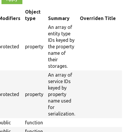
Object
Modifiers
type
Summary
Overriden Title
ending
An array of
entity type
IDs keyed by
protected
property
the property
name of
their
storages.
An array of
service IDs
keyed by
protected
property
property
name used
for
serialization.
public
function
public
function