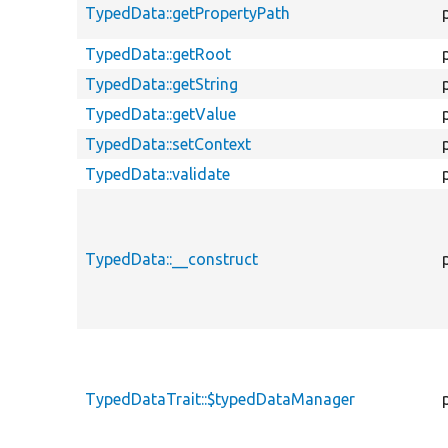
TypedData::getPropertyPath
TypedData::getRoot
TypedData::getString
TypedData::getValue
TypedData::setContext
TypedData::validate
TypedData::__construct
TypedDataTrait::$typedDataManager