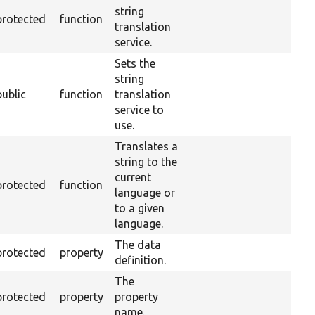
string
protected
function
translation
service.
Sets the
string
public
function
translation
service to
use.
Translates a
string to the
current
protected
function
language or
to a given
language.
The data
protected
property
definition.
The
protected
property
property
name.