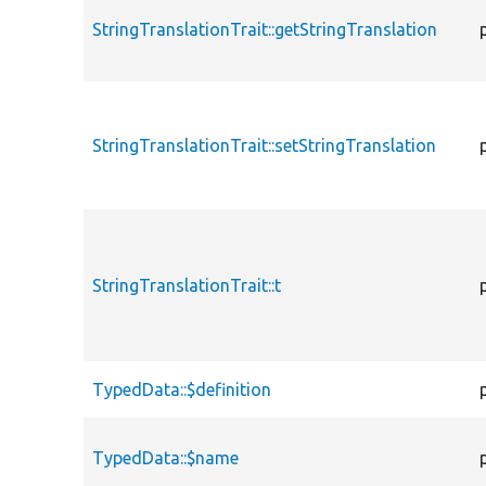
StringTranslationTrait::getStringTranslation
StringTranslationTrait::setStringTranslation
StringTranslationTrait::t
TypedData::$definition
TypedData::$name