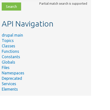
class,
Partial match search is supported
file,
topic,
etc.
API Navigation
drupal main
Topics
Classes
Functions
Constants
Globals
Files
Namespaces
Deprecated
Services
Elements