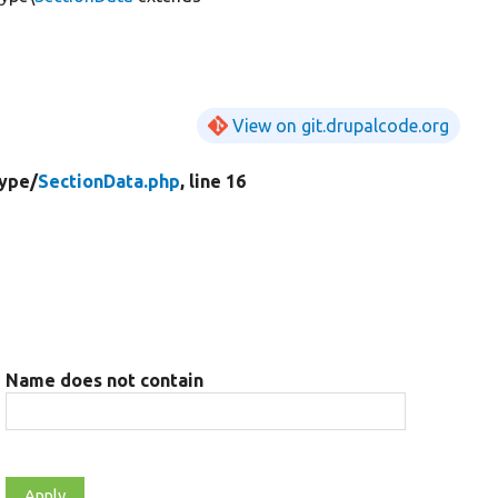
View on git.drupalcode.org
ype/
SectionData.php
, line 16
Name does not contain