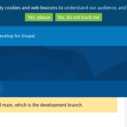
Skip
Skip
arty cookies and web beacons to
understand our audience, and 
to
to
main
search
Yes, please
No, do not track me
content
evelop for Drupal
 main, which is the development branch.