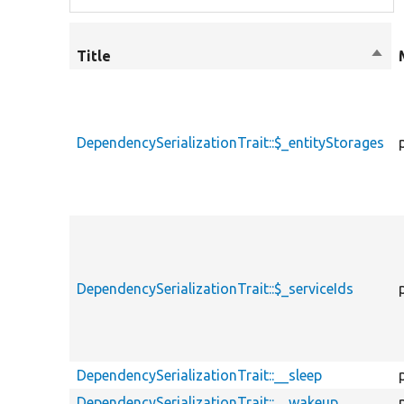
Title
Sort
desc
DependencySerializationTrait::$_entityStorages
DependencySerializationTrait::$_serviceIds
DependencySerializationTrait::__sleep
DependencySerializationTrait::__wakeup