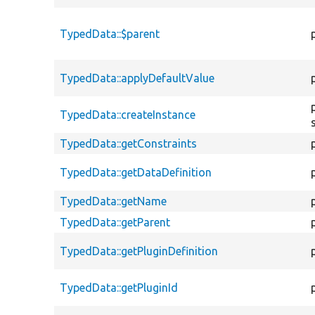
TypedData::$parent
TypedData::applyDefaultValue
TypedData::createInstance
TypedData::getConstraints
TypedData::getDataDefinition
TypedData::getName
TypedData::getParent
TypedData::getPluginDefinition
TypedData::getPluginId