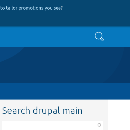
to tailor promotions you see
?
Search
Search drupal main
Function,