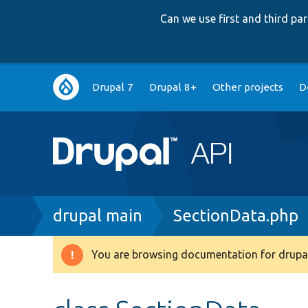
Can we use first and third p
Main
Drupal 7
Drupal 8+
Other projects
D
navigation
Breadcrumb
drupal main
SectionData.php
You are browsing documentation for drupal
Warning
message