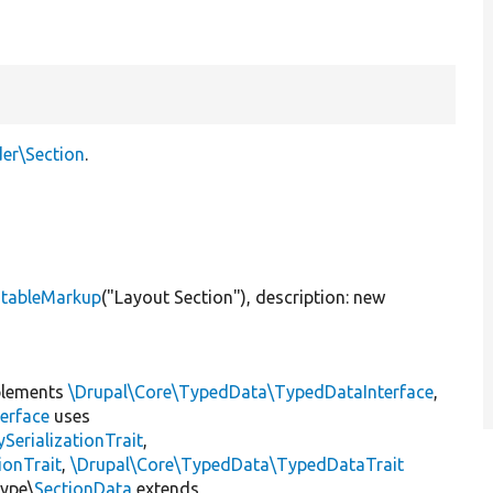
der\Section
.
atableMarkup
(
"Layout Section"
), description:
new
lements
\Drupal\Core\TypedData\TypedDataInterface
,
erface
uses
erializationTrait
,
ionTrait
,
\Drupal\Core\TypedData\TypedDataTrait
Type\
SectionData
extends