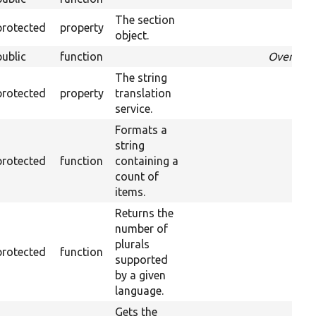
The section
protected
property
object.
public
function
Override
The string
protected
property
translation
service.
Formats a
string
protected
function
containing a
count of
items.
Returns the
number of
plurals
protected
function
supported
by a given
language.
Gets the