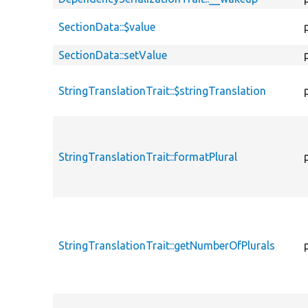
SectionData::$value
SectionData::setValue
StringTranslationTrait::$stringTranslation
StringTranslationTrait::formatPlural
StringTranslationTrait::getNumberOfPlurals