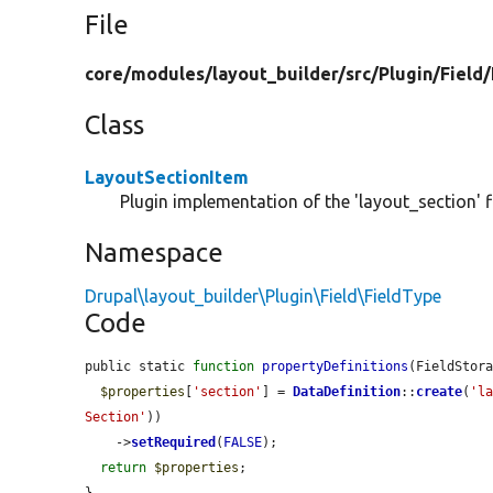
File
core/
modules/
layout_builder/
src/
Plugin/
Field/
Class
LayoutSectionItem
Plugin implementation of the 'layout_section' fi
Namespace
Drupal\layout_builder\Plugin\Field\FieldType
Code
public static 
function
propertyDefinitions
(FieldStor
$properties
[
'section'
] = 
DataDefinition
::
create
(
'l
Section'
))

    ->
setRequired
(
FALSE
);

return
$properties
;
