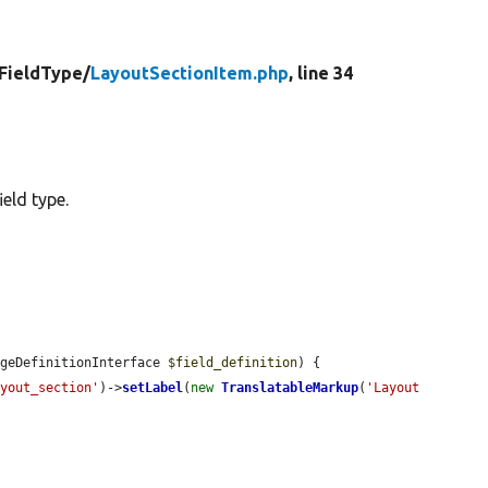
FieldType/
LayoutSectionItem.php
, line 34
eld type.
ageDefinitionInterface 
$field_definition
) {

ayout_section'
)->
setLabel
(
new
TranslatableMarkup
(
'Layout 