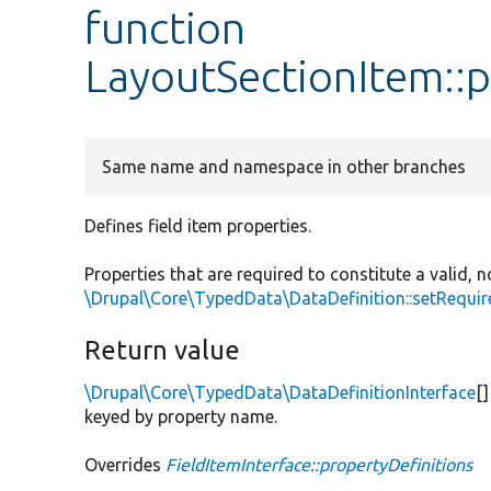
function
LayoutSectionItem::p
Same name and namespace in other branches
Defines field item properties.
Properties that are required to constitute a valid
\Drupal\Core\TypedData\DataDefinition::setRequir
Return value
\Drupal\Core\TypedData\DataDefinitionInterface
[
keyed by property name.
Overrides
FieldItemInterface::propertyDefinitions