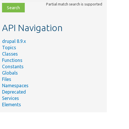
class,
Partial match search is supported
file,
topic,
etc.
API Navigation
drupal 8.9.x
Topics
Classes
Functions
Constants
Globals
Files
Namespaces
Deprecated
Services
Elements