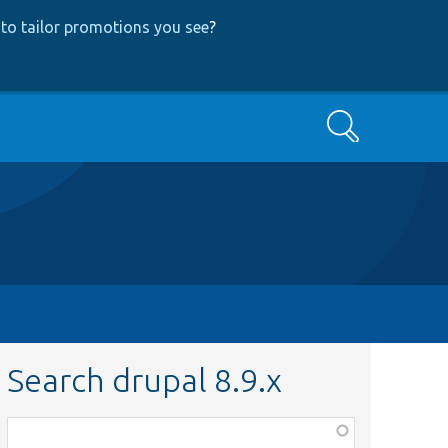
to tailor promotions you see
?
Search
Search drupal 8.9.x
Function,