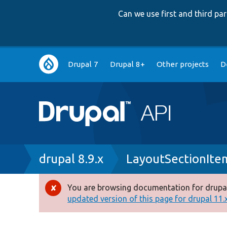
Can we use first and third p
Main
Drupal 7
Drupal 8+
Other projects
D
navigation
Breadcrumb
drupal 8.9.x
LayoutSectionIte
You are browsing documentation for drupal
Error
updated version of this page for drupal 11.x 
message