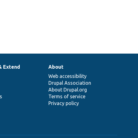
& Extend
About
Web accessibility
Drupal Association
About Drupal.org
ns
Terms of service
Privacy policy