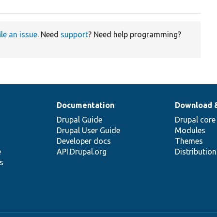
ile an issue
. Need
support
? Need help programming?
Documentation
Download 
Drupal Guide
Drupal core
Drupal User Guide
Modules
Developer docs
Themes
e
API.Drupal.org
Distributio
s