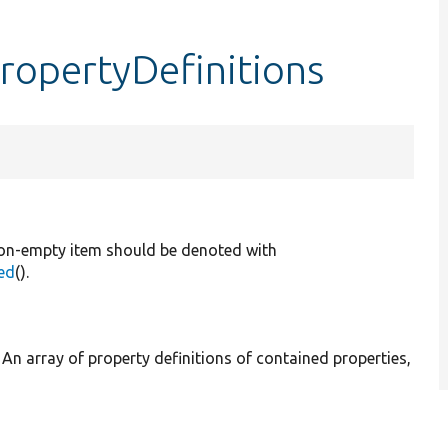
ropertyDefinitions
, non-empty item should be denoted with
ed
().
] An array of property definitions of contained properties,