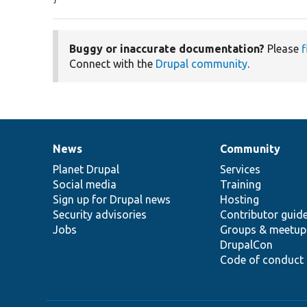
}
Buggy or inaccurate documentation?
Please
f
Connect with the
Drupal community
.
News
Community
News
Our
Documentation
Drupal
Governance
items
Planet Drupal
community
code
of
Services
Social media
base
community
Training
Sign up for Drupal news
Hosting
Security advisories
Contributor guid
Jobs
Groups & meetup
DrupalCon
Code of conduct