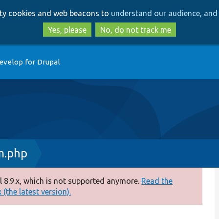
Skip
Skip
arty cookies and web beacons to
understand our audience, and 
to
to
main
search
Yes, please
No, do not track me
content
evelop for Drupal
m.php
 8.9.x, which is not supported anymore.
Read the
(the latest version).