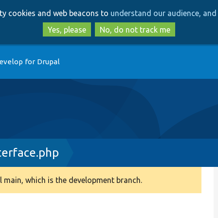
Skip
Skip
arty cookies and web beacons to
understand our audience, and 
to
to
main
search
Yes, please
No, do not track me
content
evelop for Drupal
terface.php
 main, which is the development branch.