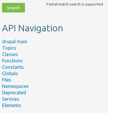
class,
Partial match search is supported
file,
topic,
etc.
API Navigation
drupal main
Topics
Classes
Functions
Constants
Globals
Files
Namespaces
Deprecated
Services
Elements