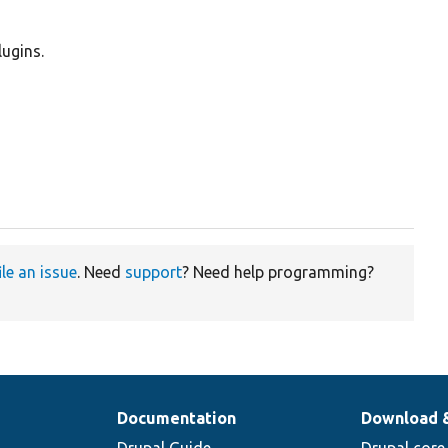
lugins.
ile an issue
. Need
support
? Need help programming?
Documentation
Download 