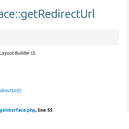
ace::getRedirectUrl
ayout Builder UI.
irectUrl()
geInterface.php
, line 55