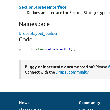
SectionStorageInterface
Defines an interface for Section Storage type p
Namespace
Drupal\layout_builder
Code
public 
function
getRedirectUrl
();
Buggy or inaccurate documentation?
Please
f
Connect with the
Drupal community
.
News
Community
News
Our
Documentation
Drupal
Governance