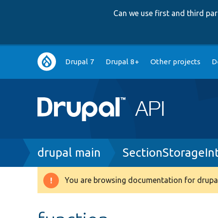
Can we use first and third p
Main
Drupal 7
Drupal 8+
Other projects
D
navigation
Breadcrumb
drupal main
SectionStorageIn
You are browsing documentation for drupal
Warning
message