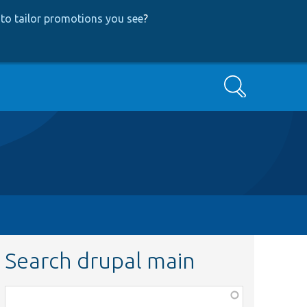
to tailor promotions you see
?
Search
Search drupal main
Function,