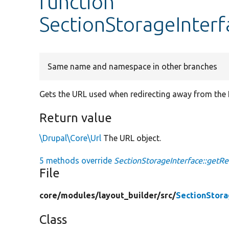
function
SectionStorageInterf
Same name and namespace in other branches
Gets the URL used when redirecting away from the L
Return value
\Drupal\Core\Url
The URL object.
5 methods override
SectionStorageInterface::getRed
File
core/
modules/
layout_builder/
src/
SectionStora
Class